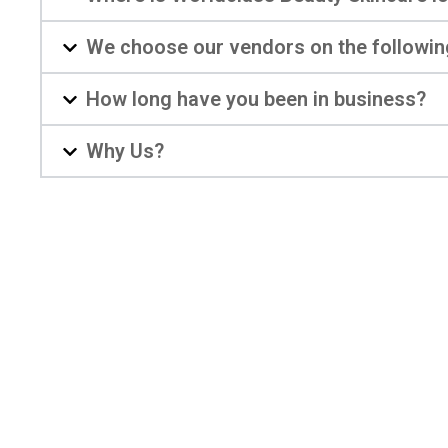
We choose our vendors on the followin
How long have you been in business?
Why Us?