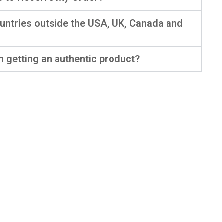
ountries outside the USA, UK, Canada and
m getting an authentic product?