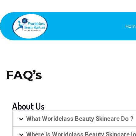
Hom
FAQ’s
About Us
What Worldclass Beauty Skincare Do ?
Where is Worldclass Beauty Skincare l