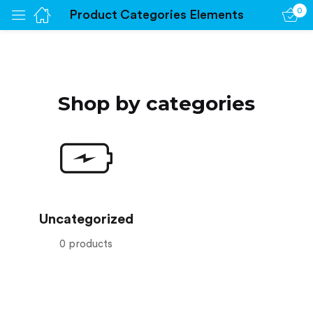
0
Product Categories Elements
Sign in
Shop by categories
Remember me
Lost password?
Log in
Create an account
Uncategorized
0 products