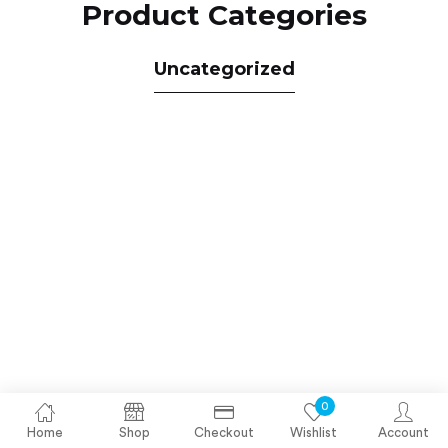
Product Categories
Uncategorized
0
Home
Shop
Checkout
Wishlist
Account