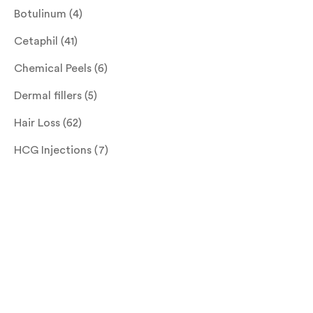
Botulinum
(4)
Cetaphil
(41)
Chemical Peels
(6)
Dermal fillers
(5)
Hair Loss
(62)
HCG Injections
(7)