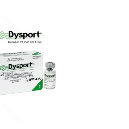
Rated
4.70
out of 5