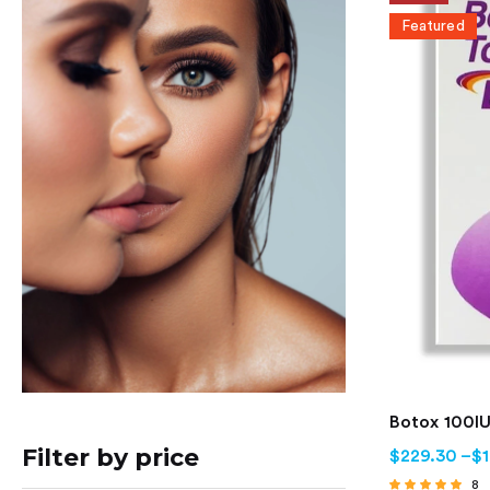
Featured
Botox 100IU
Filter by price
$
229.30
–
$
8