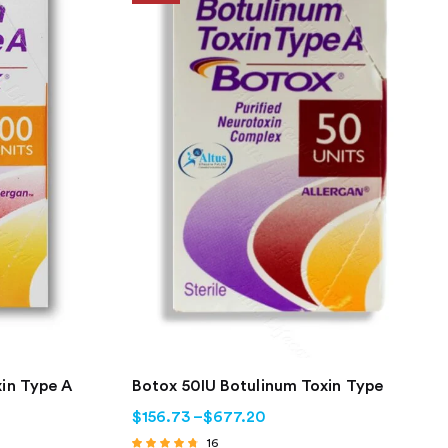
in Type A
Botox 50IU Botulinum Toxin Type
$
156.73
–
$
677.20
16