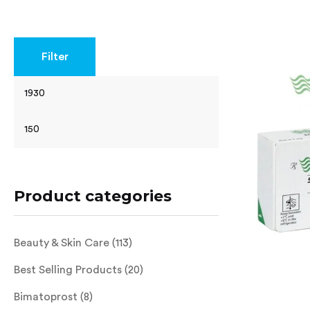
Rated
4.63
out of 5
Filter
Product categories
Beauty & Skin Care
(113)
Best Selling Products
(20)
Bimatoprost
(8)