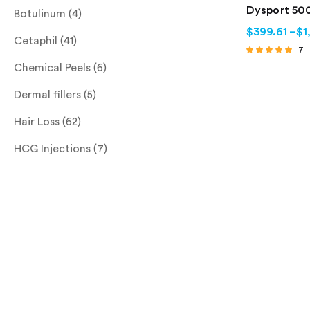
Dysport 500
Botulinum
(4)
$
399.61
–
$
1
Cetaphil
(41)
7
Rated
Chemical Peels
(6)
4.71
out of 5
Dermal fillers
(5)
Hair Loss
(62)
HCG Injections
(7)