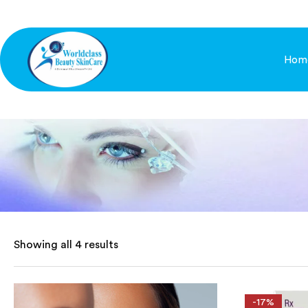
Hom
Showing all 4 results
-17%