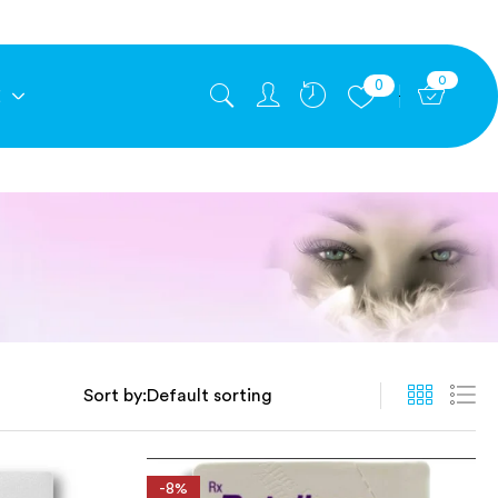
0
0
E
Sort by:
-8%