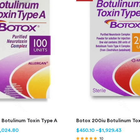
 Botulinum Toxin Type A
Botox 200iu Botulinum Tox
1,024.80
$
450.10
–
$
1,929.43
10