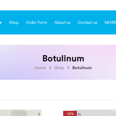
e
Shop
Order Form
About us
Contact us
MOR
Botulinum
Home
Shop
Botulinum
-12%