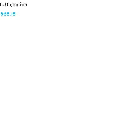
IU Injection
,868.18