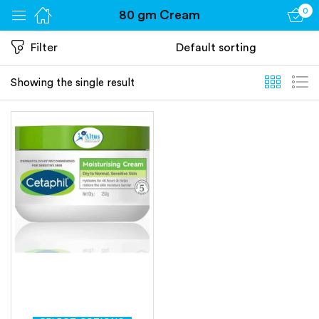
0
80 gm Cream
Sign in
Filter
Showing the single result
Remember me
Lost password?
Log in
Create an account