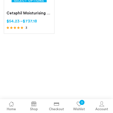
SELECT OPTIONS
Cetaphil Moisturising Cream Dry to Normal, Sensitive Skin
$
54.23
–
$
737.18
3
Rated
4.67
out of 5
0
Home
Shop
Checkout
Wishlist
Account