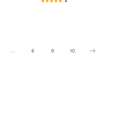
4
Rated
4.75
out of 5
…
8
9
10