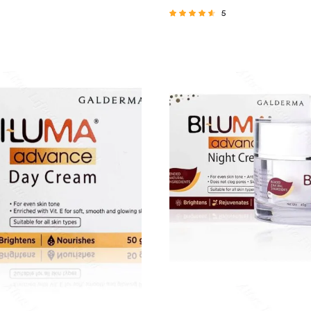
5
Rated
4.40
out of 5