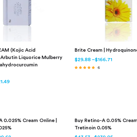
AM (Kojic Acid
Brite Cream | Hydroquino
 Arbutin Liquorice Mulberry
$
29.88
–
$
166.71
rahydrocurcumin
6
Rated
4.67
1.49
out of 5
A 0.025% Cream Online |
Buy Retino-A 0.05% Cream
.025%
Tretinoin 0.05%