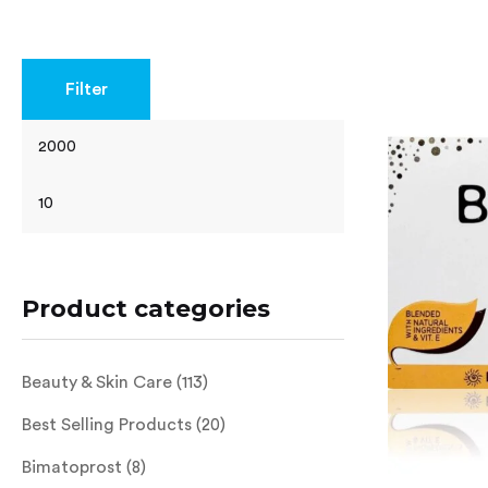
Rated
4.62
out of 5
Filter
Product categories
Beauty & Skin Care
(113)
Best Selling Products
(20)
Bimatoprost
(8)