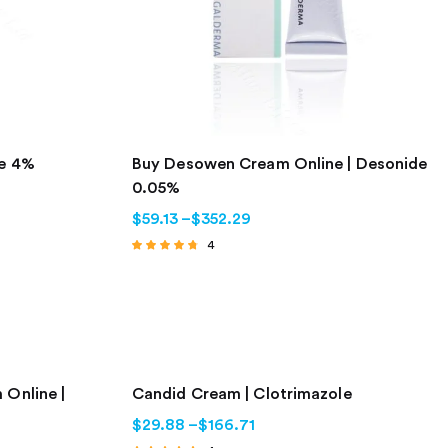
ne 4%
Buy Desowen Cream Online | Desonide
0.05%
$
59.13
–
$
352.29
4
Rated
4.50
out of 5
 Online |
Candid Cream | Clotrimazole
$
29.88
–
$
166.71