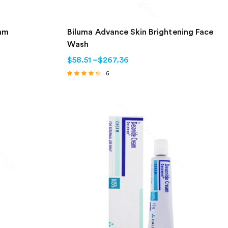
eam
Biluma Advance Skin Brightening Face
Wash
$
58.51
–
$
267.36
6
Rated
4.17
out of 5