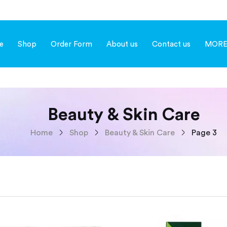
e
Shop
Order Form
About us
Contact us
MOR
Beauty & Skin Care
Home
Shop
Beauty & Skin Care
Page 3