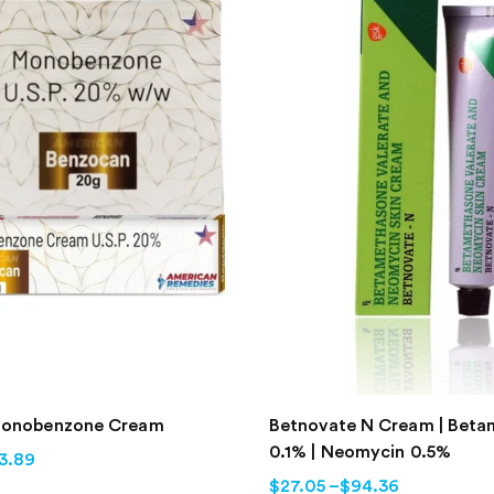
Monobenzone Cream
Betnovate N Cream | Bet
0.1% | Neomycin 0.5%
3.89
$
27.05
–
$
94.36