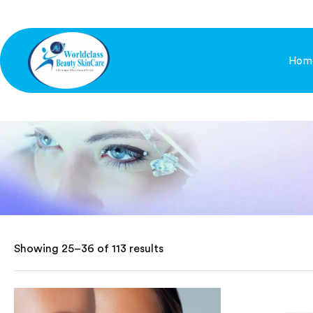
Hom
Showing 25–36 of 113 results