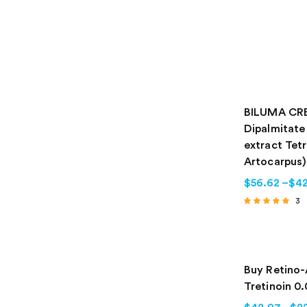
BILUMA CRE
Dipalmitate
extract Tet
Artocarpus)
$
56.62
–
$
42
3
Rated
4.67
out of 5
Buy Retino-
Tretinoin 0