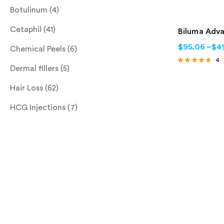
Botulinum
(4)
Cetaphil
(41)
Biluma Adv
$
95.06
–
$
4
Chemical Peels
(6)
4
Dermal fillers
(5)
Rated
4.50
out of 5
Hair Loss
(62)
HCG Injections
(7)