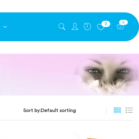
0
0
E
Sort by: