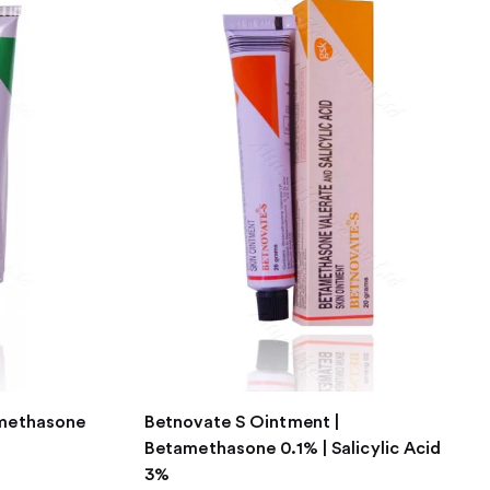
amethasone
Betnovate S Ointment |
Betamethasone 0.1% | Salicylic Acid
3%