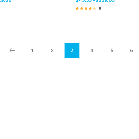
29.62
$
43.53
–
$
239.05
8
Rated
4.25
out of 5
1
2
3
4
5
6