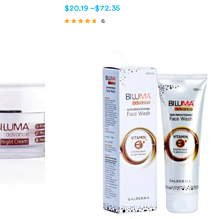
$
20.19
–
$
72.35
6
Rated
4.50
out of 5