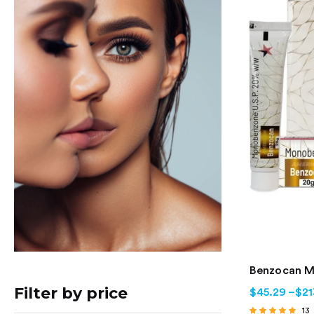
Benzocan 
Filter by price
$
45.29
–
$
21
13