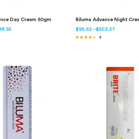
ance Day Cream 50gm
Biluma Advance Night Cr
98.55
$
95.62
–
$
503.27
4
Rated
4.25
out of 5