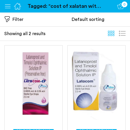
0
Tagged: "cost of xalatan without insurance"
Sign in
Filter
Showing all 2 results
Remember me
Lost password?
Log in
Create an account