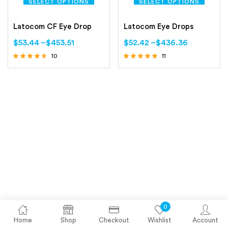
SELECT OPTIONS
SELECT OPTIONS
Latocom CF Eye Drop
Latocom Eye Drops
$
53.44
–
$
453.51
$
52.42
–
$
436.36
10
11
Rated
Rated
4.40
5.00
out of 5
out of 5
0
Home
Shop
Checkout
Wishlist
Account