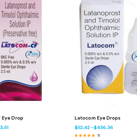
 Eye Drop
Latocom Eye Drops
3.51
$
52.42
–
$
436.36
11