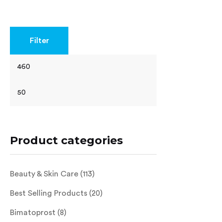
Rated
4.40
out of 5
Filter
Product categories
Beauty & Skin Care
(113)
Best Selling Products
(20)
Bimatoprost
(8)