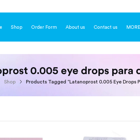
e
Shop
Order Form
About us
Contact us
MOR
oprost 0.005 eye drops para 
Shop
Products Tagged “latanoprost 0.005 Eye Drops P