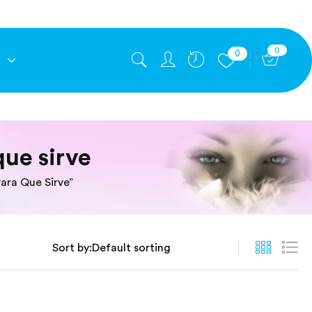
0
0
E
que sirve
ara Que Sirve”
Sort by: