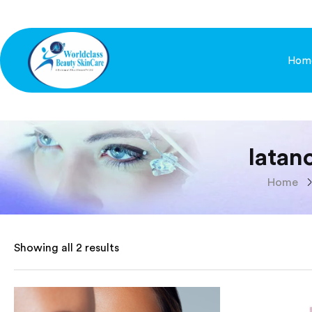
Hom
latan
Home
Showing all 2 results