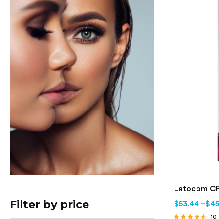
Latocom CF
Filter by price
$
53.44
–
$
45
10