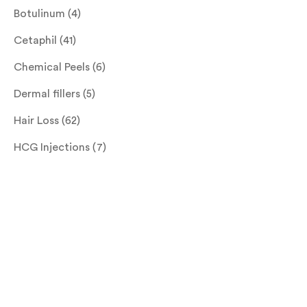
Botulinum
(4)
Cetaphil
(41)
Chemical Peels
(6)
Dermal fillers
(5)
Hair Loss
(62)
HCG Injections
(7)