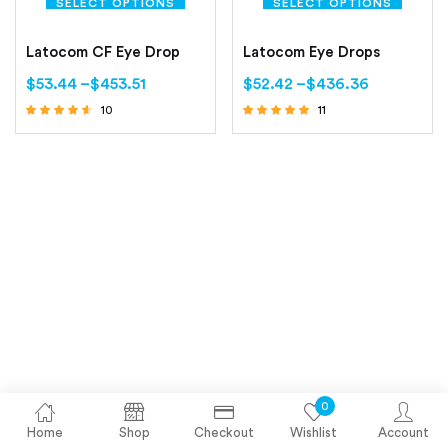
SELECT OPTIONS
SELECT OPTIONS
Latocom CF Eye Drop
Latocom Eye Drops
$
53.44
–
$
453.51
$
52.42
–
$
436.36
10
11
Rated
Rated
4.40
5.00
out of 5
out of 5
0
Home
Shop
Checkout
Wishlist
Account