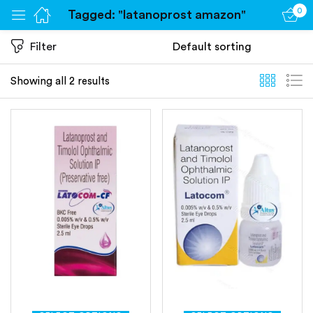
0
Tagged: "latanoprost amazon"
Sign in
Filter
Showing all 2 results
Remember me
Lost password?
Log in
Create an account