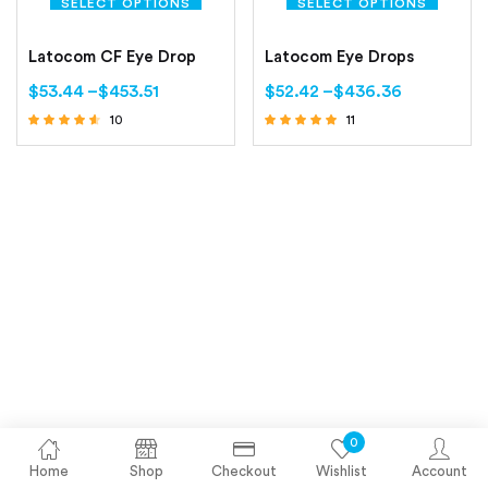
SELECT OPTIONS
SELECT OPTIONS
Latocom CF Eye Drop
Latocom Eye Drops
$
53.44
–
$
453.51
$
52.42
–
$
436.36
10
11
Rated
Rated
4.40
5.00
out of 5
out of 5
0
Home
Shop
Checkout
Wishlist
Account