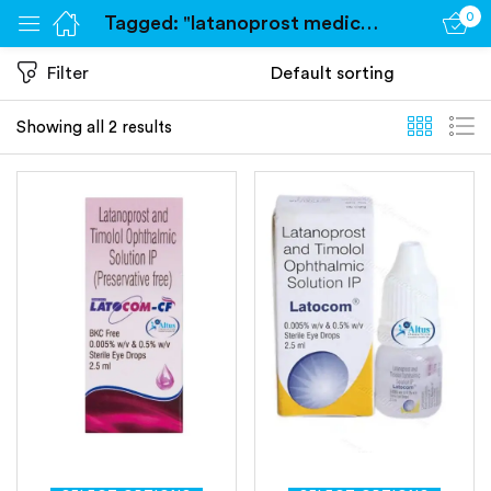
0
Tagged: "latanoprost medication"
Sign in
Filter
Showing all 2 results
Remember me
Lost password?
Log in
Create an account