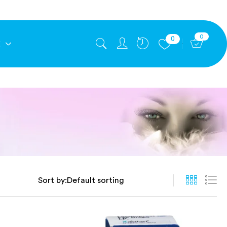
0
0
E
Sort by: