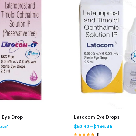
 Eye Drop
Latocom Eye Drops
3.51
$
52.42
–
$
436.36
11