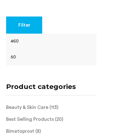
Rated
4.40
out of 5
Filter
Product categories
Beauty & Skin Care
(113)
Best Selling Products
(20)
Bimatoprost
(8)