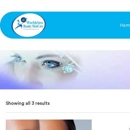
Hom
Showing all 3 results