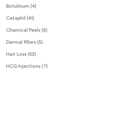
Botulinum
(4)
Cetaphil
(41)
Chemical Peels
(6)
Dermal fillers
(5)
Hair Loss
(62)
HCG Injections
(7)