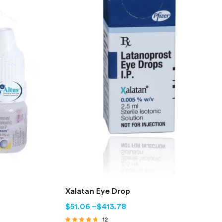
Xalatan Eye Drop
$
51.06
–
$
413.78
12