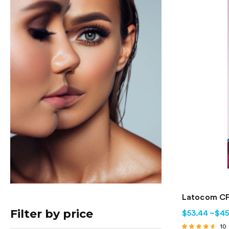
Latocom CF
Filter by price
$
53.44
–
$
45
10