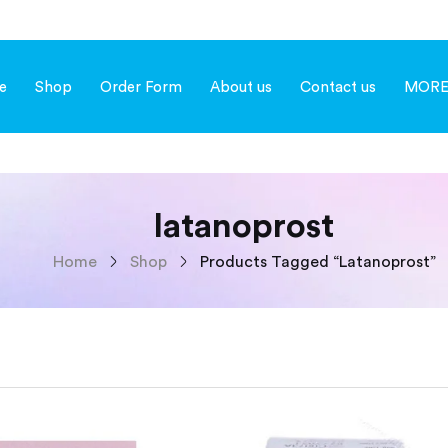
e
Shop
Order Form
About us
Contact us
MOR
latanoprost
Home
Shop
Products Tagged “latanoprost”