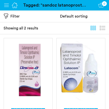
0
Tagged: "sandoz latanoprost eye drops"
Sign in
Filter
Showing all 2 results
Remember me
Lost password?
Log in
Create an account