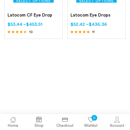
SELECT OPTIONS
SELECT OPTIONS
Latocom CF Eye Drop
Latocom Eye Drops
$
53.44
–
$
453.51
$
52.42
–
$
436.36
10
11
Rated
Rated
4.40
5.00
out of 5
out of 5
0
Home
Shop
Checkout
Wishlist
Account