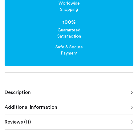
Worldwide
Shopping
100%
Guaranteed
Satisfaction
Safe & Secure
Payment
Description
Additional information
Reviews (11)