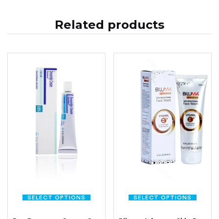
Related products
SELECT OPTIONS
SELECT OPTIONS