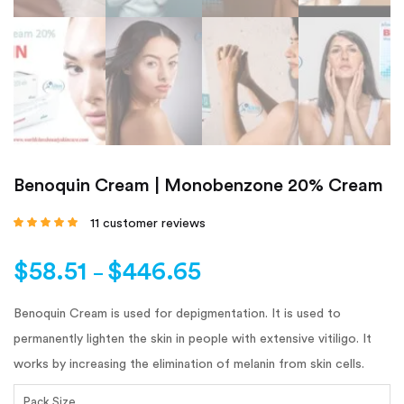
Benoquin Cream | Monobenzone 20% Cream
11
customer reviews
Rated
4.64
out
of 5 based on
customer
$
58.51
$
446.65
ratings
–
Benoquin Cream is used for depigmentation. It is used to
permanently lighten the skin in people with extensive vitiligo. It
works by increasing the elimination of melanin from skin cells.
Pack Size