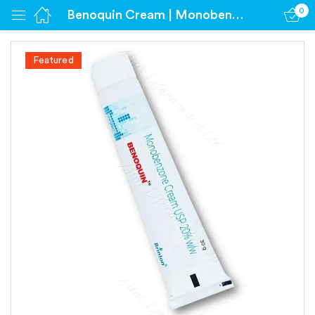
0
Benoquin Cream | Monobenzone 20% Cream
Sign in
Featured
Remember me
Lost password?
Log in
Create an account