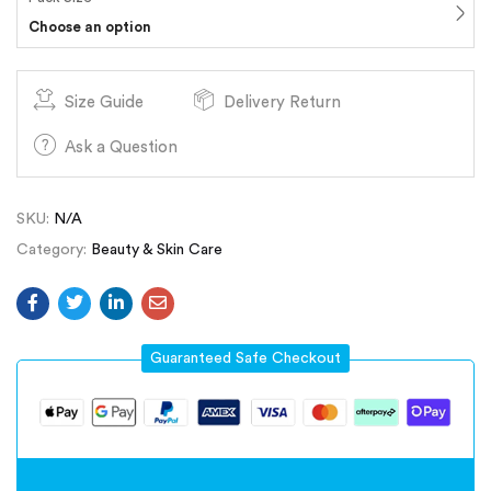
Choose an option
Size Guide
Delivery Return
Ask a Question
SKU:
N/A
Category:
Beauty & Skin Care
Guaranteed Safe Checkout