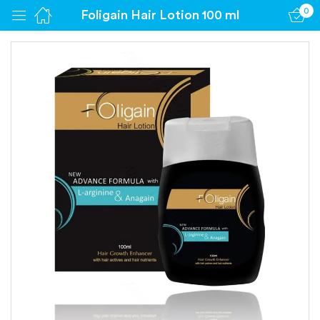
0
Foligain Hair Lotion 100 ml
Sign in
Remember me
Lost password?
Log in
Create an account