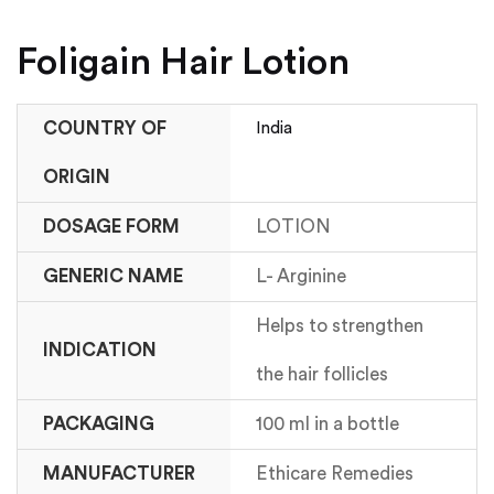
Foligain Hair Lotion
COUNTRY OF
India
ORIGIN
DOSAGE FORM
LOTION
GENERIC NAME
L- Arginine
Helps to strengthen
INDICATION
the hair follicles
PACKAGING
100 ml in a bottle
MANUFACTURER
Ethicare Remedies