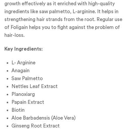
growth effectively as it enriched with high-quality
ingredients like saw palmetto, L-arginine. It helps in
strengthening hair strands from the root. Regular use
of Foligain helps you to fight against the problem of
hair-loss.
Key Ingredients:
L- Arginine
Anagain
Saw Palmetto
Nettles Leaf Extract
Planoxiarg
Papain Extract
Biotin
Aloe Barbadensis (Aloe Vera)
Ginseng Root Extract