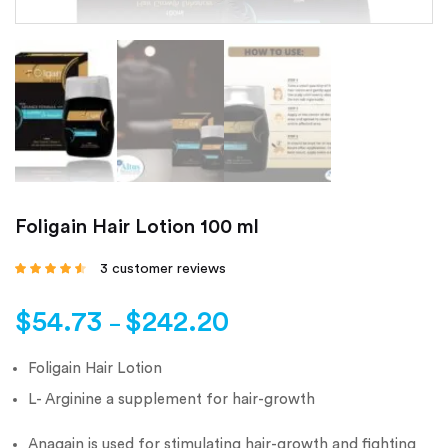
Foligain Hair Lotion 100 ml
3
customer reviews
Rated
4.33
out
of 5 based
on
customer
$
54.73
$
242.20
ratings
–
Foligain Hair Lotion
L- Arginine a supplement for hair-growth
Anagain is used for stimulating hair-growth and fighting