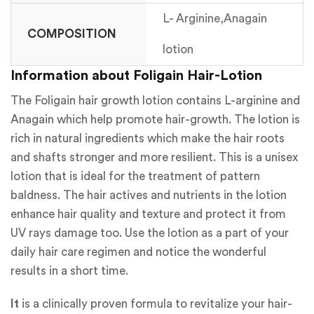
L- Arginine,Anagain
COMPOSITION
lotion
Information about Foligain Hair-Lotion
The Foligain hair growth lotion contains L-arginine and
Anagain which help promote hair-growth. The lotion is
rich in natural ingredients which make the hair roots
and shafts stronger and more resilient. This is a unisex
lotion that is ideal for the treatment of pattern
baldness. The hair actives and nutrients in the lotion
enhance hair quality and texture and protect it from
UV rays damage too. Use the lotion as a part of your
daily hair care regimen and notice the wonderful
results in a short time.
It
is a clinically proven formula to revitalize your hair-