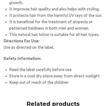
growth.
It improves hair quality and also helps with styling.
It protects hair from the harmful UV rays of the sun.
It is beneficial for the treatment of alopecia or
patterned baldness in both men and women.
This natural hair lotion is suitable for all hair types.
Directions For Use:
Use as directed on the label.
Safety Information:
Read the label carefully before use
Store in a cool dry place away from direct sunlight
Keep out of reach of the children
Related products