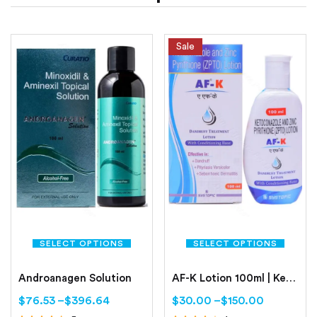
Sale
SELECT OPTIONS
SELECT OPTIONS
Androanagen Solution
AF-K Lotion 100ml | Ketoconazole | Zinc pyrithione
$
76.53
–
$
396.64
$
30.00
–
$
150.00