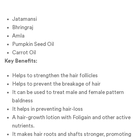
Jatamansi
Bhringraj
Amla
Pumpkin Seed Oil
Carrot Oil
Key Benefits:
Helps to strengthen the hair follicles
Helps to prevent the breakage of hair
It can be used to treat male and female pattern
baldness
It helps in preventing hair-loss
A hair-growth lotion with Foligain and other active
nutrients.
It makes hair roots and shafts stronger, promoting