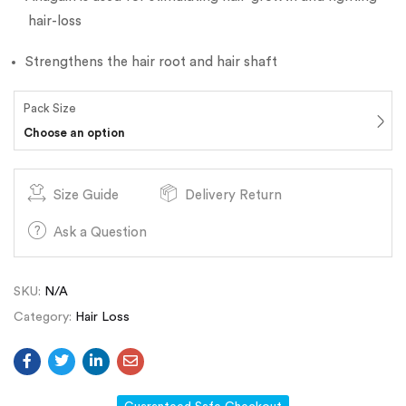
hair-loss
Strengthens the hair root and hair shaft
Pack Size
Choose an option
Size Guide
Delivery Return
Ask a Question
SKU:
N/A
Category:
Hair Loss