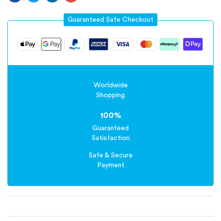
Guaranteed Safe Checkout
Worldwide
Shopping
100%
Guaranteed
Satisfaction
Safe & Secure
Payment