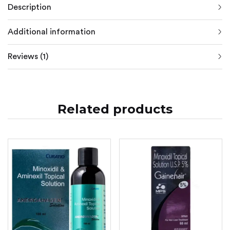
Description
Additional information
Reviews (1)
Related products