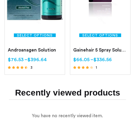
SELECT OPTIONS
SELECT OPTIONS
Androanagen Solution
Gainehair 5 Spray Solution (Minoxidil 5%)
$
76.53
–
$
396.64
$
66.05
–
$
336.56
3
1
Rated
Rated
4.33
4.00
out of 5
out of 5
Recently viewed products
You have no recently viewed item.