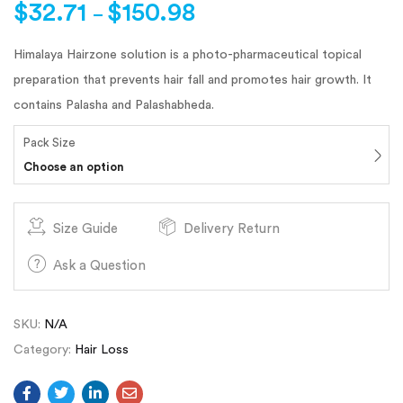
$
32.71
$
150.98
–
Himalaya Hairzone solution is a photo-pharmaceutical topical
preparation that prevents hair fall and promotes hair growth. It
contains Palasha and Palashabheda.
Pack Size
Choose an option
Size Guide
Delivery Return
Ask a Question
SKU:
N/A
Category:
Hair Loss