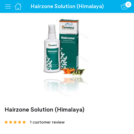
0
Hairzone Solution (Himalaya)
Sign in
Remember me
Lost password?
Log in
Create an account
Hairzone Solution (Himalaya)
1
customer review
Rated
5.00
out
of 5 based on
customer rating