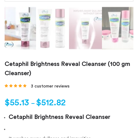
Cetaphil Brightness Reveal Cleanser (100 gm
Cleanser)
3
customer reviews
Rated
4.67
out
of 5 based on
customer
$
55.13
$
512.82
ratings
–
Cetaphil Brightness Reveal Cleanser