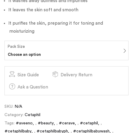
It washes away dullness and impurities
It leaves the skin soft and smooth
It purifies the skin, preparing it for toning and
moisturizing
Pack Size
Choose an option
Size Guide
Delivery Return
Ask a Question
SKU:
N/A
Category:
Cetaphil
Tags:
#aveeno
,
#beauty
,
#cerave
,
#cetaphil
,
#cetaphilbaby
,
#cetaphilbabyph
,
#cetaphilbabywash
,