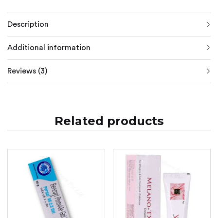
Description
Additional information
Reviews (3)
Related products