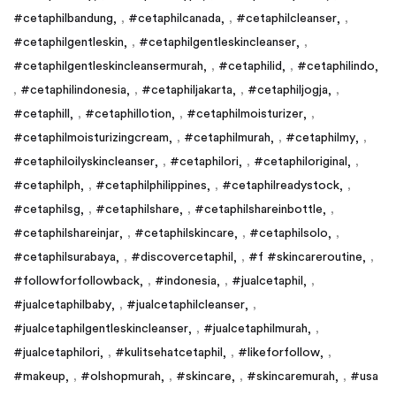
#cetaphilbandung
,
#cetaphilcanada
,
#cetaphilcleanser
,
#cetaphilgentleskin
,
#cetaphilgentleskincleanser
,
#cetaphilgentleskincleansermurah
,
#cetaphilid
,
#cetaphilindo
,
#cetaphilindonesia
,
#cetaphiljakarta
,
#cetaphiljogja
,
#cetaphill
,
#cetaphillotion
,
#cetaphilmoisturizer
,
#cetaphilmoisturizingcream
,
#cetaphilmurah
,
#cetaphilmy
,
#cetaphiloilyskincleanser
,
#cetaphilori
,
#cetaphiloriginal
,
#cetaphilph
,
#cetaphilphilippines
,
#cetaphilreadystock
,
#cetaphilsg
,
#cetaphilshare
,
#cetaphilshareinbottle
,
#cetaphilshareinjar
,
#cetaphilskincare
,
#cetaphilsolo
,
#cetaphilsurabaya
,
#discovercetaphil
,
#f #skincareroutine
,
#followforfollowback
,
#indonesia
,
#jualcetaphil
,
#jualcetaphilbaby
,
#jualcetaphilcleanser
,
#jualcetaphilgentleskincleanser
,
#jualcetaphilmurah
,
#jualcetaphilori
,
#kulitsehatcetaphil
,
#likeforfollow
,
#makeup
,
#olshopmurah
,
#skincare
,
#skincaremurah
,
#usa