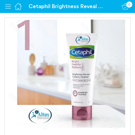
0
Cetaphil Brightness Reveal Cleanser (100 gm Cleanser)
Sign in
Remember me
Lost password?
Log in
Create an account