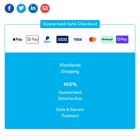
Guaranteed Safe Checkout
Worldwide
Shopping
100%
Guaranteed
Satisfaction
Safe & Secure
Payment