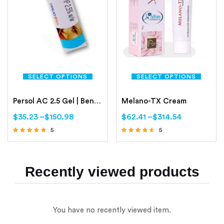
SELECT OPTIONS
SELECT OPTIONS
Persol AC 2.5 Gel | Benzoyl Peroxide 2.5%
Melano-TX Cream
$
35.23
–
$
150.98
$
62.41
–
$
314.54
5
5
Rated
Rated
4.60
4.40
out of 5
out of 5
Recently viewed products
You have no recently viewed item.