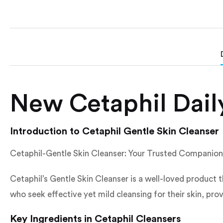
New Cetaphil Daily
Introduction to Cetaphil Gentle Skin Cleanser
Cetaphil-Gentle Skin Cleanser: Your Trusted Companion 
Cetaphil’s Gentle Skin Cleanser is a well-loved product th
who seek effective yet mild cleansing for their skin, prov
Key Ingredients in Cetaphil Cleansers