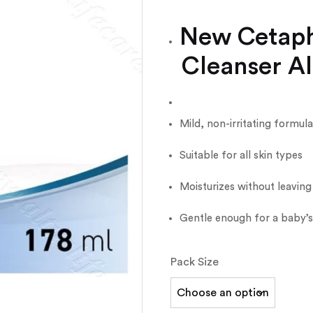
New Cetaphi
Cleanser Al
Mild, non-irritating formula
Suitable for all skin types
Moisturizes without leaving
Gentle enough for a baby’s 
Pack Size