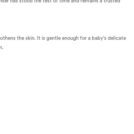
eanser has stood the test of time and remains a trusted
thens the skin. It is gentle enough for a baby’s delicate
n.