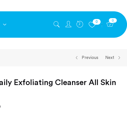
0
0
E
Previous
Next
ily Exfoliating Cleanser All Skin
s