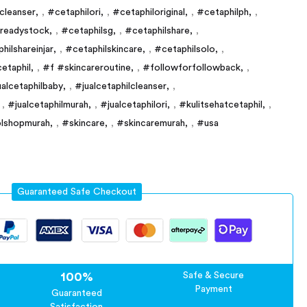
ncleanser
,
#cetaphilori
,
#cetaphiloriginal
,
#cetaphilph
,
lreadystock
,
#cetaphilsg
,
#cetaphilshare
,
hilshareinjar
,
#cetaphilskincare
,
#cetaphilsolo
,
etaphil
,
#f #skincareroutine
,
#followforfollowback
,
ualcetaphilbaby
,
#jualcetaphilcleanser
,
,
#jualcetaphilmurah
,
#jualcetaphilori
,
#kulitsehatcetaphil
,
lshopmurah
,
#skincare
,
#skincaremurah
,
#usa
Guaranteed Safe Checkout
100%
Safe & Secure
Payment
Guaranteed
Satisfaction