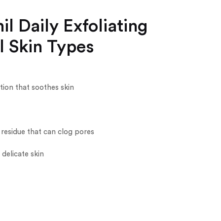
l Daily Exfoliating
l Skin Types
tion that soothes skin
 residue that can clog pores
delicate skin