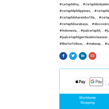
#cetaphilmy
,
#cetaphiloilyski
#cetaphilphilippines
,
#cetaphi
#cetaphilshareinbottle
,
#cetap
#cetaphilsurabaya
,
#discoverc
#indonesia
,
#jualcetaphil
,
#j
#jualcetaphilgentleskincleanser
#likeforfollow
,
#makeup
,
#o
Worldwide
Shopping