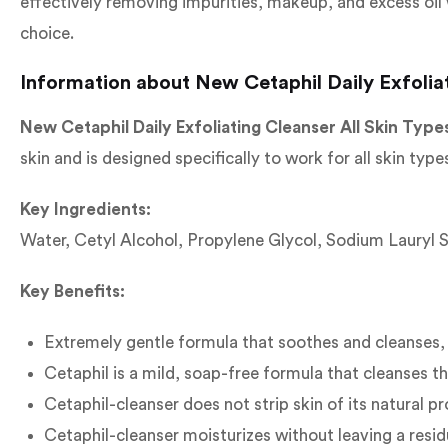
effectively removing impurities, makeup, and excess oil w
choice.
Information about New Cetaphil Daily Exfoliat
New Cetaphil Daily Exfoliating Cleanser All Skin Type
skin and is designed specifically to work for all skin types
Key Ingredients:
Water, Cetyl Alcohol, Propylene Glycol, Sodium Lauryl 
Key Benefits:
Extremely gentle formula that soothes and cleanses,
Cetaphil is a mild, soap-free formula that cleanses the
Cetaphil-cleanser does not strip skin of its natural pr
Cetaphil-cleanser moisturizes without leaving a resid