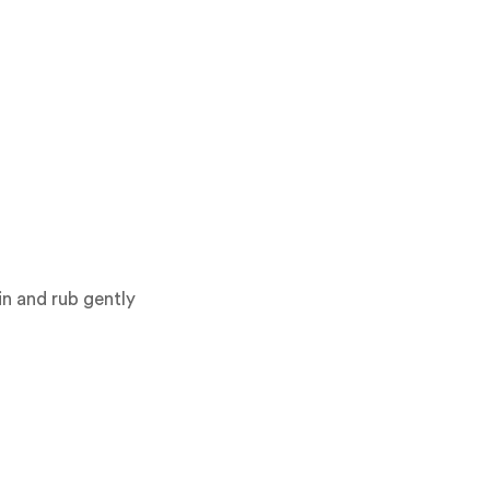
in and rub gently