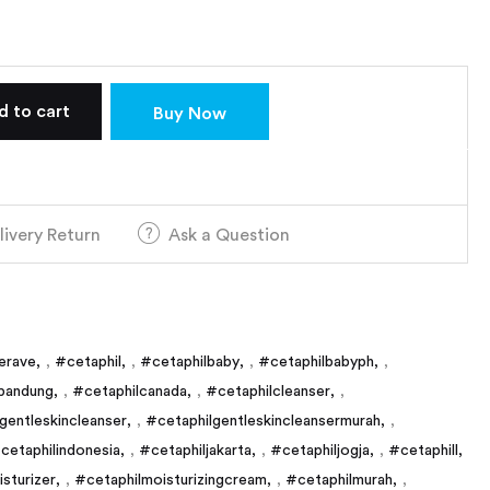
d to cart
Buy Now
livery Return
Ask a Question
erave
,
#cetaphil
,
#cetaphilbaby
,
#cetaphilbabyph
,
bandung
,
#cetaphilcanada
,
#cetaphilcleanser
,
gentleskincleanser
,
#cetaphilgentleskincleansermurah
,
cetaphilindonesia
,
#cetaphiljakarta
,
#cetaphiljogja
,
#cetaphill
sturizer
,
#cetaphilmoisturizingcream
,
#cetaphilmurah
,