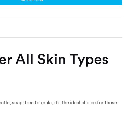
er All Skin Types
entle, soap-free formula, it’s the ideal choice for those