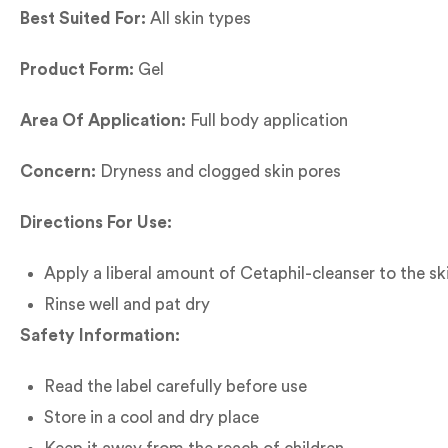
Best Suited For:
All skin types
Product Form:
Gel
Area Of Application:
Full body application
Concern:
Dryness and clogged skin pores
Directions For Use:
Apply a liberal amount of Cetaphil-cleanser to the sk
Rinse well and pat dry
Safety Information:
Read the label carefully before use
Store in a cool and dry place