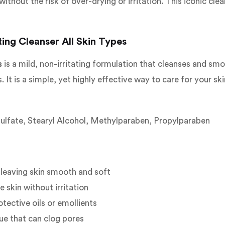
ithout the risk of over-drying or irritation. This iconic cl
ing Cleanser All Skin Types
s
is a mild, non-irritating formulation that cleanses and smoo
. It is a simple, yet highly effective way to care for your ski
Sulfate, Stearyl Alcohol, Methylparaben, Propylparaben
 leaving skin smooth and soft
 skin without irritation
otective oils or emollients
ue that can clog pores