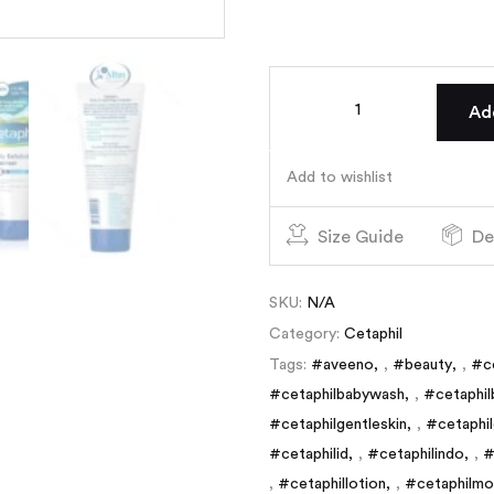
Ad
Add to wishlist
Size Guide
De
SKU:
N/A
Category:
Cetaphil
Tags:
#aveeno
,
#beauty
,
#c
#cetaphilbabywash
,
#cetaphil
#cetaphilgentleskin
,
#cetaphil
#cetaphilid
,
#cetaphilindo
,
#
,
#cetaphillotion
,
#cetaphilmoi