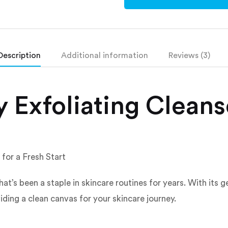
Description
Additional information
Reviews (3)
 Exfoliating Cleans
for a Fresh Start
at’s been a staple in skincare routines for years. With its g
iding a clean canvas for your skincare journey.