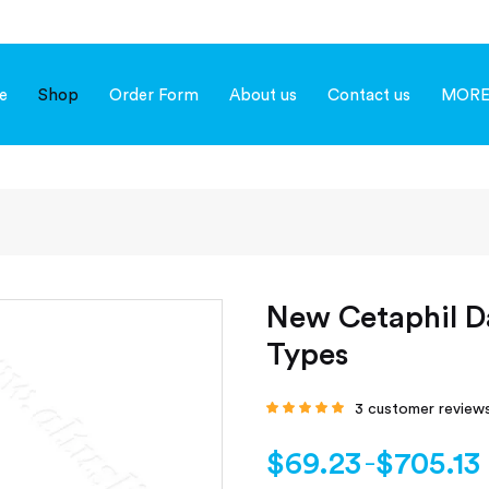
e
Shop
Order Form
About us
Contact us
MOR
New Cetaphil Da
Types
3
customer review
Rated
4.67
out
of 5 based on
customer
$
69.23
$
705.13
–
ratings