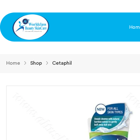
Hom
Home
Shop
Cetaphil