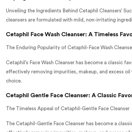
Unveiling the Ingredients Behind Cetaphil Cleansers’ Suc
cleansers are formulated with mild, non-irritating ingre
Cetaphil Face Wash Cleanser: A Timeless Favo
The Enduring Popularity of Cetaphil-Face Wash Cleanse
Cetaphil’s Face Wash Cleanser has become a classic favor
effectively removing impurities, makeup, and excess oil w
choice.
Cetaphil Gentle Face Cleanser: A Classic Favo
The Timeless Appeal of Cetaphil-Gentle Face Cleanser
The Cetaphil-Gentle Face Cleanser has become a classic f