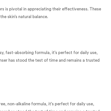
s is pivotal in appreciating their effectiveness. These
he skin’s natural balance.
 fast-absorbing formula, it’s perfect for daily use,
eanser has stood the test of time and remains a trusted
, non-alkaline formula, it’s perfect for daily use,