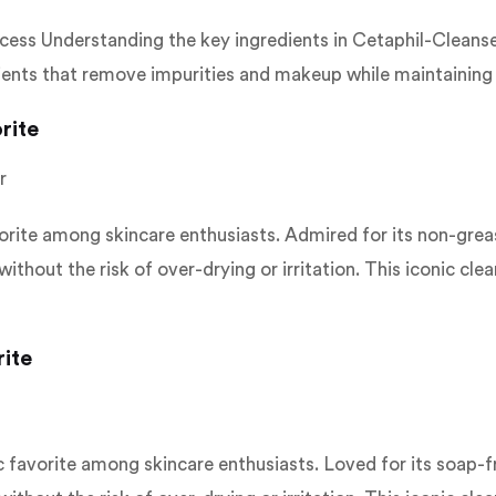
cess Understanding the key ingredients in Cetaphil-Cleanser
dients that remove impurities and makeup while maintaining t
rite
r
ite among skincare enthusiasts. Admired for its non-greasy,
ithout the risk of over-drying or irritation. This iconic cl
rite
avorite among skincare enthusiasts. Loved for its soap-free