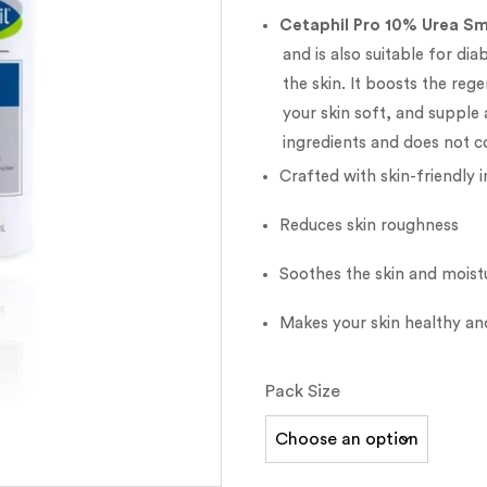
Cetaphil Pro 10% Urea Sm
and is also suitable for dia
the skin. It boosts the reg
your skin soft, and supple 
ingredients and does not c
Crafted with skin-friendly 
Reduces skin roughness
Soothes the skin and moistu
Makes your skin healthy a
Pack Size