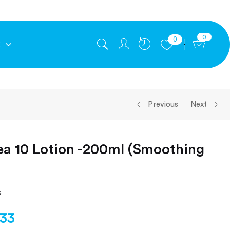
0
0
E
Previous
Next
ea 10 Lotion -200ml (Smoothing
s
.33