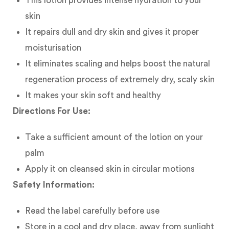
This lotion provides intense hydration to your
skin
It repairs dull and dry skin and gives it proper
moisturisation
It eliminates scaling and helps boost the natural
regeneration process of extremely dry, scaly skin
It makes your skin soft and healthy
Directions For Use:
Take a sufficient amount of the lotion on your
palm
Apply it on cleansed skin in circular motions
Safety Information:
Read the label carefully before use
Store in a cool and dry place, away from sunlight