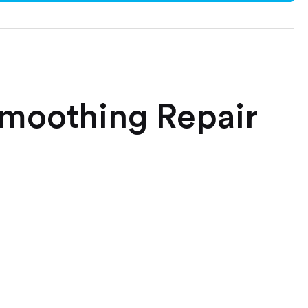
Smoothing Repair