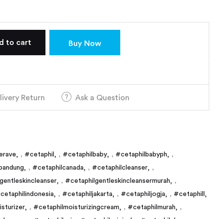
d to cart
Buy Now
livery Return
Ask a Question
erave
,
#cetaphil
,
#cetaphilbaby
,
#cetaphilbabyph
,
bandung
,
#cetaphilcanada
,
#cetaphilcleanser
,
gentleskincleanser
,
#cetaphilgentleskincleansermurah
,
cetaphilindonesia
,
#cetaphiljakarta
,
#cetaphiljogja
,
#cetaphill
sturizer
,
#cetaphilmoisturizingcream
,
#cetaphilmurah
,