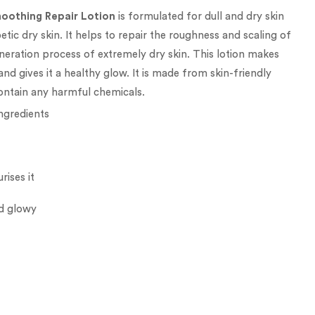
oothing Repair Lotion
is formulated for dull and dry skin
betic dry skin. It helps to repair the roughness and scaling of
eneration process of extremely dry skin. This lotion makes
and gives it a healthy glow. It is made from skin-friendly
ontain any harmful chemicals.
ingredients
rises it
nd glowy