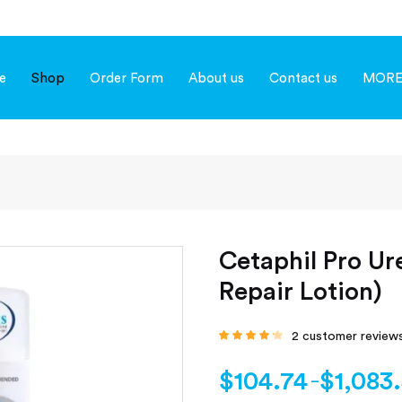
e
Shop
Order Form
About us
Contact us
MOR
Cetaphil Pro Ur
Repair Lotion)
2
customer review
Rated
4.00
out of 5
based on
$
104.74
$
1,083
–
customer
ratings