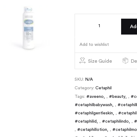
Ad
Add to wishlist
Size Guide
De
SKU:
N/A
Category:
Cetaphil
Tags:
#aveeno
,
#beauty
,
#c
#cetaphilbabywash
,
#cetaphil
#cetaphilgentleskin
,
#cetaphil
#cetaphilid
,
#cetaphilindo
,
#
,
#cetaphillotion
,
#cetaphilmoi