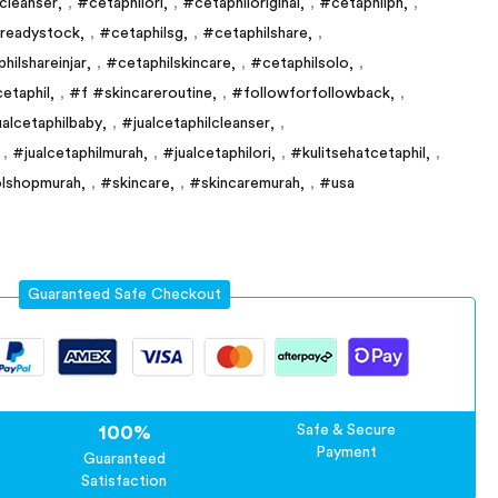
ncleanser
,
#cetaphilori
,
#cetaphiloriginal
,
#cetaphilph
,
lreadystock
,
#cetaphilsg
,
#cetaphilshare
,
hilshareinjar
,
#cetaphilskincare
,
#cetaphilsolo
,
etaphil
,
#f #skincareroutine
,
#followforfollowback
,
ualcetaphilbaby
,
#jualcetaphilcleanser
,
,
#jualcetaphilmurah
,
#jualcetaphilori
,
#kulitsehatcetaphil
,
lshopmurah
,
#skincare
,
#skincaremurah
,
#usa
Guaranteed Safe Checkout
100%
Safe & Secure
Payment
Guaranteed
Satisfaction