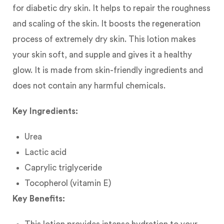
for diabetic dry skin. It helps to repair the roughness
and scaling of the skin. It boosts the regeneration
process of extremely dry skin. This lotion makes
your skin soft, and supple and gives it a healthy
glow. It is made from skin-friendly ingredients and
does not contain any harmful chemicals.
Key Ingredients:
Urea
Lactic acid
Caprylic triglyceride
Tocopherol (vitamin E)
Key Benefits: