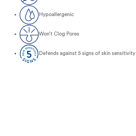
Hypoallergenic
Won’t Clog Pores
Defends against 5 signs of skin sensitivity