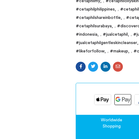
#cetaphilmy
,
#cetaphiloilyski
#cetaphilphilippines
,
#cetaphi
#cetaphilshareinbottle
,
#cetap
#cetaphilsurabaya
,
#discoverc
#indonesia
,
#jualcetaphil
,
#j
#jualcetaphilgentleskincleanser
#likeforfollow
,
#makeup
,
#o
Worldwide
Shopping