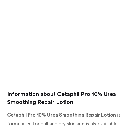
Information about Cetaphil Pro 10% Urea
Smoothing Repair Lotion
Cetaphil Pro 10% Urea Smoothing Repair Lotion
is
formulated for dull and dry skin and is also suitable