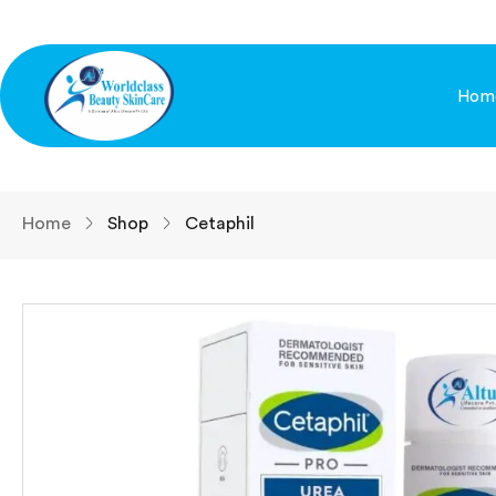
Hom
Home
Shop
Cetaphil