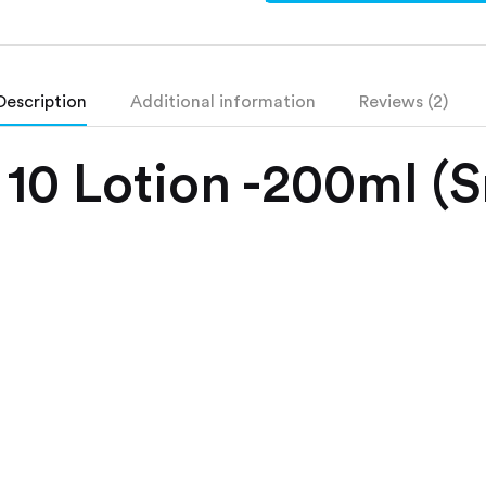
Description
Additional information
Reviews (2)
 10 Lotion -200ml (