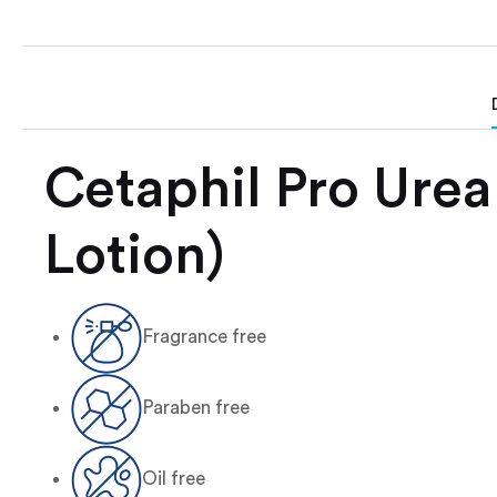
Cetaphil Pro Urea
Lotion)
Fragrance free
Paraben free
Oil free