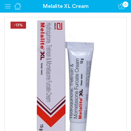
0
Melalite XL Cream
Sign in
-13%
Remember me
Lost password?
Log in
Create an account