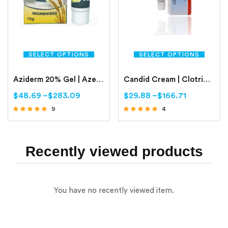
SELECT OPTIONS
SELECT OPTIONS
Aziderm 20% Gel | Azelaic Acid Gel 20%
Candid Cream | Clotrimazole
$
48.69
–
$
283.09
$
29.88
–
$
166.71
9
4
Rated
Rated
4.56
4.75
out of 5
out of 5
Recently viewed products
You have no recently viewed item.