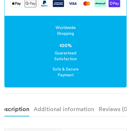
Worldwide
Shopping
100%
Guaranteed
Satisfaction
Safe & Secure
Payment
Description
Additional information
Reviews (0)