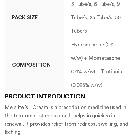
3 Tube/s, 6 Tube/s, 9
PACK SIZE
Tube/s, 25 Tube/s, 50
Tube/s
Hydroquinone (2%
w/w) + Mometasone
COMPOSITION
(0.1% w/w) + Tretinoin
(0.025% w/w)
PRODUCT INTRODUCTION
Melalite XL Cream is a prescription medicine used in
the treatment of melasma. It helps in quick skin
renewal. It provides relief from redness, swelling, and
itching.