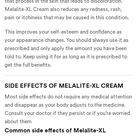
that process in the skin that leads to discoloration.
Melalite-XL Cream also reduces any redness, rash,
pain or itchiness that may be caused in this condition.
This improves your self-esteem and confidence as
your appearance changes. You should always use it as
prescribed and only apply the amount you have been
told to. Keep using it for as long as it is prescribed to
get the full benefits.
SIDE EFFECTS OF MELALITE-XL CREAM
Most side effects do not require any medical attention
and disappear as your body adjusts to the medicine.
Consult your doctor if they persist or if you’re worried
about them
Common side effects of Melalite-XL