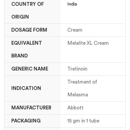
COUNTRY OF
India
ORIGIN
DOSAGE FORM
Cream
EQUIVALENT
Melalite XL Cream
BRAND
GENERIC NAME
Tretinoin
Treatment of
INDICATION
Melasma
MANUFACTURER
Abbott
PACKAGING
15 gm in 1 tube