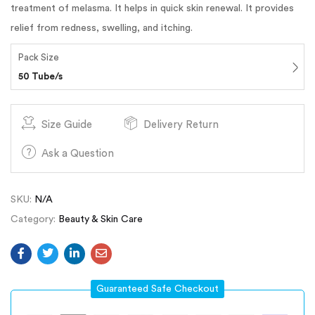
treatment of melasma. It helps in quick skin renewal. It provides
relief from redness, swelling, and itching.
Pack Size
50 Tube/s
Size Guide
Delivery Return
Ask a Question
SKU:
N/A
Category:
Beauty & Skin Care
Guaranteed Safe Checkout