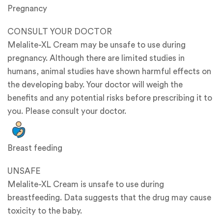
Pregnancy
CONSULT YOUR DOCTOR
Melalite-XL Cream may be unsafe to use during
pregnancy. Although there are limited studies in
humans, animal studies have shown harmful effects on
the developing baby. Your doctor will weigh the
benefits and any potential risks before prescribing it to
you. Please consult your doctor.
Breast feeding
UNSAFE
Melalite-XL Cream is unsafe to use during
breastfeeding. Data suggests that the drug may cause
toxicity to the baby.