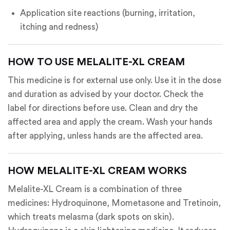
Application site reactions (burning, irritation,
itching and redness)
HOW TO USE MELALITE-XL CREAM
This medicine is for external use only. Use it in the dose
and duration as advised by your doctor. Check the
label for directions before use. Clean and dry the
affected area and apply the cream. Wash your hands
after applying, unless hands are the affected area.
HOW MELALITE-XL CREAM WORKS
Melalite-XL Cream is a combination of three
medicines: Hydroquinone, Mometasone and Tretinoin,
which treats melasma (dark spots on skin).