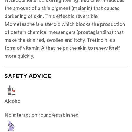
Hydroquinone is a skin lightening medicine. It reduces
the amount of a skin pigment (melanin) that causes
darkening of skin. This effect is reversible.
Mometasone is a steroid which blocks the production
of certain chemical messengers (prostaglandins) that
make the skin red, swollen and itchy. Tretinoin is a
form of vitamin A that helps the skin to renew itself
more quickly.
SAFETY ADVICE
Alcohol
No interaction found/established