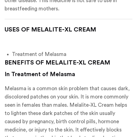
other disease. This medicine is not safe to use in
breastfeeding mothers.
USES OF MELALITE-
XL CREAM
Treatment of Melasma
BENEFITS OF MELALITE-XL CREAM
In Treatment of Melasma
Melasma is a common skin problem that causes dark,
discolored patches on your skin. It is more commonly
seen in females than males. Melalite-XL Cream helps
to lighten these dark patches of the skin usually
caused by pregnancy, birth control pills, hormone
medicine, or injury to the skin. It effectively blocks