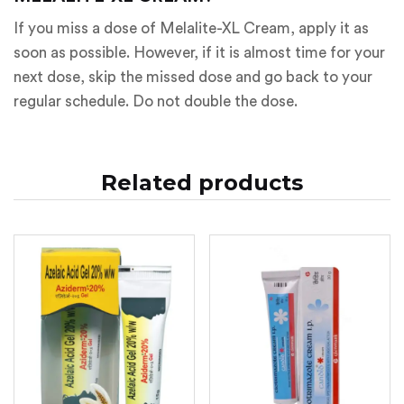
If you miss a dose of Melalite-XL Cream, apply it as
soon as possible. However, if it is almost time for your
next dose, skip the missed dose and go back to your
regular schedule. Do not double the dose.
Related products