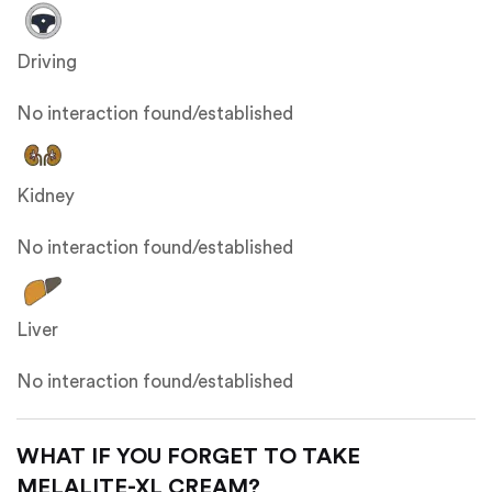
Driving
No interaction found/established
Kidney
No interaction found/established
Liver
No interaction found/established
WHAT IF YOU FORGET TO TAKE
MELALITE-XL CREAM?