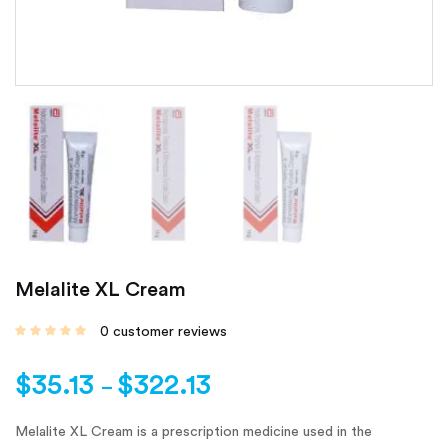
Melalite XL Cream
0
customer reviews
$
35.13
$
322.13
–
Melalite XL Cream is a prescription medicine used in the