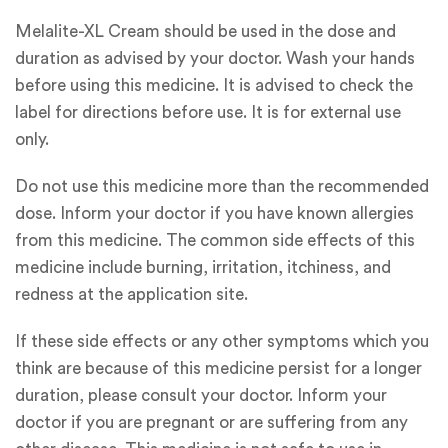
Melalite-XL Cream should be used in the dose and
duration as advised by your doctor. Wash your hands
before using this medicine. It is advised to check the
label for directions before use. It is for external use
only.
Do not use this medicine more than the recommended
dose. Inform your doctor if you have known allergies
from this medicine. The common side effects of this
medicine include burning, irritation, itchiness, and
redness at the application site.
If these side effects or any other symptoms which you
think are because of this medicine persist for a longer
duration, please consult your doctor. Inform your
doctor if you are pregnant or are suffering from any