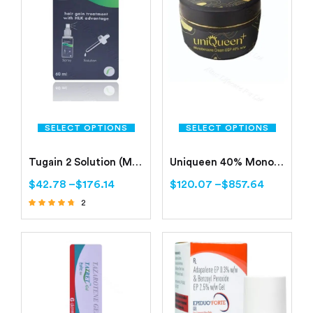
SELECT OPTIONS
SELECT OPTIONS
Tugain 2 Solution (Minoxidil 2%)
Uniqueen 40% Monobenzone Cream
$
42.78
–
$
176.14
$
120.07
–
$
857.64
2
Rated
4.50
out of 5