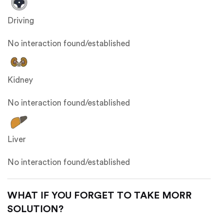
Driving
No interaction found/established
Kidney
No interaction found/established
Liver
No interaction found/established
WHAT IF YOU FORGET TO TAKE MORR
SOLUTION?