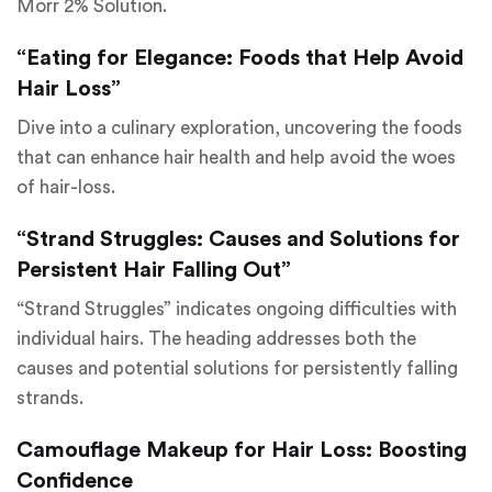
Morr 2% Solution.
“Eating for Elegance: Foods that Help Avoid
Hair Loss”
Dive into a culinary exploration, uncovering the foods
that can enhance hair health and help avoid the woes
of hair-loss.
“Strand Struggles: Causes and Solutions for
Persistent Hair Falling Out”
“Strand Struggles” indicates ongoing difficulties with
individual hairs. The heading addresses both the
causes and potential solutions for persistently falling
strands.
Camouflage Makeup for Hair Loss: Boosting
Confidence