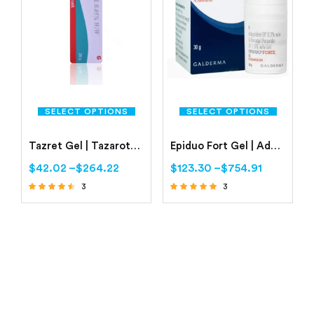
SELECT OPTIONS
SELECT OPTIONS
Tazret Gel | Tazarotene 0.05% | Buy Online
Epiduo Fort Gel | Adapalene 0.3% | Benzoyl Peroxide 2.5%
$
42.02
–
$
264.22
$
123.30
–
$
754.91
3
3
Rated
Rated
4.33
5.00
out of 5
out of 5