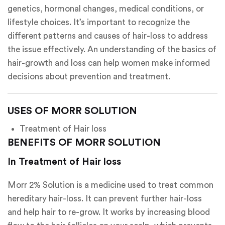
genetics, hormonal changes, medical conditions, or
lifestyle choices. It’s important to recognize the
different patterns and causes of hair-loss to address
the issue effectively. An understanding of the basics of
hair-growth and loss can help women make informed
decisions about prevention and treatment.
USES OF MORR SOLUTION
Treatment of Hair loss
BENEFITS OF MORR SOLUTION
In Treatment of Hair loss
Morr 2% Solution is a medicine used to treat common
hereditary hair-loss. It can prevent further hair-loss
and help hair to re-grow. It works by increasing blood