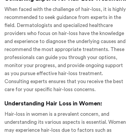
When faced with the challenge of hair-loss, it is highly
recommended to seek guidance from experts in the
field. Dermatologists and specialized healthcare
providers who focus on hair-loss have the knowledge
and experience to diagnose the underlying causes and
recommend the most appropriate treatments. These
professionals can guide you through your options,
monitor your progress, and provide ongoing support
as you pursue effective hair-loss treatment.
Consulting experts ensures that you receive the best
care for your specific hair-loss concerns.
Understanding Hair Loss in Women:
Hair-loss in women is a prevalent concern, and
understanding its various aspects is essential. Women
may experience hair-loss due to factors such as