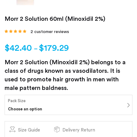
Morr 2 Solution 60ml (Minoxidil 2%)
2
customer reviews
Rated
5.00
out
of 5 based on
customer
$
42.40
$
179.29
ratings
–
Morr 2 Solution (Minoxidil 2%) belongs to a
class of drugs known as vasodilators. It is
used to promote hair growth in men with
male pattern baldness.
Pack Size
Choose an option
Size Guide
Delivery Return