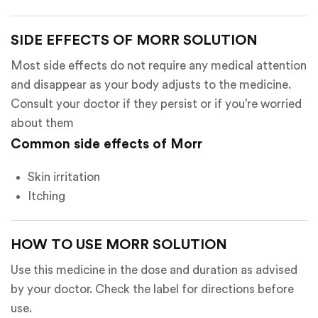
SIDE EFFECTS OF MORR SOLUTION
Most side effects do not require any medical attention
and disappear as your body adjusts to the medicine.
Consult your doctor if they persist or if you’re worried
about them
Common side effects of Morr
Skin irritation
Itching
HOW TO USE MORR SOLUTION
Use this medicine in the dose and duration as advised
by your doctor. Check the label for directions before
use.