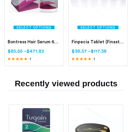
SELECT OPTIONS
SELECT OPTIONS
Bontress Hair Serum 60ml
Finpecia Tablet (Finasteride 1mg)
$
85.56
–
$
471.82
$
38.57
–
$
117.38
1
1
Rated
Rated
5.00
5.00
out of 5
out of 5
Recently viewed products