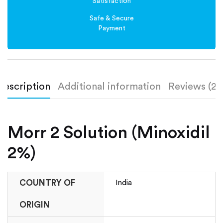
Satisfaction
Safe & Secure
Payment
Description
Additional information
Reviews (2)
Morr 2 Solution (Minoxidil
2%)
COUNTRY OF
India
ORIGIN