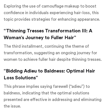
Exploring the use of camouflage makeup to boost
confidence in individuals experiencing hair-loss, this
topic provides strategies for enhancing appearance.
“Thinning Tresses Transformation III: A
Woman’s Journey to Fuller Hair”
The third installment, continuing the theme of
transformation, suggesting an ongoing journey for
women to achieve fuller hair despite thinning tresses.
“Bidding Adieu to Baldness: Optimal Hair
Loss Solutions”
This phrase implies saying farewell (“adieu”) to
baldness, indicating that the optimal solutions
presented are effective in addressing and eliminating
the issue.