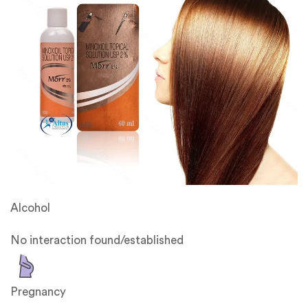
Alcohol
No interaction found/established
Pregnancy