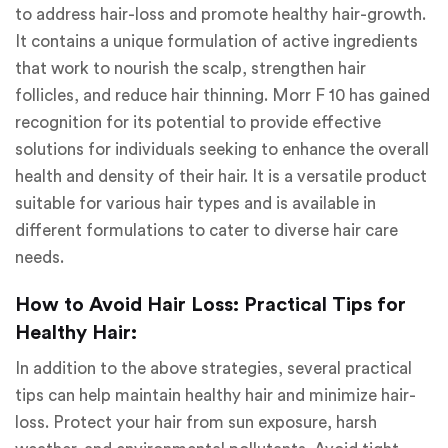
to address hair-loss and promote healthy hair-growth.
It contains a unique formulation of active ingredients
that work to nourish the scalp, strengthen hair
follicles, and reduce hair thinning. Morr F 10 has gained
recognition for its potential to provide effective
solutions for individuals seeking to enhance the overall
health and density of their hair. It is a versatile product
suitable for various hair types and is available in
different formulations to cater to diverse hair care
needs.
How to Avoid Hair Loss: Practical Tips for
Healthy Hair:
In addition to the above strategies, several practical
tips can help maintain healthy hair and minimize hair-
loss. Protect your hair from sun exposure, harsh