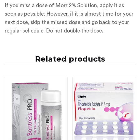
If you miss a dose of Morr 2% Solution, apply it as
soon as possible. However, if it is almost time for your
next dose, skip the missed dose and go back to your
regular schedule. Do not double the dose.
Related products