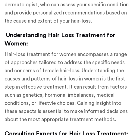
dermatologist, who can assess your specific condition
and provide personalized recommendations based on
the cause and extent of your hair-loss.
Understanding Hair Loss Treatment for
Women:
Hair-loss treatment for women encompasses a range
of approaches tailored to address the specific needs
and concerns of female hair-loss. Understanding the
causes and patterns of hair-loss in women is the first
step in effective treatment. It can result from factors
such as genetics, hormonal imbalances, medical
conditions, or lifestyle choices. Gaining insight into
these aspects is essential to make informed decisions
about the most appropriate treatment methods.
Consulting Experts for Hair Loss Treatment: