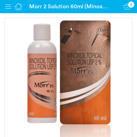
4
Morr 2 Solution 60ml (Minoxidil 2%)
Sign in
Remember me
Lost password?
Log in
Create an account