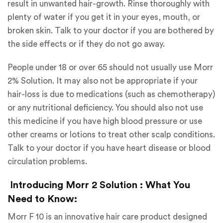
result in unwanted hair-growth. Rinse thoroughly with
plenty of water if you get it in your eyes, mouth, or
broken skin. Talk to your doctor if you are bothered by
the side effects or if they do not go away.
People under 18 or over 65 should not usually use Morr
2% Solution. It may also not be appropriate if your
hair-loss is due to medications (such as chemotherapy)
or any nutritional deficiency. You should also not use
this medicine if you have high blood pressure or use
other creams or lotions to treat other scalp conditions.
Talk to your doctor if you have heart disease or blood
circulation problems.
Introducing Morr 2 Solution : What You
Need to Know:
Morr F 10 is an innovative hair care product designed