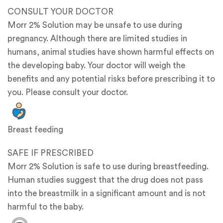
CONSULT YOUR DOCTOR
Morr 2% Solution may be unsafe to use during
pregnancy. Although there are limited studies in
humans, animal studies have shown harmful effects on
the developing baby. Your doctor will weigh the
benefits and any potential risks before prescribing it to
you. Please consult your doctor.
Breast feeding
SAFE IF PRESCRIBED
Morr 2% Solution is safe to use during breastfeeding.
Human studies suggest that the drug does not pass
into the breastmilk in a significant amount and is not
harmful to the baby.