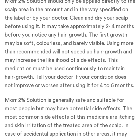
Morr 2% Solution should only be applied directly to the
scalp area in the amount and in the way specified on
the label or by your doctor. Clean and dry your scalp
before using it. It may take approximately 2- 4 months
before you notice any hair-growth. The first growth
may be soft, colourless, and barely visible. Using more
than recommended will not speed up hair-growth and
may increase the likelihood of side effects. This
medication must be used continuously to maintain
hair-growth. Tell your doctor if your condition does
not improve or worsen after using it for 4 to 6 months.
Morr 2% Solution is generally safe and suitable for
most people but may have potential side effects. The
most common side effects of this medicine are itching
and skin irritation of the treated area of the scalp. In
case of accidental application in other areas, it may