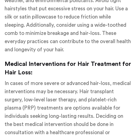
weather, and environmental pollutants. Avoid tight
hairstyles that put excessive stress on your hair. Use a
silk or satin pillowcase to reduce friction while
sleeping. Additionally, consider using a wide-toothed
comb to minimize breakage and hair-loss. These
everyday practices can contribute to the overall health
and longevity of your hair.
Medical Interventions for Hair Treatment for
Hair Loss:
In cases of more severe or advanced hair-loss, medical
interventions may be necessary. Hair transplant
surgery, low-level laser therapy, and platelet-rich
plasma (PRP) treatments are options available for
individuals seeking long-lasting results. Deciding on
the best medical intervention should be done in
consultation with a healthcare professional or