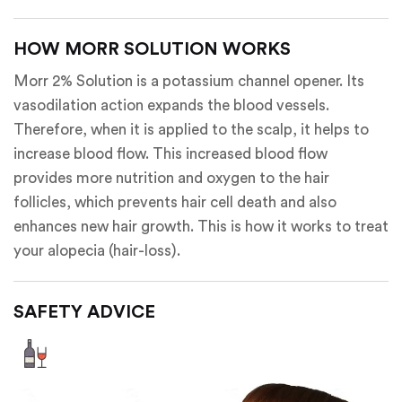
HOW MORR SOLUTION WORKS
Morr 2% Solution is a potassium channel opener. Its
vasodilation action expands the blood vessels.
Therefore, when it is applied to the scalp, it helps to
increase blood flow. This increased blood flow
provides more nutrition and oxygen to the hair
follicles, which prevents hair cell death and also
enhances new hair growth. This is how it works to treat
your alopecia (hair-loss).
SAFETY ADVICE