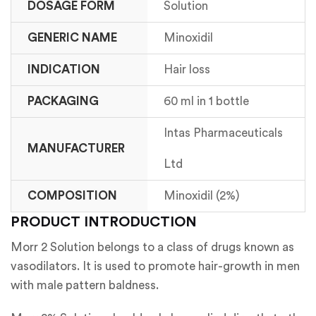
DOSAGE FORM
Solution
GENERIC NAME
Minoxidil
INDICATION
Hair loss
PACKAGING
60 ml in 1 bottle
Intas Pharmaceuticals
MANUFACTURER
Ltd
COMPOSITION
Minoxidil (2%)
PRODUCT INTRODUCTION
Morr 2 Solution belongs to a class of drugs known as
vasodilators. It is used to promote hair-growth in men
with male pattern baldness.