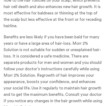
flow to the hair follicles on your scalp, which prevents
hair cell death and also enhances new hair growth. It is
most effective for baldness or thinning at the top of
the scalp but less effective at the front or for receding
hairline.
Benefits are less likely if you have been bald for many
years or have a large area of hair-loss. Morr 2%
Solution is not suitable for sudden or unexplained hair-
loss. It is considered a safe medicine. There are
separate products for men and women and you should
follow your doctor’s instructions carefully while using
Morr 2% Solution. Regrowth of hair improves your
appearance, boosts your confidence, and enhances
your social life. Use it regularly to maintain hair growth
and to get the maximum benefits. Consult your doctor
if you notice any changes in the hair growth while using