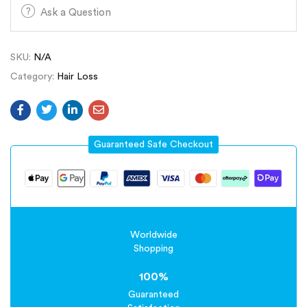
Ask a Question
SKU:
N/A
Category:
Hair Loss
Guaranteed Safe Checkout
Worldwide
Shopping
100%
Guaranteed