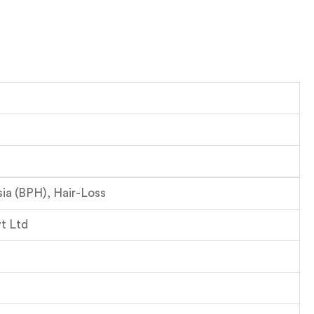
sia (BPH), Hair-Loss
t Ltd