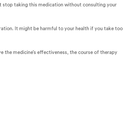
t stop taking this medication without consulting your
ation. It might be harmful to your health if you take too
ve the medicine’s effectiveness, the course of therapy