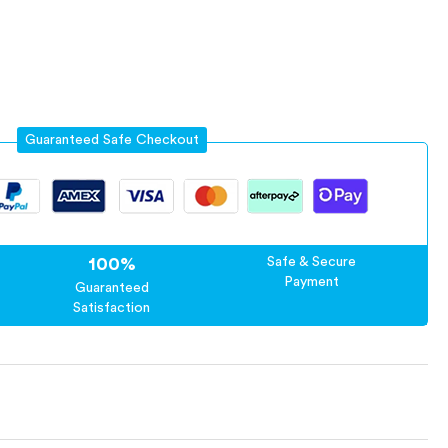
Guaranteed Safe Checkout
100%
Safe & Secure
Payment
Guaranteed
Satisfaction