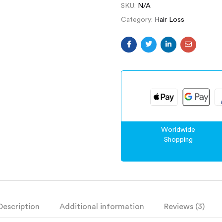
SKU:
N/A
Category:
Hair Loss
Worldwide
Shopping
Description
Additional information
Reviews (3)