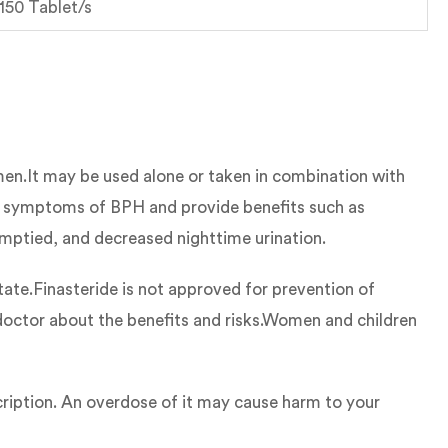
 150 Tablet/s
 men.It may be used alone or taken in combination with
e symptoms of BPH and provide benefits such as
 emptied, and decreased nighttime urination.
te.Finasteride is not approved for prevention of
r doctor about the benefits and risks.Women and children
cription. An overdose of it may cause harm to your