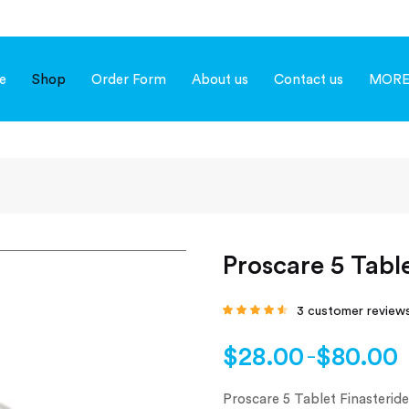
e
Shop
Order Form
About us
Contact us
MOR
Proscare 5 Tabl
3
customer review
Rated
4.33
out
of 5 based
on
customer
$
28.00
$
80.00
–
ratings
Proscare 5 Tablet Finasteride