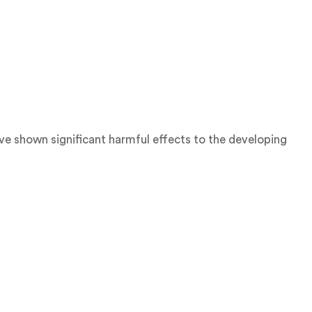
ve shown significant harmful effects to the developing