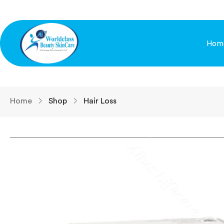
Hom
Home
Shop
Hair Loss