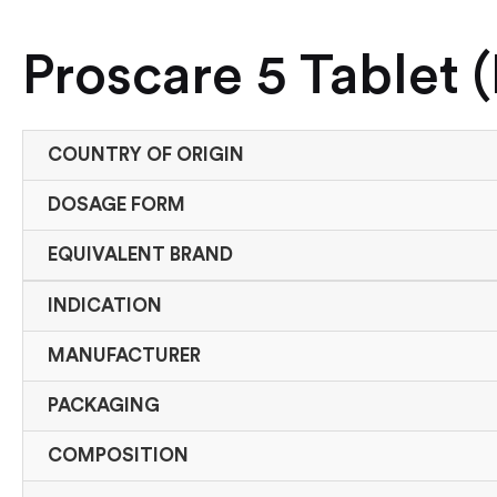
Proscare 5 Tablet 
COUNTRY OF ORIGIN
DOSAGE FORM
EQUIVALENT BRAND
INDICATION
MANUFACTURER
PACKAGING
COMPOSITION