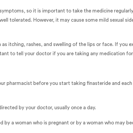
symptoms, so it is important to take the medicine regularl
 well tolerated. However, it may cause some mild sexual side 
s itching, rashes, and swelling of the lips or face. If you 
ant to tell your doctor if you are taking any medication for 
ur pharmacist before you start taking finasteride and each t
irected by your doctor, usually once a day.
andled by a woman who is pregnant or by a woman who may be