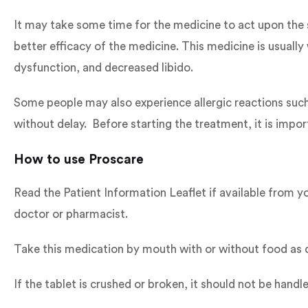
It may take some time for the medicine to act upon the 
better efficacy of the medicine. This medicine is usually
dysfunction, and decreased libido.
Some people may also experience allergic reactions such a
without delay. Before starting the treatment, it is import
How to use Proscare
Read the Patient Information Leaflet if available from yo
doctor or pharmacist.
Take this medication by mouth with or without food as d
If the tablet is crushed or broken, it should not be h