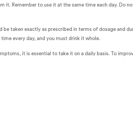
rom it. Remember to use it at the same time each day. Do no
d be taken exactly as prescribed in terms of dosage and dur
 time every day, and you must drink it whole.
oms, it is essential to take it on a daily basis. To impro