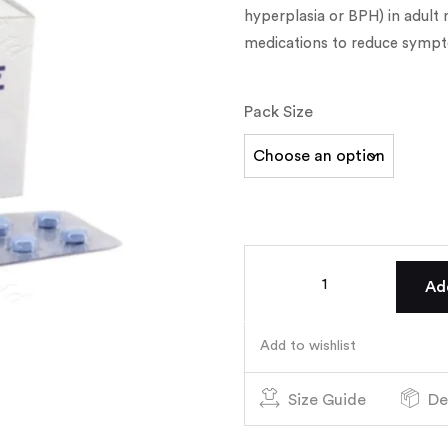
hyperplasia or BPH) in adult
medications to reduce sympt
Pack Size
Ad
Add to wishlist
Size Guide
De