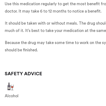
Use this medication regularly to get the most benefit f
doctor. It may take 6 to 12 months to notice a benefit.
It should be taken with or without meals. The drug shoul
much of it. It’s best to take your medication at the same
Because the drug may take some time to work on the sympt
should be finished.
SAFETY ADVICE
Alcohol