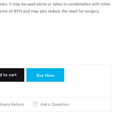
 men. It may be used alone or taken in combination with other
oms of BPH and may also reduce the need for surgery.
d to cart
Buy Now
livery Return
Ask a Question