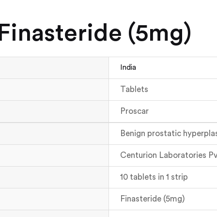
(Finasteride (5mg)
India
Tablets
Proscar
Benign prostatic hyperpla
Centurion Laboratories Pv
10 tablets in 1 strip
Finasteride (5mg)