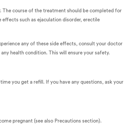
y. The course of the treatment should be completed for
effects such as ejaculation disorder, erectile
experience any of these side effects, consult your doctor
any health condition. This will ensure your safety.
ime you get a refill. If you have any questions, ask your
come pregnant (see also Precautions section).