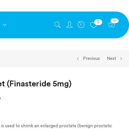
0
0
E
Previous
Next
et (Finasteride 5mg)
s
 is used to shrink an enlarged prostate (benign prostatic