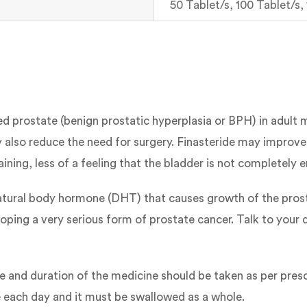
50 Tablet/s, 100 Tablet/s,
ged prostate (benign prostatic hyperplasia or BPH) in adult
lso reduce the need for surgery. Finasteride may improv
raining, less of a feeling that the bladder is not completely
tural body hormone (DHT) that causes growth of the prosta
veloping a very serious form of prostate cancer. Talk to you
se and duration of the medicine should be taken as per pres
me each day and it must be swallowed as a whole.