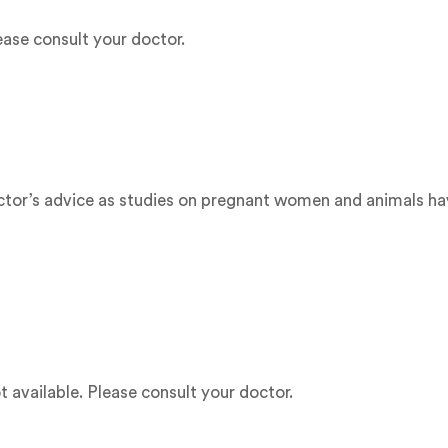
ease consult your doctor.
doctor’s advice as studies on pregnant women and animals ha
t available. Please consult your doctor.