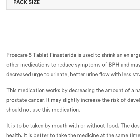
PACK SIZE
Proscare 5 Tablet Finasteride is used to shrink an enlar
other medications to reduce symptoms of BPH and may a
decreased urge to urinate, better urine flow with less st
This medication works by decreasing the amount of a na
prostate cancer. It may slightly increase the risk of de
should not use this medication.
It is to be taken by mouth with or without food. The do
health. It is better to take the medicine at the same ti