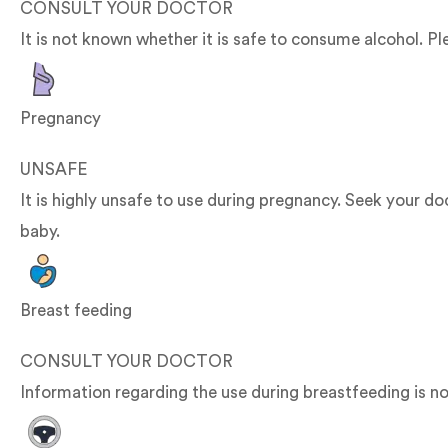
CONSULT YOUR DOCTOR
It is not known whether it is safe to consume alcohol. Pl
Pregnancy
UNSAFE
It is highly unsafe to use during pregnancy. Seek your 
baby.
Breast feeding
CONSULT YOUR DOCTOR
Information regarding the use during breastfeeding is no