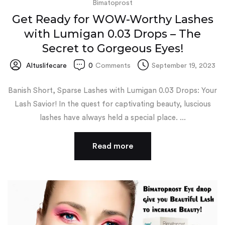
Bimatoprost
Get Ready for WOW-Worthy Lashes
with Lumigan 0.03 Drops – The
Secret to Gorgeous Eyes!
Altuslifecare
0
Comments
September 19, 2023
Banish Short, Sparse Lashes with Lumigan 0.03 Drops: Your
Lash Savior! In the quest for captivating beauty, luscious
lashes have always held a special place. ...
Read more