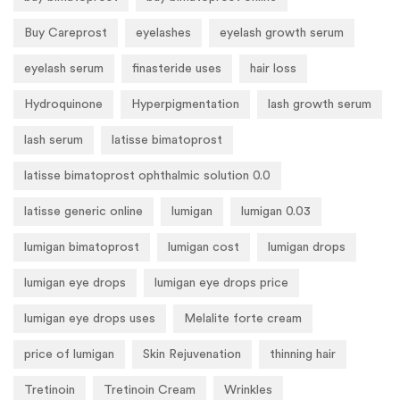
Buy Careprost
eyelashes
eyelash growth serum
eyelash serum
finasteride uses
hair loss
Hydroquinone
Hyperpigmentation
lash growth serum
lash serum
latisse bimatoprost
latisse bimatoprost ophthalmic solution 0.0
latisse generic online
lumigan
lumigan 0.03
lumigan bimatoprost
lumigan cost
lumigan drops
lumigan eye drops
lumigan eye drops price
lumigan eye drops uses
Melalite forte cream
price of lumigan
Skin Rejuvenation
thinning hair
Tretinoin
Tretinoin Cream
Wrinkles