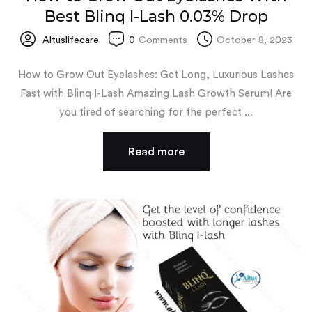
Best Blinq I-Lash 0.03% Drop
Altuslifecare
0
Comments
October 8, 2023
How to Grow Out Eyelashes: Get Long, Luxurious Lashes
Fast with Blinq I-Lash Amazing Lash Growth Serum! Are
you tired of searching for the perfect ...
Read more