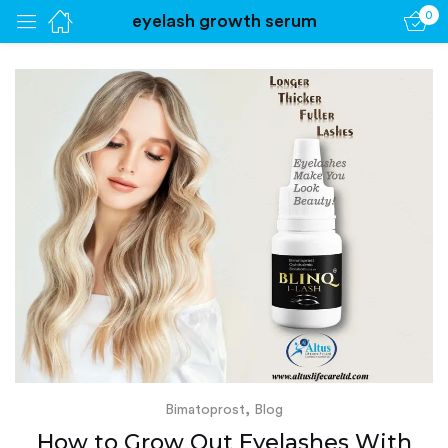
0
eyelash growth serum
Sign in
Remember me
Lost password?
Log in
Create an account
,
Bimatoprost
Blog
How to Grow Out Eyelashes With