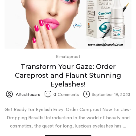
Bimatoprost
Transform Your Gaze: Order
Careprost and Flaunt Stunning
Eyelashes!
Altuslifecare
0
Comments
September 19, 2023
Get Ready for Eyelash Envy: Order Careprost Now for Jaw-
Dropping Results! Introduction In the world of beauty and
cosmetics, the quest for long, luscious eyelashes has ...