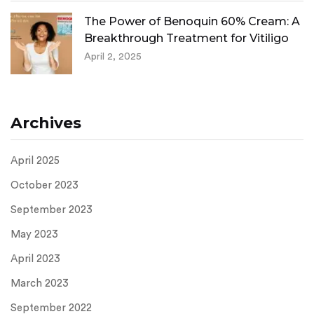
The Power of Benoquin 60% Cream: A
Breakthrough Treatment for Vitiligo
April 2, 2025
Archives
April 2025
October 2023
September 2023
May 2023
April 2023
March 2023
September 2022