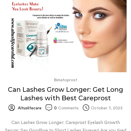
Bimatoprost
Can Lashes Grow Longer: Get Long
Lashes with Best Careprost
Altuslifecare
0
Comments
October 7, 2023
Can Lashes Grow Longer: Careprost Eyelash Growth
Serum: Say Goodbye to Short Lashes Forever! Are you tired