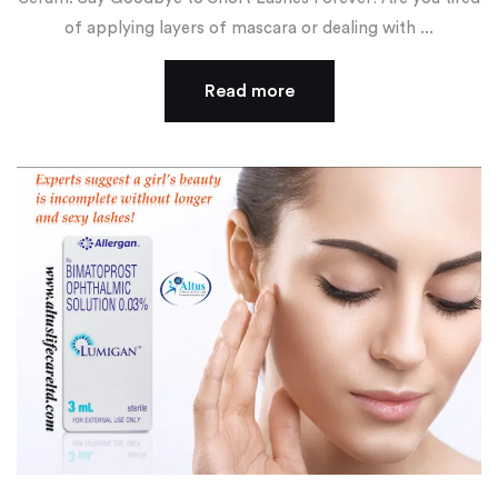
of applying layers of mascara or dealing with ...
Read more