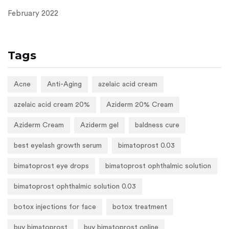
February 2022
Tags
Acne
Anti-Aging
azelaic acid cream
azelaic acid cream 20%
Aziderm 20% Cream
Aziderm Cream
Aziderm gel
baldness cure
best eyelash growth serum
bimatoprost 0.03
bimatoprost eye drops
bimatoprost ophthalmic solution
bimatoprost ophthalmic solution 0.03
botox injections for face
botox treatment
buy bimatoprost
buy bimatoprost online