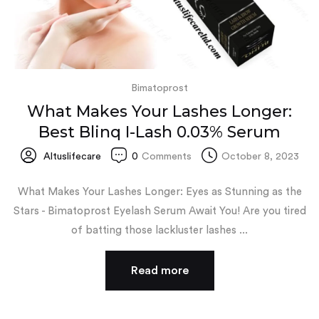
Bimatoprost
What Makes Your Lashes Longer:
Best Blinq I-Lash 0.03% Serum
Altuslifecare
0
Comments
October 8, 2023
What Makes Your Lashes Longer: Eyes as Stunning as the
Stars - Bimatoprost Eyelash Serum Await You! Are you tired
of batting those lackluster lashes ...
Read more