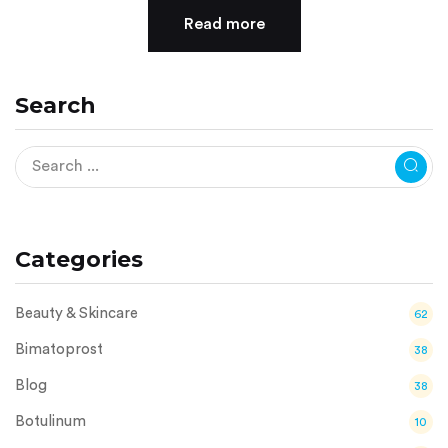
Read more
Search
Categories
Beauty & Skincare
62
Bimatoprost
38
Blog
38
Botulinum
10