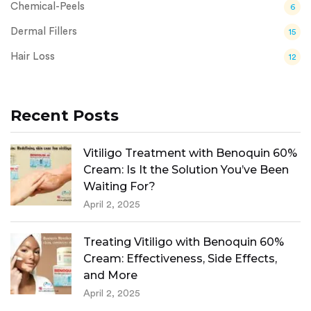
Chemical-Peels
6
Dermal Fillers
15
Hair Loss
12
Recent Posts
Vitiligo Treatment with Benoquin 60%
Cream: Is It the Solution You’ve Been
Waiting For?
April 2, 2025
Treating Vitiligo with Benoquin 60%
Cream: Effectiveness, Side Effects,
and More
April 2, 2025