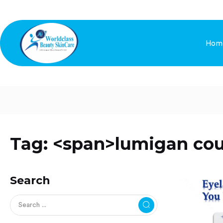
Hom
Tag: <span>lumigan co
Search