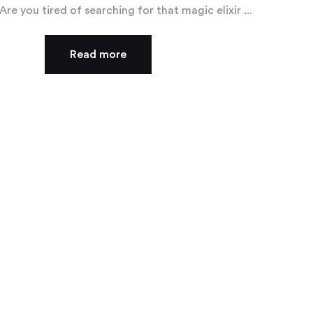
Are you tired of searching for that magic elixir ...
Read more