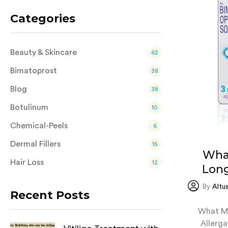
Categories
Beauty & Skincare
62
Bimatoprost
38
Blog
38
Botulinum
10
Chemical-Peels
6
Dermal Fillers
15
Wha
Hair Loss
12
Long
By
Altu
Recent Posts
What Ma
Allerga