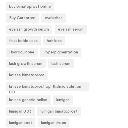
buy bimatoprost online
Buy Careprost
eyelashes
eyelash growth serum
eyelash serum
finasteride uses
hair loss
Hydroquinone
Hyperpigmentation
lash growth serum
lash serum
latisse bimatoprost
latisse bimatoprost ophthalmic solution
0.0
latisse generic online
lumigan
lumigan 0.03
lumigan bimatoprost
lumigan cost
lumigan drops