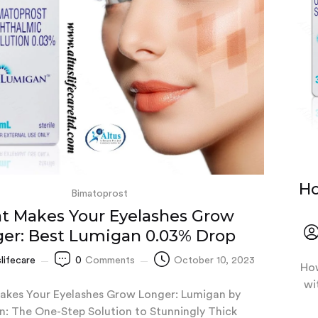
Ho
Bimatoprost
t Makes Your Eyelashes Grow
er: Best Lumigan 0.03% Drop
slifecare
0
Comments
October 10, 2023
How
wi
kes Your Eyelashes Grow Longer: Lumigan by
n: The One-Step Solution to Stunningly Thick