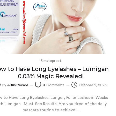
Bimatoprost
w to Have Long Eyelashes – Lumigan
0.03% Magic Revealed!
By
Altuslifecare
0
Comments
October 9, 2023
 to Have Long Eyelashes: Longer, Fuller Lashes in Weeks
th Lumigan - Must-See Results! Are you tired of the daily
mascara routine to achieve ...