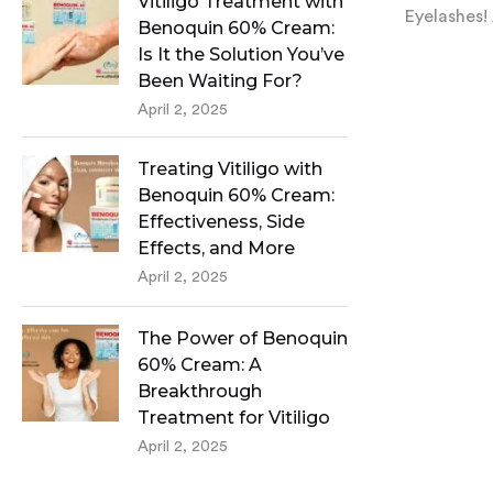
Vitiligo Treatment with
Eyelashes! 
Benoquin 60% Cream:
Is It the Solution You’ve
Been Waiting For?
April 2, 2025
Treating Vitiligo with
Benoquin 60% Cream:
Effectiveness, Side
Effects, and More
April 2, 2025
The Power of Benoquin
60% Cream: A
Breakthrough
Treatment for Vitiligo
April 2, 2025