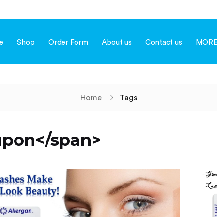
e
Shop
Order Form
About us
Contact us
MOR
Home
Tags
upon</span>