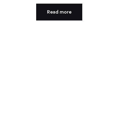
Read more