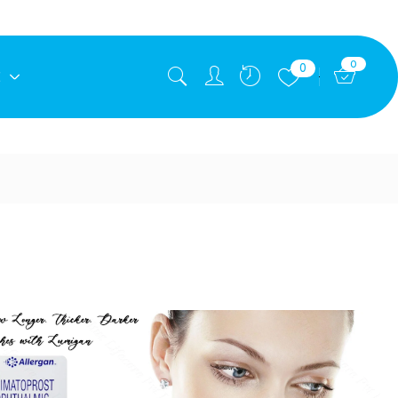
0
0
E