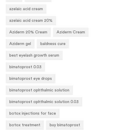
azelaic acid cream
azelaic acid cream 20%
Aziderm 20% Cream
Aziderm Cream
Aziderm gel
baldness cure
best eyelash growth serum
bimatoprost 0.03
bimatoprost eye drops
bimatoprost ophthalmic solution
bimatoprost ophthalmic solution 0.03
botox injections for face
botox treatment
buy bimatoprost