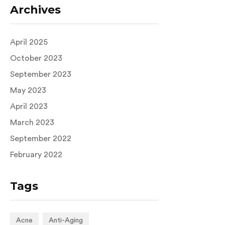
Archives
April 2025
October 2023
September 2023
May 2023
April 2023
March 2023
September 2022
February 2022
Tags
Acne
Anti-Aging