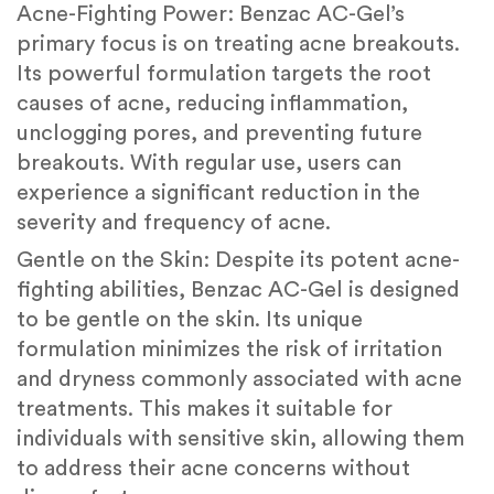
Acne-Fighting Power: Benzac AC-Gel’s
primary focus is on treating acne breakouts.
Its powerful formulation targets the root
causes of acne, reducing inflammation,
unclogging pores, and preventing future
breakouts. With regular use, users can
experience a significant reduction in the
severity and frequency of acne.
Gentle on the Skin: Despite its potent acne-
fighting abilities, Benzac AC-Gel is designed
to be gentle on the skin. Its unique
formulation minimizes the risk of irritation
and dryness commonly associated with acne
treatments. This makes it suitable for
individuals with sensitive skin, allowing them
to address their acne concerns without