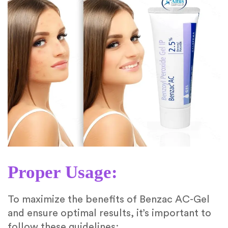
Proper Usage:
To maximize the benefits of Benzac AC-Gel
and ensure optimal results, it’s important to
follow these guidelines: