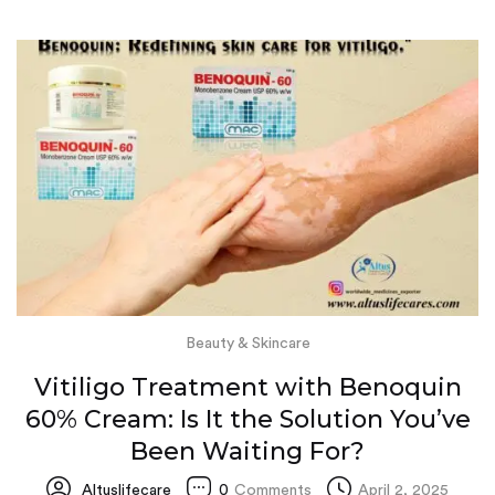
Beauty & Skincare
Vitiligo Treatment with Benoquin
60% Cream: Is It the Solution You’ve
Been Waiting For?
Altuslifecare
0
Comments
April 2, 2025