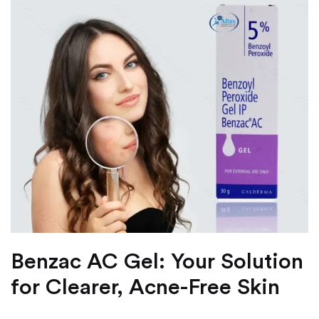
Benzac AC Gel: Your Solution
for Clearer, Acne-Free Skin