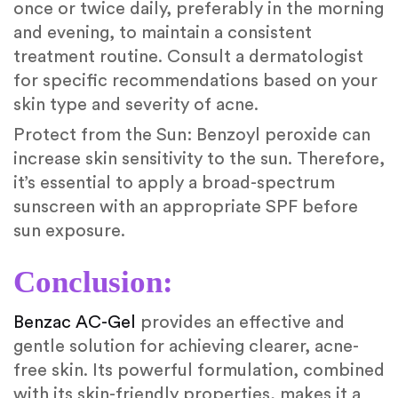
once or twice daily, preferably in the morning
and evening, to maintain a consistent
treatment routine. Consult a dermatologist
for specific recommendations based on your
skin type and severity of acne.
Protect from the Sun: Benzoyl peroxide can
increase skin sensitivity to the sun. Therefore,
it’s essential to apply a broad-spectrum
sunscreen with an appropriate SPF before
sun exposure.
Conclusion:
Benzac AC-Gel
provides an effective and
gentle solution for achieving clearer, acne-
free skin. Its powerful formulation, combined
with its skin-friendly properties, makes it a