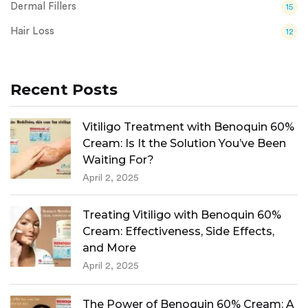
Dermal Fillers
15
Hair Loss
12
Recent Posts
Vitiligo Treatment with Benoquin 60%
Cream: Is It the Solution You’ve Been
Waiting For?
April 2, 2025
Treating Vitiligo with Benoquin 60%
Cream: Effectiveness, Side Effects,
and More
April 2, 2025
The Power of Benoquin 60% Cream: A