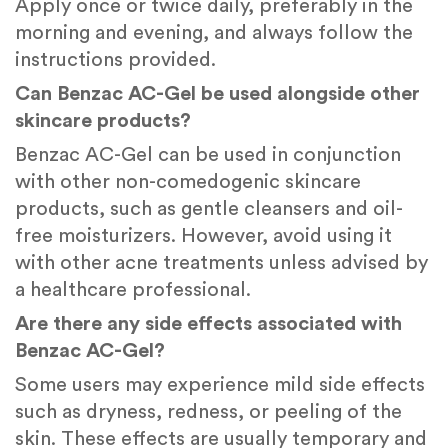
Apply once or twice daily, preferably in the
morning and evening, and always follow the
instructions provided.
Can Benzac AC-Gel be used alongside other
skincare products?
Benzac AC-Gel can be used in conjunction
with other non-comedogenic skincare
products, such as gentle cleansers and oil-
free moisturizers. However, avoid using it
with other acne treatments unless advised by
a healthcare professional.
Are there any side effects associated with
Benzac AC-Gel?
Some users may experience mild side effects
such as dryness, redness, or peeling of the
skin. These effects are usually temporary and