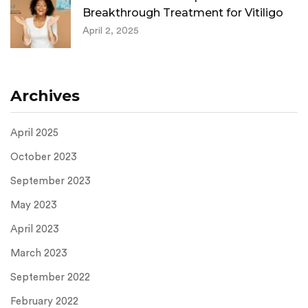
Breakthrough Treatment for Vitiligo
April 2, 2025
Archives
April 2025
October 2023
September 2023
May 2023
April 2023
March 2023
September 2022
February 2022