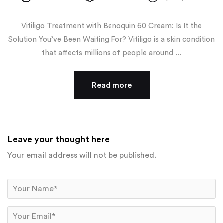
Vitiligo Treatment with Benoquin 60 Cream: Is It the
Solution You’ve Been Waiting For? Vitiligo is a skin condition
that affects millions of people around ...
Read more
Leave your thought here
Your email address will not be published.