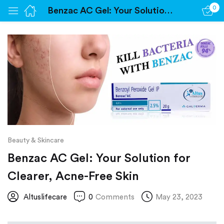
0
Benzac AC Gel: Your Solution for Clearer, Acne-Free Skin
Sign in
Remember me
Lost password?
Log in
Beauty & Skincare
Create an account
Benzac AC Gel: Your Solution for
Clearer, Acne-Free Skin
Altuslifecare
0
Comments
May 23, 2023