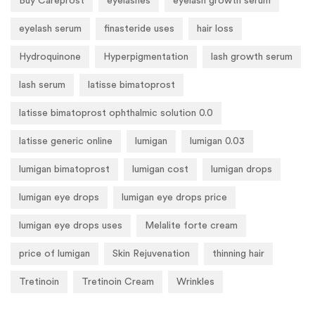
Buy Careprost
eyelashes
eyelash growth serum
eyelash serum
finasteride uses
hair loss
Hydroquinone
Hyperpigmentation
lash growth serum
lash serum
latisse bimatoprost
latisse bimatoprost ophthalmic solution 0.0
latisse generic online
lumigan
lumigan 0.03
lumigan bimatoprost
lumigan cost
lumigan drops
lumigan eye drops
lumigan eye drops price
lumigan eye drops uses
Melalite forte cream
price of lumigan
Skin Rejuvenation
thinning hair
Tretinoin
Tretinoin Cream
Wrinkles