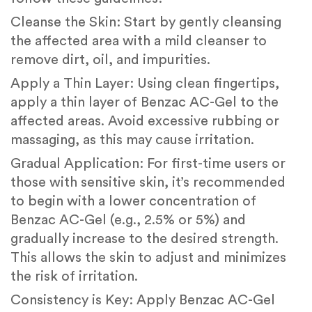
Cleanse the Skin: Start by gently cleansing
the affected area with a mild cleanser to
remove dirt, oil, and impurities.
Apply a Thin Layer: Using clean fingertips,
apply a thin layer of Benzac AC-Gel to the
affected areas. Avoid excessive rubbing or
massaging, as this may cause irritation.
Gradual Application: For first-time users or
those with sensitive skin, it’s recommended
to begin with a lower concentration of
Benzac AC-Gel (e.g., 2.5% or 5%) and
gradually increase to the desired strength.
This allows the skin to adjust and minimizes
the risk of irritation.
Consistency is Key: Apply Benzac AC-Gel