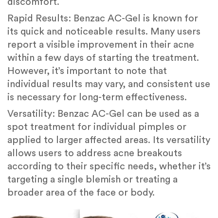
discomfort.
Rapid Results: Benzac AC-Gel is known for
its quick and noticeable results. Many users
report a visible improvement in their acne
within a few days of starting the treatment.
However, it’s important to note that
individual results may vary, and consistent use
is necessary for long-term effectiveness.
Versatility: Benzac AC-Gel can be used as a
spot treatment for individual pimples or
applied to larger affected areas. Its versatility
allows users to address acne breakouts
according to their specific needs, whether it’s
targeting a single blemish or treating a
broader area of the face or body.