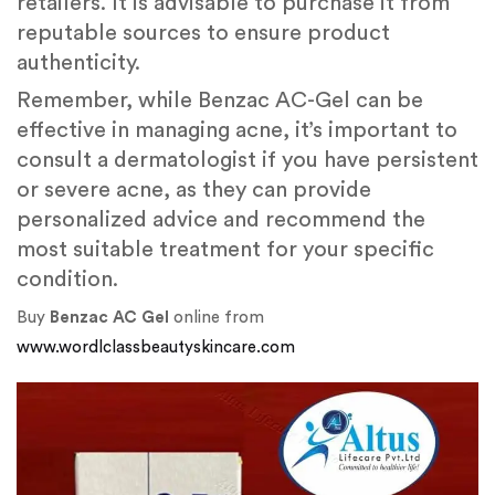
retailers. It is advisable to purchase it from
reputable sources to ensure product
authenticity.
Remember, while Benzac AC-Gel can be
effective in managing acne, it’s important to
consult a dermatologist if you have persistent
or severe acne, as they can provide
personalized advice and recommend the
most suitable treatment for your specific
condition.
Buy
Benzac AC Gel
online from
www.wordlclassbeautyskincare.com