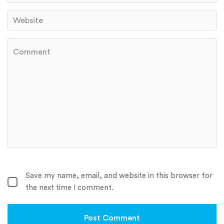
Save my name, email, and website in this browser for
the next time I comment.