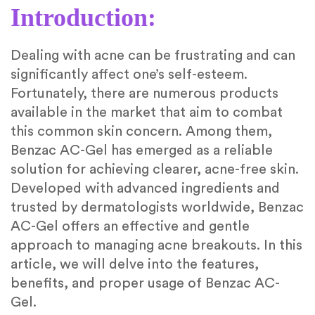
Introduction:
Dealing with acne can be frustrating and can
significantly affect one’s self-esteem.
Fortunately, there are numerous products
available in the market that aim to combat
this common skin concern. Among them,
Benzac AC-Gel has emerged as a reliable
solution for achieving clearer, acne-free skin.
Developed with advanced ingredients and
trusted by dermatologists worldwide, Benzac
AC-Gel offers an effective and gentle
approach to managing acne breakouts. In this
article, we will delve into the features,
benefits, and proper usage of Benzac AC-
Gel.