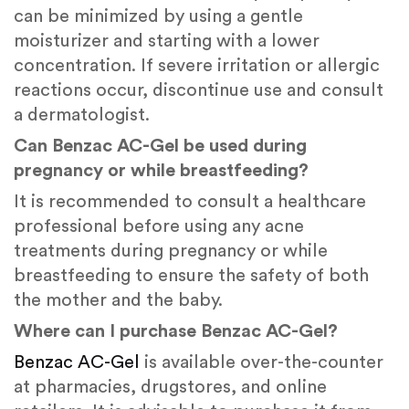
can be minimized by using a gentle
moisturizer and starting with a lower
concentration. If severe irritation or allergic
reactions occur, discontinue use and consult
a dermatologist.
Can Benzac AC-Gel be used during
pregnancy or while breastfeeding?
It is recommended to consult a healthcare
professional before using any acne
treatments during pregnancy or while
breastfeeding to ensure the safety of both
the mother and the baby.
Where can I purchase Benzac AC-Gel?
Benzac AC-Gel
is available over-the-counter
at pharmacies, drugstores, and online