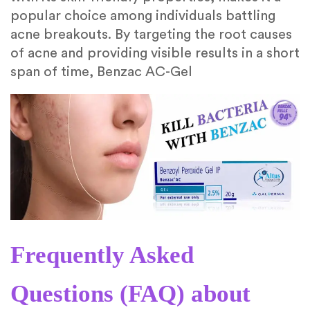
popular choice among individuals battling
acne breakouts. By targeting the root causes
of acne and providing visible results in a short
span of time, Benzac AC-Gel
Frequently Asked
Questions (FAQ) about