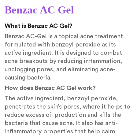
Benzac AC Gel
What is Benzac AC Gel?
Benzac AC-Gel is a topical acne treatment
formulated with benzoyl peroxide as its
active ingredient. It is designed to combat
acne breakouts by reducing inflammation,
unclogging pores, and eliminating acne-
causing bacteria.
How does Benzac AC Gel work?
The active ingredient, benzoyl peroxide,
penetrates the skin’s pores, where it helps to
reduce excess oil production and kills the
bacteria that cause acne. It also has anti-
inflammatory properties that help calm