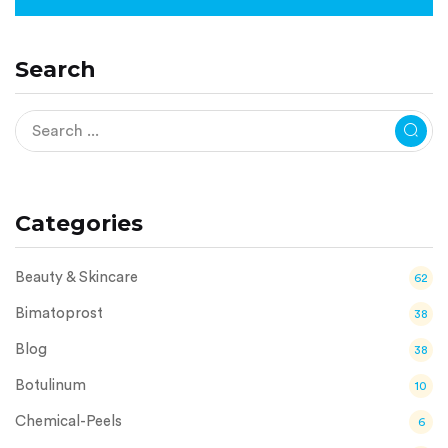
Search
Categories
Beauty & Skincare
62
Bimatoprost
38
Blog
38
Botulinum
10
Chemical-Peels
6