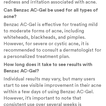
redness and irritation associated with acne.
Can Benzac AC-Gel be used for all types of
acne?
Benzac AC-Gel is effective for treating mild
to moderate forms of acne, including
whiteheads, blackheads, and pimples.
However, for severe or cystic acne, it is
recommended to consult a dermatologist for
a personalized treatment plan.
How long does it take to see results with
Benzac AC-Gel?
Individual results may vary, but many users
start to see visible improvement in their acne
within a few days of using Benzac AC-Gel.
However, it’s important to note that
consistent use over several weeks is