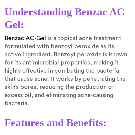
Understanding Benzac AC
Gel:
Benzac AC-Gel
is a topical acne treatment
formulated with benzoyl peroxide as its
active ingredient. Benzoyl peroxide is known
for its antimicrobial properties, making it
highly effective in combating the bacteria
that cause acne. It works by penetrating the
skin’s pores, reducing the production of
excess oil, and eliminating acne-causing
bacteria.
Features and Benefits: