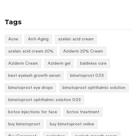
Tags
Acne
Anti-Aging
azelaic acid cream
azelaic acid cream 20%
Aziderm 20% Cream
Aziderm Cream
Aziderm gel
baldness cure
best eyelash growth serum
bimatoprost 0.03
bimatoprost eye drops
bimatoprost ophthalmic solution
bimatoprost ophthalmic solution 0.03
botox injections for face
botox treatment
buy bimatoprost
buy bimatoprost online