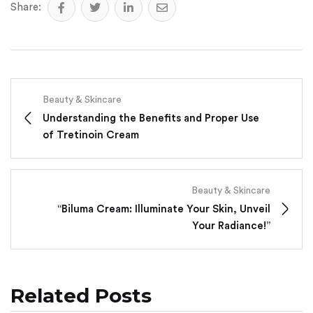
Share:
Beauty & Skincare
Understanding the Benefits and Proper Use
of Tretinoin Cream
Beauty & Skincare
“Biluma Cream: Illuminate Your Skin, Unveil
Your Radiance!”
Related Posts