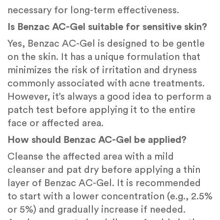
necessary for long-term effectiveness.
Is Benzac AC-Gel suitable for sensitive skin?
Yes, Benzac AC-Gel is designed to be gentle
on the skin. It has a unique formulation that
minimizes the risk of irritation and dryness
commonly associated with acne treatments.
However, it’s always a good idea to perform a
patch test before applying it to the entire
face or affected area.
How should Benzac AC-Gel be applied?
Cleanse the affected area with a mild
cleanser and pat dry before applying a thin
layer of Benzac AC-Gel. It is recommended
to start with a lower concentration (e.g., 2.5%
or 5%) and gradually increase if needed.