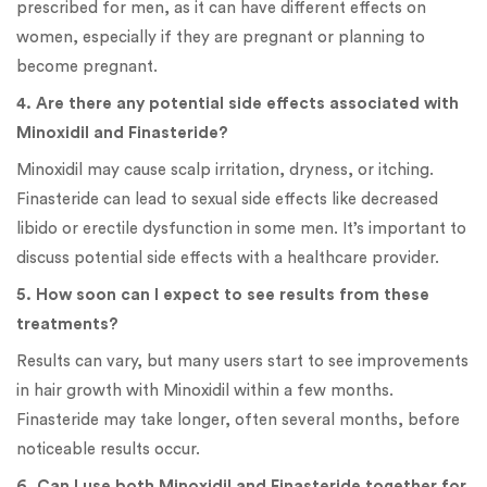
prescribed for men, as it can have different effects on
women, especially if they are pregnant or planning to
become pregnant.
4. Are there any potential side effects associated with
Minoxidil and Finasteride?
Minoxidil may cause scalp irritation, dryness, or itching.
Finasteride can lead to sexual side effects like decreased
libido or erectile dysfunction in some men. It’s important to
discuss potential side effects with a healthcare provider.
5. How soon can I expect to see results from these
treatments?
Results can vary, but many users start to see improvements
in hair growth with Minoxidil within a few months.
Finasteride may take longer, often several months, before
noticeable results occur.
6. Can I use both Minoxidil and Finasteride together for