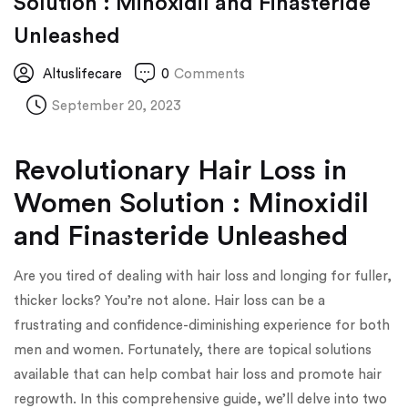
Solution : Minoxidil and Finasteride
Unleashed
Altuslifecare
0
Comments
September 20, 2023
Revolutionary Hair Loss in
Women Solution : Minoxidil
and Finasteride Unleashed
Are you tired of dealing with hair loss and longing for fuller,
thicker locks? You’re not alone. Hair loss can be a
frustrating and confidence-diminishing experience for both
men and women. Fortunately, there are topical solutions
available that can help combat hair loss and promote hair
regrowth. In this comprehensive guide, we’ll delve into two