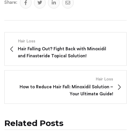
Share:
Hair Loss
Hair Falling Out? Fight Back with Minoxidil
and Finasteride Topical Solution!
Hair Loss
How to Reduce Hair Fall: Minoxidil Solution –
Your Ultimate Guide!
Related Posts