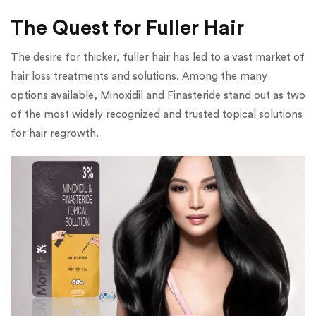
The Quest for Fuller Hair
The desire for thicker, fuller hair has led to a vast market of
hair loss treatments and solutions. Among the many
options available, Minoxidil and Finasteride stand out as two
of the most widely recognized and trusted topical solutions
for hair regrowth.