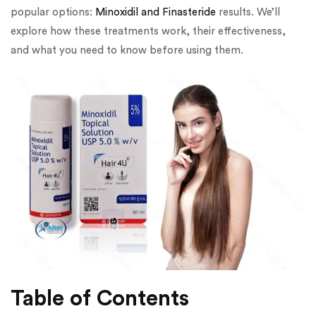
popular options:
Minoxidil and Finasteride
results. We’ll
explore how these treatments work, their effectiveness,
and what you need to know before using them.
Table of Contents