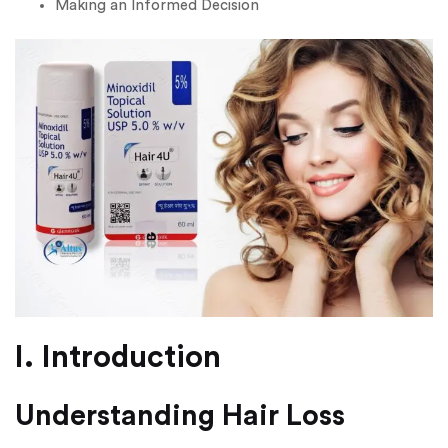
Making an Informed Decision
I. Introduction
Understanding Hair Loss