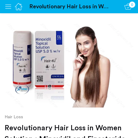
0
Revolutionary Hair Loss in Women Solution : Minoxidil and Finasteride Unleashed
Sign in
Remember me
Lost password?
Log in
Create an account
Hair Loss
Revolutionary Hair Loss in Women