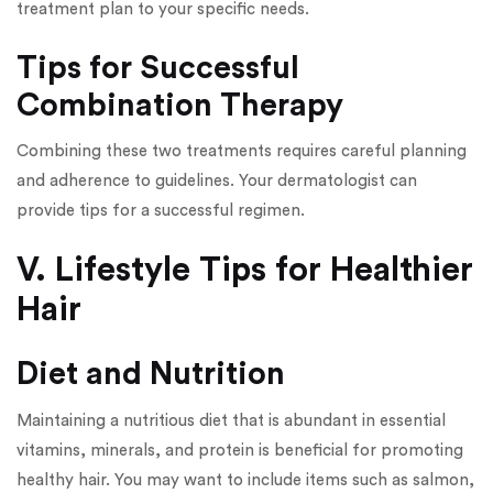
treatment plan to your specific needs.
Tips for Successful
Combination Therapy
Combining these two treatments requires careful planning
and adherence to guidelines. Your dermatologist can
provide tips for a successful regimen.
V. Lifestyle Tips for Healthier
Hair
Diet and Nutrition
Maintaining a nutritious diet that is abundant in essential
vitamins, minerals, and protein is beneficial for promoting
healthy hair. You may want to include items such as salmon,