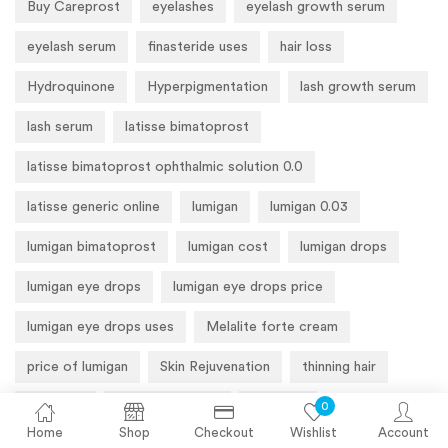
Buy Careprost
eyelashes
eyelash growth serum
eyelash serum
finasteride uses
hair loss
Hydroquinone
Hyperpigmentation
lash growth serum
lash serum
latisse bimatoprost
latisse bimatoprost ophthalmic solution 0.0
latisse generic online
lumigan
lumigan 0.03
lumigan bimatoprost
lumigan cost
lumigan drops
lumigan eye drops
lumigan eye drops price
lumigan eye drops uses
Melalite forte cream
price of lumigan
Skin Rejuvenation
thinning hair
0
Tretinoin
Tretinoin Cream
Wrinkles
Home
Shop
Checkout
Wishlist
Account