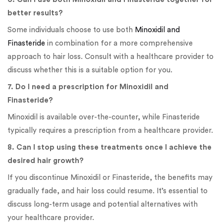
better results?
Some individuals choose to use both
Minoxidil and
Finasteride
in combination for a more comprehensive
approach to hair loss. Consult with a healthcare provider to
discuss whether this is a suitable option for you.
7. Do I need a prescription for Minoxidil and
Finasteride?
Minoxidil is available over-the-counter, while Finasteride
typically requires a prescription from a healthcare provider.
8. Can I stop using these treatments once I achieve the
desired hair growth?
If you discontinue Minoxidil or Finasteride, the benefits may
gradually fade, and hair loss could resume. It’s essential to
discuss long-term usage and potential alternatives with
your healthcare provider.