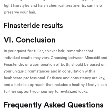
tight hairstyles and harsh chemical treatments, can help
preserve your hair.
Finasteride results
VI. Conclusion
In your quest for fuller, thicker hair, remember that
individual results may vary. Choosing between Minoxidil and
Finasteride, or a combination of both, should be based on
your unique circumstances and in consultation with a
healthcare professional. Patience and consistency are key,
and a holistic approach that includes a healthy lifestyle can
further support your journey to revitalized locks.
Frequently Asked Questions