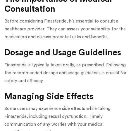
Consultation
Before considering Finasteride, it’s essential to consult a
healthcare provider. They can assess your suitability for the
medication and discuss potential risks and benefits.
Dosage and Usage Guidelines
Finasteride is typically taken orally, as prescribed. Following
the recommended dosage and usage guidelines is crucial for
safety and efficacy.
Managing Side Effects
Some users may experience side effects while taking
Finasteride, including sexual dysfunction. Timely
communication of any worries with your medical