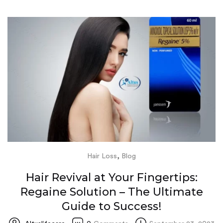
,
Hair Loss
Blog
Hair Revival at Your Fingertips:
Regaine Solution – The Ultimate
Guide to Success!