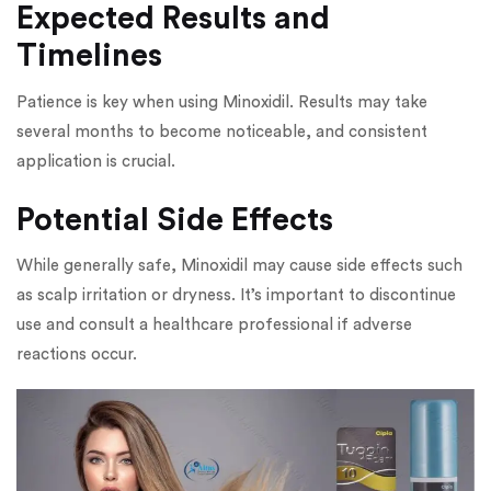
Expected Results and
Timelines
Patience is key when using Minoxidil. Results may take
several months to become noticeable, and consistent
application is crucial.
Potential Side Effects
While generally safe, Minoxidil may cause side effects such
as scalp irritation or dryness. It’s important to discontinue
use and consult a healthcare professional if adverse
reactions occur.