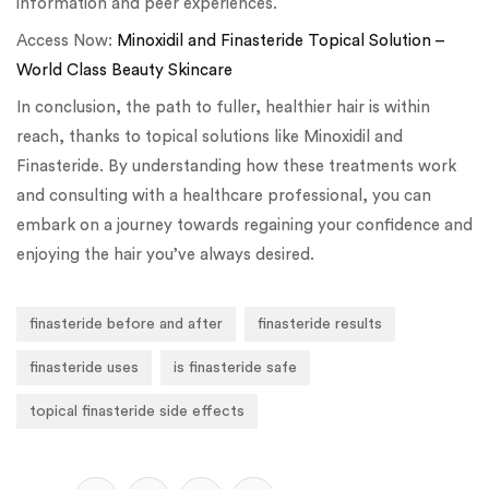
information and peer experiences.
Access Now:
Minoxidil and Finasteride Topical Solution –
World Class Beauty Skincare
In conclusion, the path to fuller, healthier hair is within
reach, thanks to topical solutions like Minoxidil and
Finasteride. By understanding how these treatments work
and consulting with a healthcare professional, you can
embark on a journey towards regaining your confidence and
enjoying the hair you’ve always desired.
finasteride before and after
finasteride results
finasteride uses
is finasteride safe
topical finasteride side effects