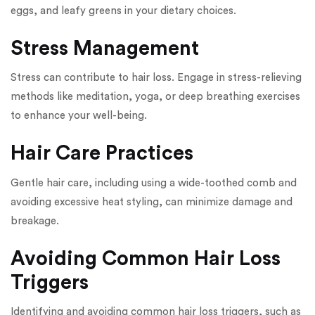
eggs, and leafy greens in your dietary choices.
Stress Management
Stress can contribute to hair loss. Engage in stress-relieving
methods like meditation, yoga, or deep breathing exercises
to enhance your well-being.
Hair Care Practices
Gentle hair care, including using a wide-toothed comb and
avoiding excessive heat styling, can minimize damage and
breakage.
Avoiding Common Hair Loss
Triggers
Identifying and avoiding common hair loss triggers, such as