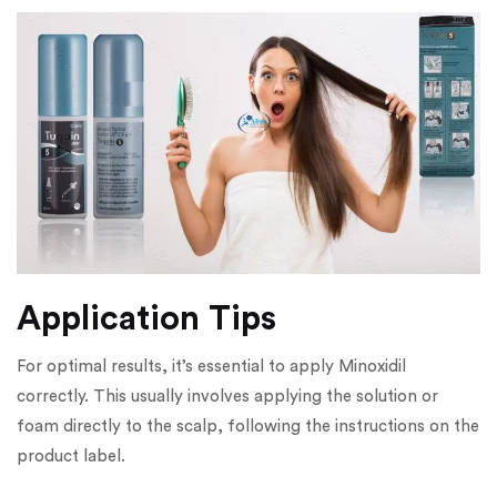
Application Tips
For optimal results, it’s essential to apply Minoxidil
correctly. This usually involves applying the solution or
foam directly to the scalp, following the instructions on the
product label.