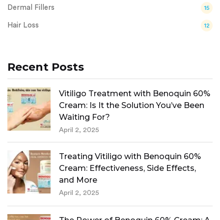
Dermal Fillers
15
Hair Loss
12
Recent Posts
Vitiligo Treatment with Benoquin 60%
Cream: Is It the Solution You’ve Been
Waiting For?
April 2, 2025
Treating Vitiligo with Benoquin 60%
Cream: Effectiveness, Side Effects,
and More
April 2, 2025