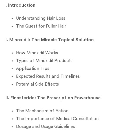
I. Introduction
Understanding Hair Loss
The Quest for Fuller Hair
II. Minoxidil: The Miracle Topical Solution
How Minoxidil Works
Types of Minoxidil Products
Application Tips
Expected Results and Timelines
Potential Side Effects
III. Finasteride: The Prescription Powerhouse
The Mechanism of Action
The Importance of Medical Consultation
Dosage and Usage Guidelines