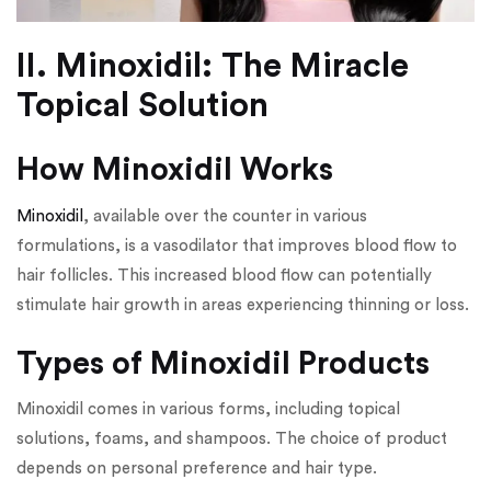
II. Minoxidil: The Miracle
Topical Solution
How Minoxidil Works
Minoxidil
, available over the counter in various
formulations, is a vasodilator that improves blood flow to
hair follicles. This increased blood flow can potentially
stimulate hair growth in areas experiencing thinning or loss.
Types of Minoxidil Products
Minoxidil comes in various forms, including topical
solutions, foams, and shampoos. The choice of product
depends on personal preference and hair type.