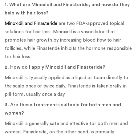
1. What are Minoxidil and Finasteride, and how do they
help with hair loss?
Minoxidil and Finasteride
are two FDA-approved topical
solutions for hair loss. Minoxidil is a vasodilator that
promotes hair growth by increasing blood flow to hair
follicles, while Finasteride inhibits the hormone responsible
for hair loss.
2. How do I apply Minoxidil and Finasteride?
Minoxidil is typically applied as a liquid or foam directly to
the scalp once or twice daily. Finasteride is taken orally in
pill form, usually once a day.
3. Are these treatments suitable for both men and
women?
Minoxidil is generally safe and effective for both men and
women. Finasteride, on the other hand, is primarily