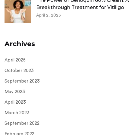
The Power of Benoquin 60% Cream: A
Breakthrough Treatment for Vitiligo
April 2, 2025
Archives
April 2025
October 2023
September 2023
May 2023
April 2023
March 2023
September 2022
February 2022