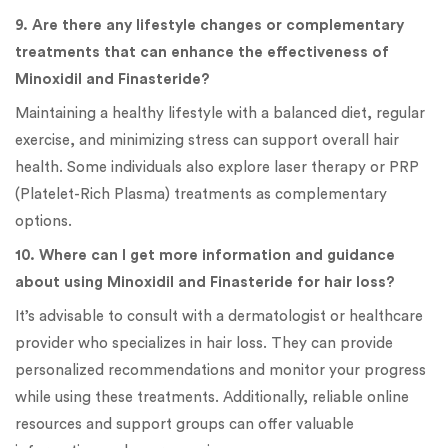
9. Are there any lifestyle changes or complementary
treatments that can enhance the effectiveness of
Minoxidil and Finasteride?
Maintaining a healthy lifestyle with a balanced diet, regular
exercise, and minimizing stress can support overall hair
health. Some individuals also explore laser therapy or PRP
(Platelet-Rich Plasma) treatments as complementary
options.
10. Where can I get more information and guidance
about using Minoxidil and Finasteride for hair loss?
It’s advisable to consult with a dermatologist or healthcare
provider who specializes in hair loss. They can provide
personalized recommendations and monitor your progress
while using these treatments. Additionally, reliable online
resources and support groups can offer valuable