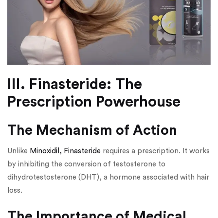
III. Finasteride: The
Prescription Powerhouse
The Mechanism of Action
Unlike
Minoxidil, Finasteride
requires a prescription. It works
by inhibiting the conversion of testosterone to
dihydrotestosterone (DHT), a hormone associated with hair
loss.
The Importance of Medical