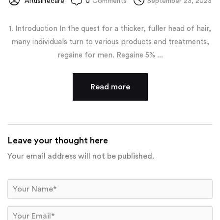
Altuslifecare
0
Comments
September 23, 2023
1. Introduction In the quest for a thicker, fuller head of hair,
many individuals turn to various products and treatments,
regaine for men. Regaine 5% ...
Read more
Leave your thought here
Your email address will not be published.