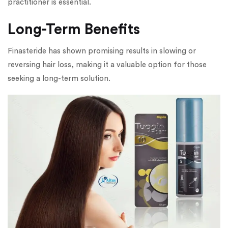
practitioner is essential.
Long-Term Benefits
Finasteride has shown promising results in slowing or
reversing hair loss, making it a valuable option for those
seeking a long-term solution.