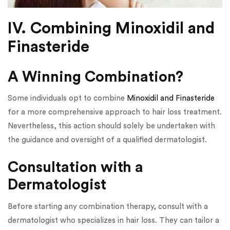
IV. Combining Minoxidil and
Finasteride
A Winning Combination?
Some individuals opt to combine
Minoxidil and Finasteride
for a more comprehensive approach to hair loss treatment.
Nevertheless, this action should solely be undertaken with
the guidance and oversight of a qualified dermatologist.
Consultation with a
Dermatologist
Before starting any combination therapy, consult with a
dermatologist who specializes in hair loss. They can tailor a