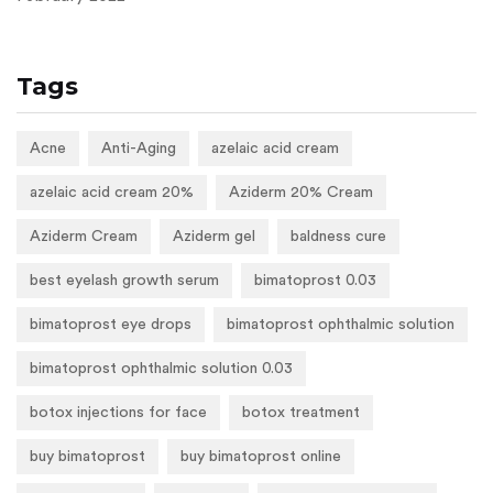
Tags
Acne
Anti-Aging
azelaic acid cream
azelaic acid cream 20%
Aziderm 20% Cream
Aziderm Cream
Aziderm gel
baldness cure
best eyelash growth serum
bimatoprost 0.03
bimatoprost eye drops
bimatoprost ophthalmic solution
bimatoprost ophthalmic solution 0.03
botox injections for face
botox treatment
buy bimatoprost
buy bimatoprost online