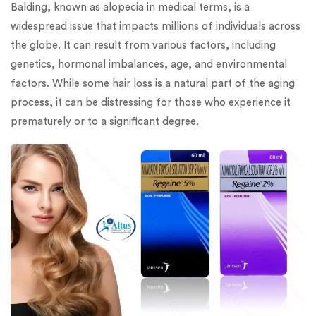
Balding, known as alopecia in medical terms, is a
widespread issue that impacts millions of individuals across
the globe. It can result from various factors, including
genetics, hormonal imbalances, age, and environmental
factors. While some hair loss is a natural part of the aging
process, it can be distressing for those who experience it
prematurely or to a significant degree.