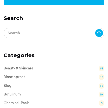
Search
Categories
Beauty & Skincare
62
Bimatoprost
38
Blog
38
Botulinum
10
Chemical-Peels
6