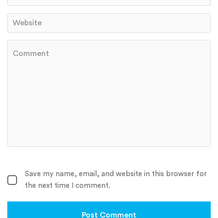
Save my name, email, and website in this browser for
the next time I comment.