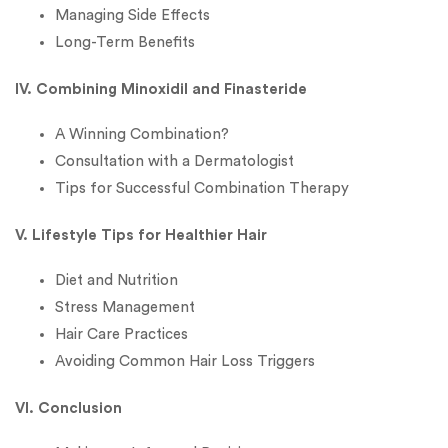
Managing Side Effects
Long-Term Benefits
IV. Combining Minoxidil and Finasteride
A Winning Combination?
Consultation with a Dermatologist
Tips for Successful Combination Therapy
V. Lifestyle Tips for Healthier Hair
Diet and Nutrition
Stress Management
Hair Care Practices
Avoiding Common Hair Loss Triggers
VI. Conclusion