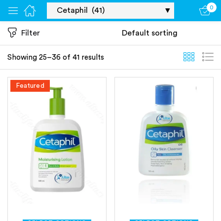
0
Sign in
Filter
Showing 25–36 of 41 results
Featured
Remember me
Lost password?
Log in
Create an account