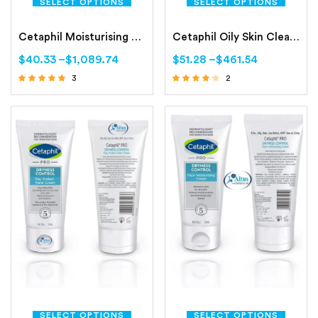
SELECT OPTIONS
SELECT OPTIONS
Cetaphil Moisturising Lotion Normal to Combination, Sensitive Skin
Cetaphil Oily Skin Cleanser Combination to Oily, Sensitive Skin
$
40.33
–
$
1,089.74
$
51.28
–
$
461.54
3
2
Rated
Rated
4.67
4.00
out of 5
out of 5
SELECT OPTIONS
SELECT OPTIONS