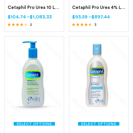
Cetaphil Pro Urea 10 Lotion -200ml (Smoothing Repair Lotion)
Cetaphil Pro Urea 4% Lotion 200ml (Smoothing Hydrating Lotion)
$
104.74
–
$
1,083.33
$
93.59
–
$
897.44
2
3
Rated
Rated
4.00
4.33
out of 5
out of 5
SELECT OPTIONS
SELECT OPTIONS