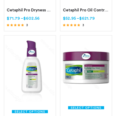
Cetaphil Pro Dryness Control Night Repair Hand Cream
Cetaphil Pro Oil Control Foam Face Wash For Acne and Oily Prone Skin
$
71.79
–
$
602.56
$
52.95
–
$
621.79
3
3
Rated
Rated
4.67
4.67
out of 5
out of 5
SELECT OPTIONS
SELECT OPTIONS