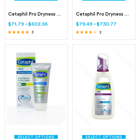
Cetaphil Pro Dryness Control Day Protect Hand Cream
Cetaphil Pro Dryness Control Face Moisturizing Cream
$
71.79
–
$
602.56
$
79.49
–
$
730.77
3
2
Rated
Rated
4.67
4.00
out of 5
out of 5
SELECT OPTIONS
SELECT OPTIONS