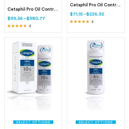
Cetaphil Pro Oil Control Purifying Clay Mask Oily, Sensitive Skin
Cetaphil Pro Oil Control Moisturizing Lotion Oily, Sensitive Skin
$
71.15
–
$
226.92
$
99.36
–
$
980.77
2
2
Rated
Rated
5.00
out of 5
4.50
out of 5
SELECT OPTIONS
SELECT OPTIONS