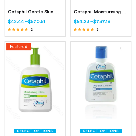
Cetaphil Gentle Skin Cleanser Dry to Normal, Sensitive Skin
Cetaphil Moisturising Cream Dry to Normal, Sensitive Skin
$
42.44
–
$
570.51
$
54.23
–
$
737.18
2
3
Rated
Rated
4.50
4.67
out of 5
out of 5
Featured
SELECT OPTIONS
SELECT OPTIONS