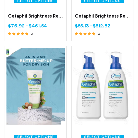
SELECT OPTIONS
SELECT OPTIONS
Cetaphil Brightness Refresh Toner (150 ml Toner)
Cetaphil Brightness Reveal Cleanser (100 gm Cleanser)
$
76.92
–
$
461.54
$
55.13
–
$
512.82
3
3
Rated
Rated
4.67
4.67
out of 5
out of 5
SELECT OPTIONS
SELECT OPTIONS