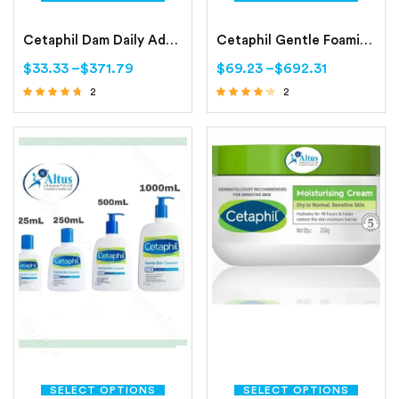
Cetaphil Dam Daily Advance Ultra Hydrating Lotion Continuously Dry, Sensitive Skin
Cetaphil Gentle Foaming Cleanser All Skin Types
$
33.33
–
$
371.79
$
69.23
–
$
692.31
2
2
Rated
Rated
4.50
4.00
out of 5
out of 5
SELECT OPTIONS
SELECT OPTIONS