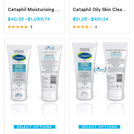
Cetaphil Moisturising Lotion Normal to Combination, Sensitive Skin
Cetaphil Oily Skin Cleanser Combination to Oily, Sensitive Skin
$
40.33
–
$
1,089.74
$
51.28
–
$
461.54
3
2
Rated
Rated
4.67
4.00
out of 5
out of 5
SELECT OPTIONS
SELECT OPTIONS