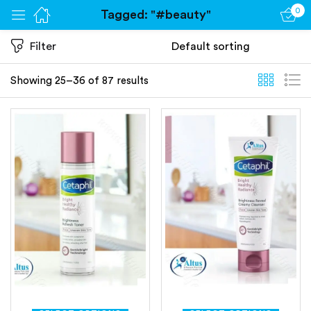
0
Tagged: "#beauty"
Sign in
Filter
Showing 25–36 of 87 results
Remember me
Lost password?
Log in
Create an account