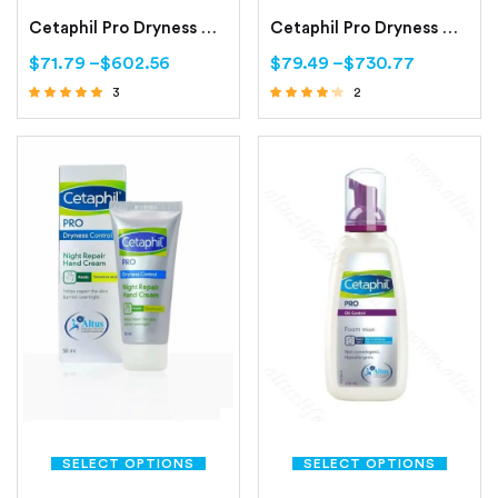
Cetaphil Pro Dryness Control Day Protect Hand Cream
Cetaphil Pro Dryness Control Face Moisturizing Cream
$
71.79
–
$
602.56
$
79.49
–
$
730.77
3
2
Rated
Rated
4.67
4.00
out of 5
out of 5
SELECT OPTIONS
SELECT OPTIONS