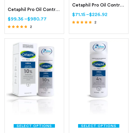
Cetaphil Pro Oil Control Purifying Clay Mask Oily, Sensitive Skin
Cetaphil Pro Oil Control Moisturizing Lotion Oily, Sensitive Skin
$
71.15
–
$
226.92
$
99.36
–
$
980.77
2
2
Rated
Rated
5.00
out of 5
4.50
out of 5
SELECT OPTIONS
SELECT OPTIONS