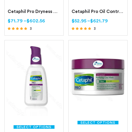
Cetaphil Pro Dryness Control Night Repair Hand Cream
Cetaphil Pro Oil Control Foam Face Wash For Acne and Oily Prone Skin
$
71.79
–
$
602.56
$
52.95
–
$
621.79
3
3
Rated
Rated
4.67
4.67
out of 5
out of 5
SELECT OPTIONS
SELECT OPTIONS