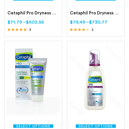
Cetaphil Pro Dryness Control Day Protect Hand Cream
Cetaphil Pro Dryness Control Face Moisturizing Cream
$
71.79
–
$
602.56
$
79.49
–
$
730.77
3
2
Rated
Rated
4.67
4.00
out of 5
out of 5
SELECT OPTIONS
SELECT OPTIONS