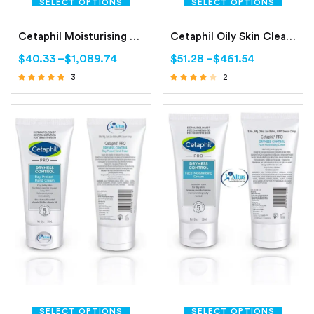
SELECT OPTIONS
SELECT OPTIONS
Cetaphil Moisturising Lotion Normal to Combination, Sensitive Skin
Cetaphil Oily Skin Cleanser Combination to Oily, Sensitive Skin
$
40.33
–
$
1,089.74
$
51.28
–
$
461.54
3
2
Rated
Rated
4.67
4.00
out of 5
out of 5
SELECT OPTIONS
SELECT OPTIONS