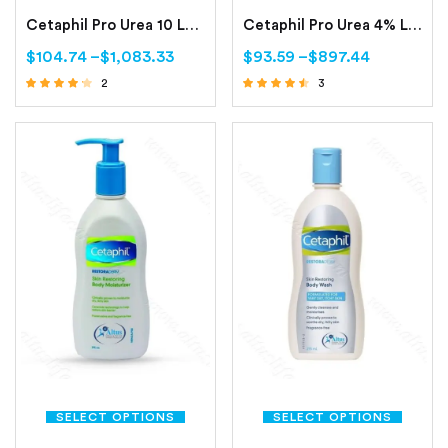
Cetaphil Pro Urea 10 Lotion -200ml (Smoothing Repair Lotion)
Cetaphil Pro Urea 4% Lotion 200ml (Smoothing Hydrating Lotion)
$
104.74
–
$
1,083.33
$
93.59
–
$
897.44
2
3
Rated
Rated
4.00
4.33
out of 5
out of 5
SELECT OPTIONS
SELECT OPTIONS