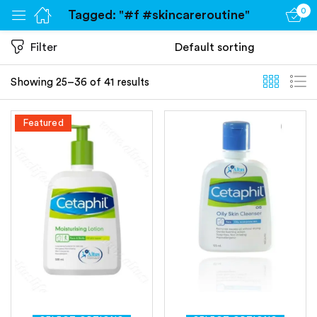
0
Tagged: "#f #skincareroutine"
Sign in
Filter
Showing 25–36 of 41 results
Featured
Remember me
Lost password?
Log in
Create an account