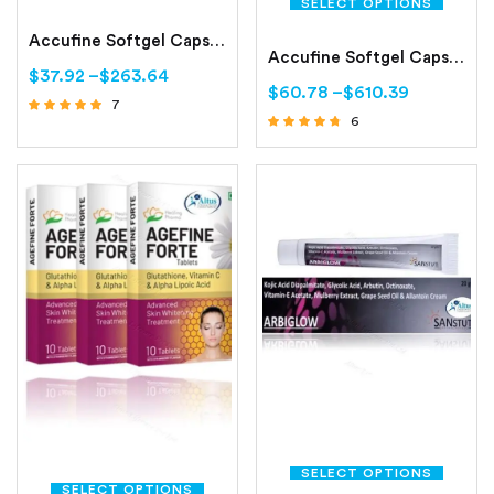
SELECT OPTIONS
Accufine Softgel Capsule (Isotretinoin 5mg/10mg)
Accufine Softgel Capsules (Isotretinoin)
$
37.92
–
$
263.64
$
60.78
–
$
610.39
7
6
Rated
Rated
4.71
out of 5
4.50
out of 5
SELECT OPTIONS
SELECT OPTIONS