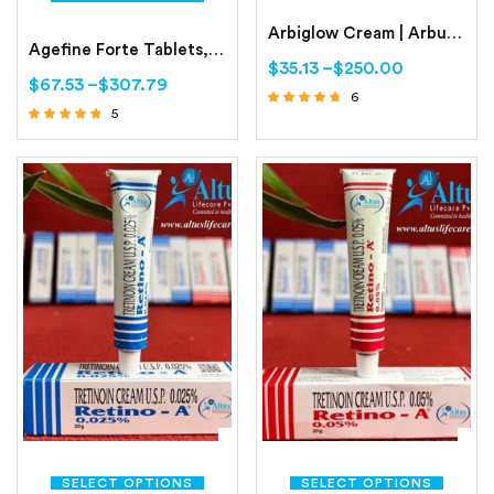
Arbiglow Cream | Arbutin | Glycolic Acid | Kojic Acid | Octinoxate
Agefine Forte Tablets, For skin whitening
$
35.13
–
$
250.00
$
67.53
–
$
307.79
6
5
Rated
Rated
4.50
out of 5
4.60
out of 5
SELECT OPTIONS
SELECT OPTIONS