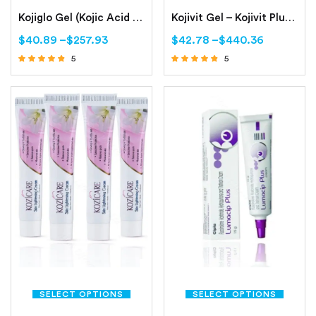
Kojiglo Gel (Kojic Acid Dipalmitate, Arbutin, Octinoxate)
Kojivit Gel – Kojivit Plus Gel- Kojivit Ultra Gel
$
40.89
–
$
257.93
$
42.78
–
$
440.36
5
5
Rated
Rated
4.60
4.60
out of 5
out of 5
SELECT OPTIONS
SELECT OPTIONS