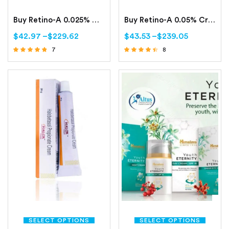
Buy Retino-A 0.025% Cream Online | Tretinoin 0.025%
Buy Retino-A 0.05% Cream Online | Tretinoin 0.05%
$
42.97
–
$
229.62
$
43.53
–
$
239.05
7
8
Rated
Rated
4.57
4.25
out of 5
out of 5
SELECT OPTIONS
SELECT OPTIONS