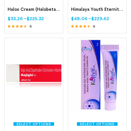
Halox Cream (Halobetasol 0.05%)
Himalaya Youth Eternity Day Cream – Himalaya Youth Eternity Night Cream
$
33.26
–
$
225.32
$
48.06
–
$
229.62
6
6
Rated
Rated
4.33
4.33
out of 5
out of 5
SELECT OPTIONS
SELECT OPTIONS