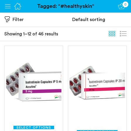
0
Tagged: "#healthyskin"
Sign in
Filter
Showing 1–12 of 46 results
Remember me
Lost password?
Log in
Create an account
SELECT OPTIONS