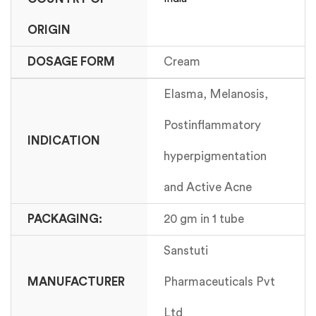
ORIGIN
DOSAGE FORM
Cream
Elasma, Melanosis,
Postinflammatory
INDICATION
hyperpigmentation
and Active Acne
PACKAGING:
20 gm in 1 tube
Sanstuti
MANUFACTURER
Pharmaceuticals Pvt
Ltd