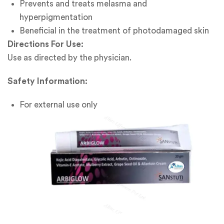
Prevents and treats melasma and
hyperpigmentation
Beneficial in the treatment of photodamaged skin
Directions For Use:
Use as directed by the physician.
Safety Information:
For external use only