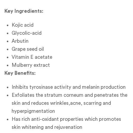
Key Ingredients:
Kojic acid
Glycolic-acid
Arbutin
Grape seed oil
Vitamin E acetate
Mulberry extract
Key Benefits:
Inhibits tyrosinase activity and melanin production
Exfoliates the stratum corneum and penetrates the
skin and reduces wrinkles,acne, scarring and
hyperpigmentation
Has rich anti-oxidant properties which promotes
skin whitening and rejuvenation