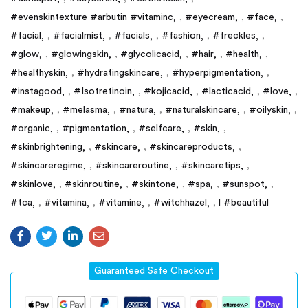
#evenskintexture #arbutin #vitaminc
,
#eyecream
,
#face
,
#facial
,
#facialmist
,
#facials
,
#fashion
,
#freckles
,
#glow
,
#glowingskin
,
#glycolicacid
,
#hair
,
#health
,
#healthyskin
,
#hydratingskincare
,
#hyperpigmentation
,
#instagood
,
#Isotretinoin
,
#kojicacid
,
#lacticacid
,
#love
,
#makeup
,
#melasma
,
#natura
,
#naturalskincare
,
#oilyskin
,
#organic
,
#pigmentation
,
#selfcare
,
#skin
,
#skinbrightening
,
#skincare
,
#skincareproducts
,
#skincareregime
,
#skincareroutine
,
#skincaretips
,
#skinlove
,
#skinroutine
,
#skintone
,
#spa
,
#sunspot
,
#tca
,
#vitamina
,
#vitamine
,
#witchhazel
,
l #beautiful
Guaranteed Safe Checkout