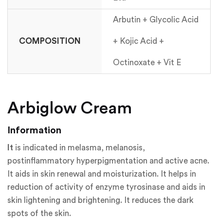
Arbutin + Glycolic Acid
COMPOSITION
+ Kojic Acid +
Octinoxate + Vit E
Arbiglow Cream
Information
It
is indicated in melasma, melanosis,
postinflammatory hyperpigmentation and active acne.
It aids in skin renewal and moisturization. It helps in
reduction of activity of enzyme tyrosinase and aids in
skin lightening and brightening. It reduces the dark
spots of the skin.