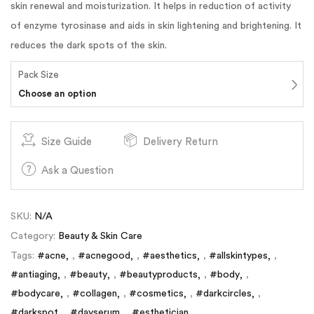
skin renewal and moisturization. It helps in reduction of activity
of enzyme tyrosinase and aids in skin lightening and brightening. It
reduces the dark spots of the skin.
Pack Size
Choose an option
Size Guide
Delivery Return
Ask a Question
SKU:
N/A
Category:
Beauty & Skin Care
Tags:
#acne
,
#acnegood
,
#aesthetics
,
#allskintypes
,
#antiaging
,
#beauty
,
#beautyproducts
,
#body
,
#bodycare
,
#collagen
,
#cosmetics
,
#darkcircles
,
#darkspot
,
#dayserum
,
#esthetician
,