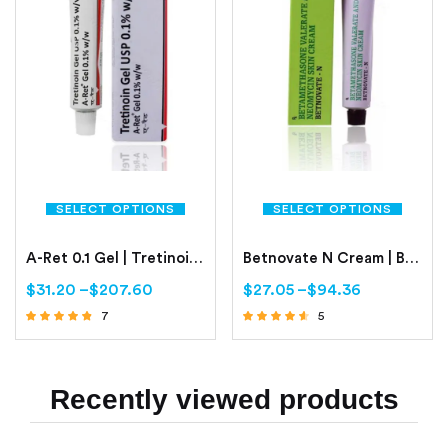
SELECT OPTIONS
SELECT OPTIONS
A-Ret 0.1 Gel | Tretinoin 0.1%
Betnovate N Cream | Betamethasone 0.1% | Neomycin 0.5%
$
31.20
–
$
207.60
$
27.05
–
$
94.36
7
5
Rated
Rated
4.57
4.40
out of 5
out of 5
Recently viewed products