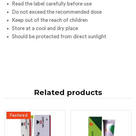
Read the label carefully before use
Do not exceed the recommended dose
Keep out of the reach of children
Store at a cool and dry place
Should be protected from direct sunlight
Related products
Featured