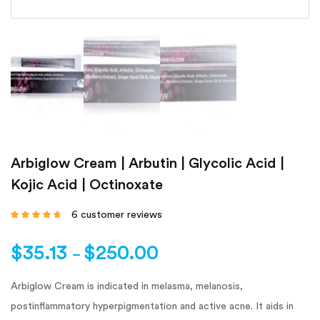
Arbiglow Cream | Arbutin | Glycolic Acid |
Kojic Acid | Octinoxate
6
customer reviews
Rated
4.50
out
of 5 based on
customer
$
35.13
$
250.00
ratings
–
Arbiglow Cream is indicated in melasma, melanosis,
postinflammatory hyperpigmentation and active acne. It aids in