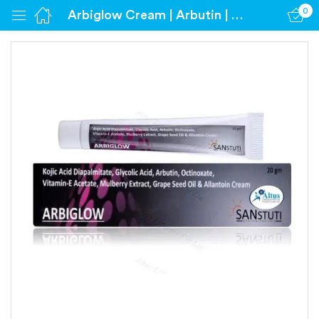
0
Arbiglow Cream | Arbutin | Glycolic Acid | Kojic Acid | Octinoxate
Sign in
Remember me
Lost password?
Log in
Create an account