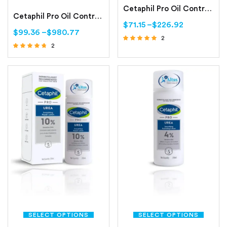
Cetaphil Pro Oil Control Purifying Clay Mask Oily, Sensitive Skin
Cetaphil Pro Oil Control Moisturizing Lotion Oily, Sensitive Skin
$
71.15
–
$
226.92
$
99.36
–
$
980.77
2
2
Rated
Rated
5.00
out of 5
4.50
out of 5
SELECT OPTIONS
SELECT OPTIONS