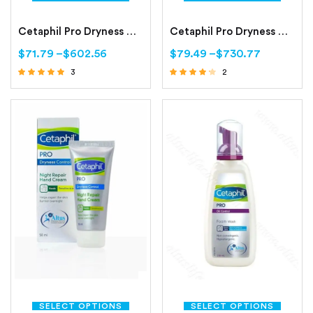
Cetaphil Pro Dryness Control Day Protect Hand Cream
Cetaphil Pro Dryness Control Face Moisturizing Cream
$
71.79
–
$
602.56
$
79.49
–
$
730.77
3
2
Rated
Rated
4.67
4.00
out of 5
out of 5
SELECT OPTIONS
SELECT OPTIONS