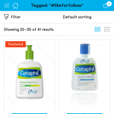
0
Tagged: "#likeforfollow"
Sign in
Filter
Showing 25–36 of 41 results
Featured
Remember me
Lost password?
Log in
Create an account