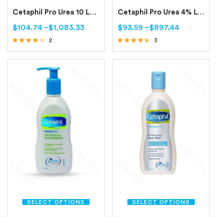
Cetaphil Pro Urea 10 Lotion -200ml (Smoothing Repair Lotion)
Cetaphil Pro Urea 4% Lotion 200ml (Smoothing Hydrating Lotion)
$
104.74
–
$
1,083.33
$
93.59
–
$
897.44
2
3
Rated
Rated
4.00
4.33
out of 5
out of 5
SELECT OPTIONS
SELECT OPTIONS