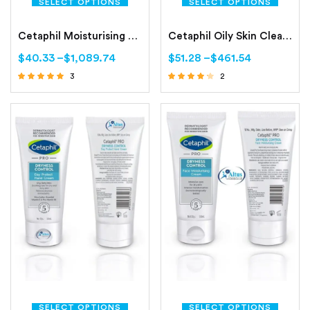
SELECT OPTIONS
SELECT OPTIONS
Cetaphil Moisturising Lotion Normal to Combination, Sensitive Skin
Cetaphil Oily Skin Cleanser Combination to Oily, Sensitive Skin
$
40.33
–
$
1,089.74
$
51.28
–
$
461.54
3
2
Rated
Rated
4.67
4.00
out of 5
out of 5
SELECT OPTIONS
SELECT OPTIONS