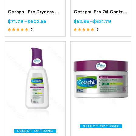
Cetaphil Pro Dryness Control Night Repair Hand Cream
Cetaphil Pro Oil Control Foam Face Wash For Acne and Oily Prone Skin
$
71.79
–
$
602.56
$
52.95
–
$
621.79
3
3
Rated
Rated
4.67
4.67
out of 5
out of 5
SELECT OPTIONS
SELECT OPTIONS