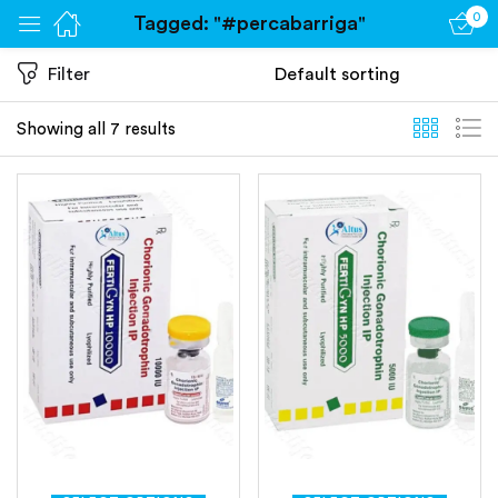
0
Tagged: "#percabarriga"
Sign in
Filter
Showing all 7 results
Remember me
Lost password?
Log in
Create an account