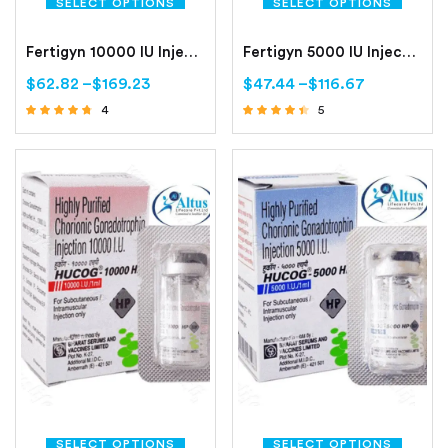
SELECT OPTIONS
SELECT OPTIONS
Fertigyn 10000 IU Injection
Fertigyn 5000 IU Injection
$
62.82
–
$
169.23
$
47.44
–
$
116.67
4
5
Rated
Rated
4.50
4.20
out of 5
out of 5
SELECT OPTIONS
SELECT OPTIONS