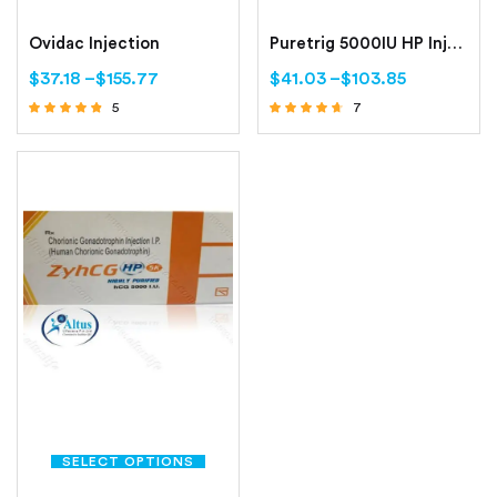
Ovidac Injection
Puretrig 5000IU HP Injection
$
37.18
–
$
155.77
$
41.03
–
$
103.85
5
7
Rated
Rated
4.60
4.43
out of 5
out of 5
SELECT OPTIONS