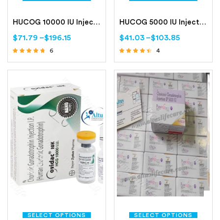
HUCOG 10000 IU Injection
HUCOG 5000 IU Injection
$
71.79
–
$
196.15
$
41.03
–
$
103.85
6
4
Rated
Rated
4.50
4.25
out of 5
out of 5
SELECT OPTIONS
SELECT OPTIONS