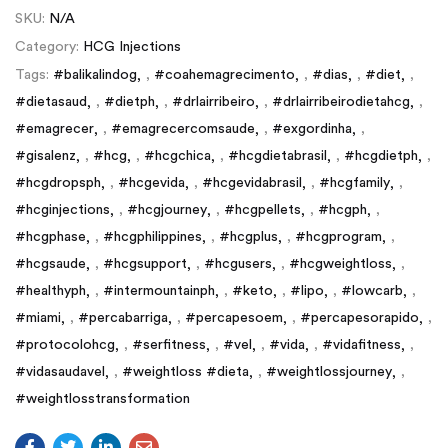
SKU:
N/A
Category:
HCG Injections
Tags:
#balikalindog
,
#coahemagrecimento
,
#dias
,
#diet
,
#dietasaud
,
#dietph
,
#drlairribeiro
,
#drlairribeirodietahcg
,
#emagrecer
,
#emagrecercomsaude
,
#exgordinha
,
#gisalenz
,
#hcg
,
#hcgchica
,
#hcgdietabrasil
,
#hcgdietph
,
#hcgdropsph
,
#hcgevida
,
#hcgevidabrasil
,
#hcgfamily
,
#hcginjections
,
#hcgjourney
,
#hcgpellets
,
#hcgph
,
#hcgphase
,
#hcgphilippines
,
#hcgplus
,
#hcgprogram
,
#hcgsaude
,
#hcgsupport
,
#hcgusers
,
#hcgweightloss
,
#healthyph
,
#intermountainph
,
#keto
,
#lipo
,
#lowcarb
,
#miami
,
#percabarriga
,
#percapesoem
,
#percapesorapido
,
#protocolohcg
,
#serfitness
,
#vel
,
#vida
,
#vidafitness
,
#vidasaudavel
,
#weightloss #dieta
,
#weightlossjourney
,
#weightlosstransformation