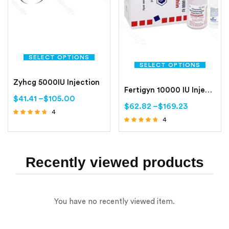
SELECT OPTIONS
SELECT OPTIONS
Zyhcg 5000IU Injection
Fertigyn 10000 IU Injection
$
41.41
–
$
105.00
$
62.82
–
$
169.23
4
4
Rated
Rated
4.50
out of 5
4.50
out of 5
Recently viewed products
You have no recently viewed item.