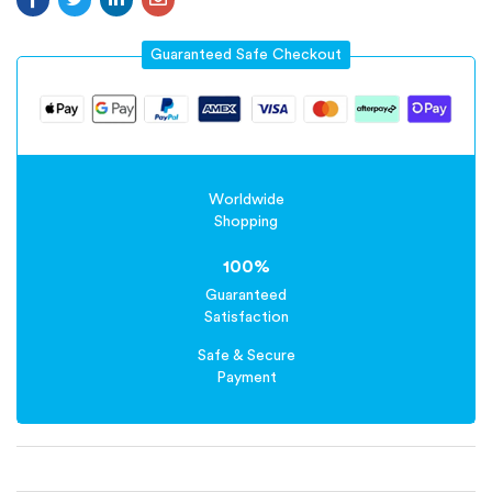
Guaranteed Safe Checkout
Worldwide
Shopping
100%
Guaranteed
Satisfaction
Safe & Secure
Payment