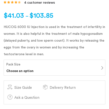
4
customer reviews
Rated
4.25
out
of 5 based
on
customer
$
41.03
$
103.85
ratings
–
HUCOG 5000 IU Injection is used in the treatment of infertility in
women. It is also helpful in the treatment of male hypogonadism
(delayed puberty, and low sperm count). It works by releasing the
eggs from the ovary in women and by increasing the
testosterone level in men.
Pack Size
Choose an option
Size Guide
Delivery Return
Ask a Question