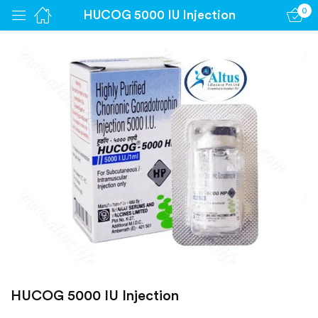
0
HUCOG 5000 IU Injection
Sign in
Remember me
Lost password?
Log in
Create an account
HUCOG 5000 IU Injection