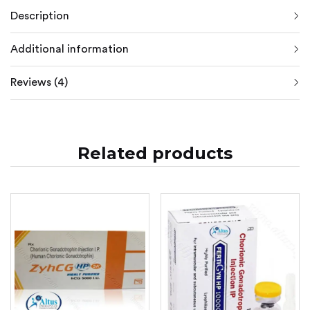
Description
Additional information
Reviews (4)
Related products