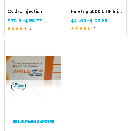
Ovidac Injection
Puretrig 5000IU HP Injection
$
37.18
–
$
155.77
$
41.03
–
$
103.85
5
7
Rated
Rated
4.60
4.43
out of 5
out of 5
SELECT OPTIONS