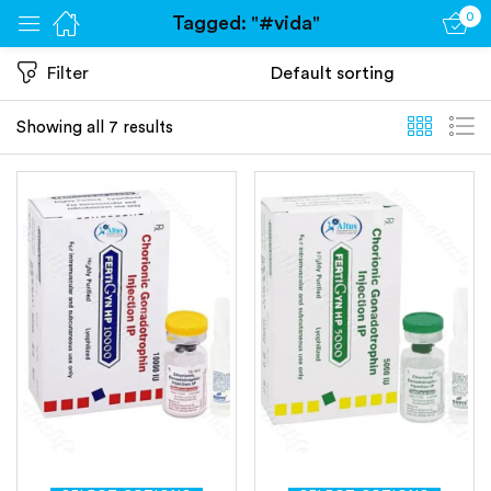
0
Tagged: "#vida"
Sign in
Filter
Showing all 7 results
Remember me
Lost password?
Log in
Create an account