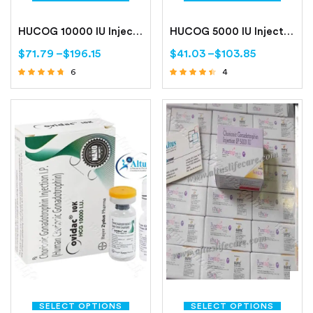
HUCOG 10000 IU Injection
HUCOG 5000 IU Injection
$
71.79
–
$
196.15
$
41.03
–
$
103.85
6
4
Rated
Rated
4.50
4.25
out of 5
out of 5
SELECT OPTIONS
SELECT OPTIONS