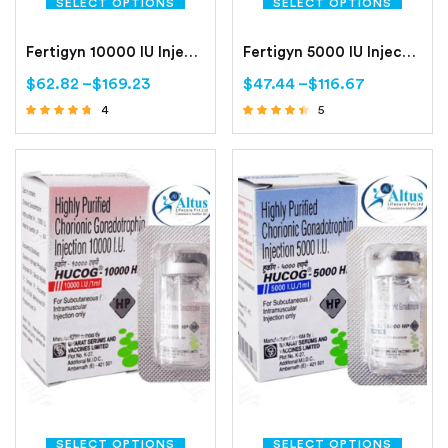
SELECT OPTIONS
SELECT OPTIONS
Fertigyn 10000 IU Injection
Fertigyn 5000 IU Injection
$
62.82
–
$
169.23
$
47.44
–
$
116.67
4
5
Rated
Rated
4.50
4.20
out of 5
out of 5
SELECT OPTIONS
SELECT OPTIONS