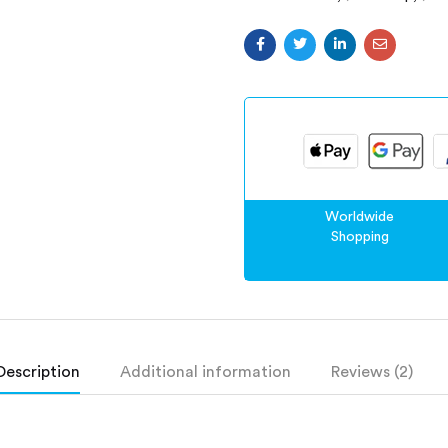
Worldwide
Shopping
Description
Additional information
Reviews (2)