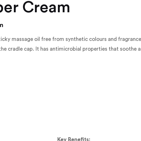
per Cream
am
icky massage oil free from synthetic colours and fragrances. 
e cradle cap. It has antimicrobial properties that soothe a
Key Benefits: