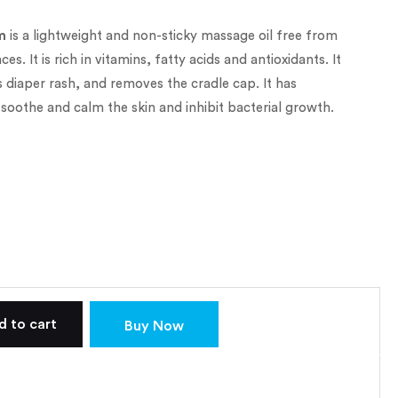
m
is a lightweight and non-sticky massage oil free from
s. It is rich in vitamins, fatty acids and antioxidants. It
 diaper rash, and removes the cradle cap. It has
 soothe and calm the skin and inhibit bacterial growth.
d to cart
Buy Now