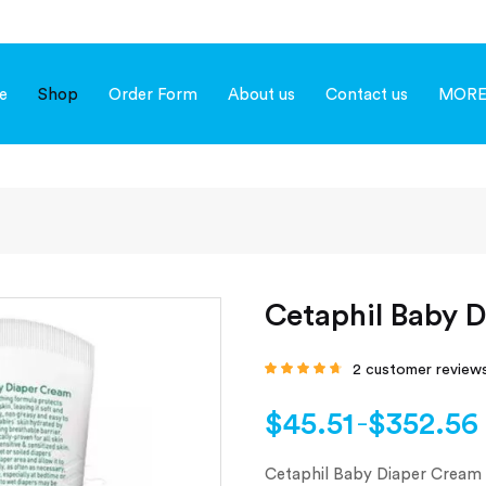
e
Shop
Order Form
About us
Contact us
MOR
Cetaphil Baby 
2
customer review
Rated
4.50
out
of 5 based on
customer
$
45.51
$
352.56
–
ratings
Cetaphil Baby Diaper Cream