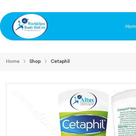
Hom
Home
Shop
Cetaphil