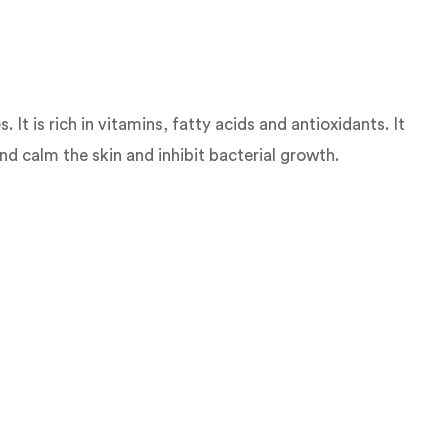
It is rich in vitamins, fatty acids and antioxidants. It
nd calm the skin and inhibit bacterial growth.