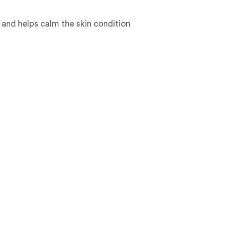
 and helps calm the skin condition