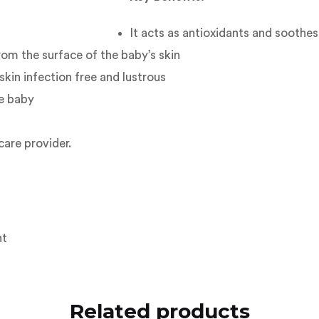
It acts as antioxidants and soothes
rom the surface of the baby’s skin
skin infection free and lustrous
he baby
care provider.
ht
Related products