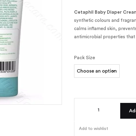
Cetaphil Baby Diaper Crea
synthetic colours and fragrance
calms inflamed skin, prevents
antimicrobial properties that
Pack Size
Ad
Add to wishlist