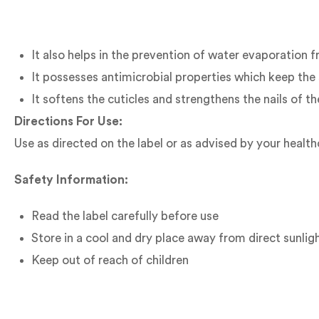
It also helps in the prevention of water evaporation f
It possesses antimicrobial properties which keep the 
It softens the cuticles and strengthens the nails of t
Directions For Use:
Use as directed on the label or as advised by your health
Safety Information:
Read the label carefully before use
Store in a cool and dry place away from direct sunlig
Keep out of reach of children