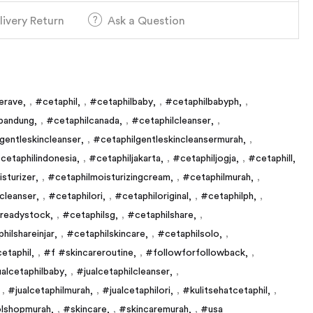
livery Return
Ask a Question
erave
,
#cetaphil
,
#cetaphilbaby
,
#cetaphilbabyph
,
bandung
,
#cetaphilcanada
,
#cetaphilcleanser
,
gentleskincleanser
,
#cetaphilgentleskincleansermurah
,
cetaphilindonesia
,
#cetaphiljakarta
,
#cetaphiljogja
,
#cetaphill
sturizer
,
#cetaphilmoisturizingcream
,
#cetaphilmurah
,
ncleanser
,
#cetaphilori
,
#cetaphiloriginal
,
#cetaphilph
,
lreadystock
,
#cetaphilsg
,
#cetaphilshare
,
hilshareinjar
,
#cetaphilskincare
,
#cetaphilsolo
,
etaphil
,
#f #skincareroutine
,
#followforfollowback
,
ualcetaphilbaby
,
#jualcetaphilcleanser
,
,
#jualcetaphilmurah
,
#jualcetaphilori
,
#kulitsehatcetaphil
,
lshopmurah
,
#skincare
,
#skincaremurah
,
#usa