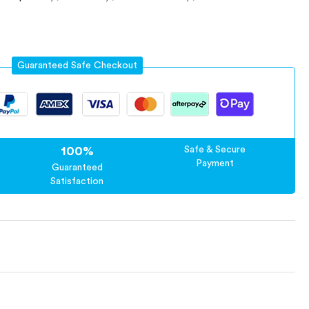
Guaranteed Safe Checkout
100%
Safe & Secure
Payment
Guaranteed
Satisfaction