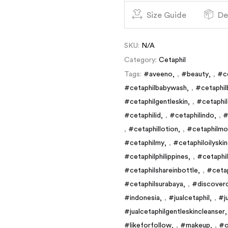
Size Guide
De
SKU:
N/A
Category:
Cetaphil
Tags:
#aveeno
,
#beauty
,
#c
#cetaphilbabywash
,
#cetaphil
#cetaphilgentleskin
,
#cetaphil
#cetaphilid
,
#cetaphilindo
,
#
,
#cetaphillotion
,
#cetaphilmoi
#cetaphilmy
,
#cetaphiloilyski
#cetaphilphilippines
,
#cetaphi
#cetaphilshareinbottle
,
#cetap
#cetaphilsurabaya
,
#discoverc
#indonesia
,
#jualcetaphil
,
#j
#jualcetaphilgentleskincleanser
#likeforfollow
,
#makeup
,
#o