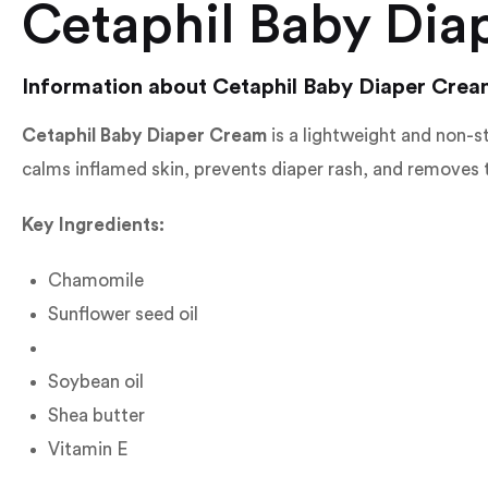
Cetaphil Baby Dia
Information about Cetaphil Baby Diaper Cre
Cetaphil Baby Diaper Cream
is a lightweight and non-st
calms inflamed skin, prevents diaper rash, and removes th
Key Ingredients:
Chamomile
Sunflower seed oil
Soybean oil
Shea butter
Vitamin E