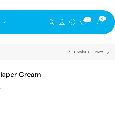
0
0
E
Previous
Next
Diaper Cream
s