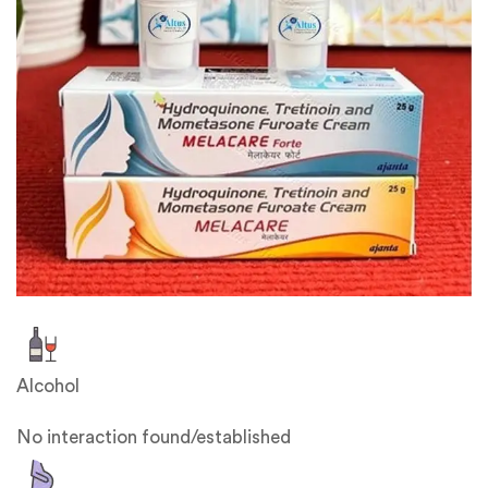
Alcohol
No interaction found/established