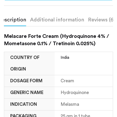
Description
Additional information
Reviews (6)
Melacare Forte Cream (Hydroquinone 4% /
Mometasone 0.1% / Tretinoin 0.025%)
COUNTRY OF
India
ORIGIN
DOSAGE FORM
Cream
GENERIC NAME
Hydroquinone
INDICATION
Melasma
PACKAGING
25 gm in 1 tube