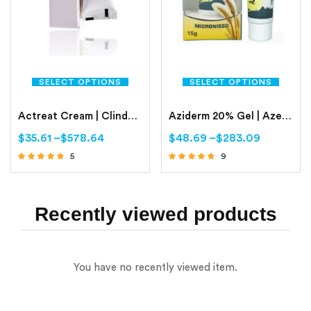
SELECT OPTIONS
SELECT OPTIONS
Actreat Cream | Clindamycin | Nicotinamide
Aziderm 20% Gel | Azelaic Acid Gel 20%
$
35.61
–
$
578.64
$
48.69
–
$
283.09
5
9
Rated
Rated
4.60
4.56
out of 5
out of 5
Recently viewed products
You have no recently viewed item.