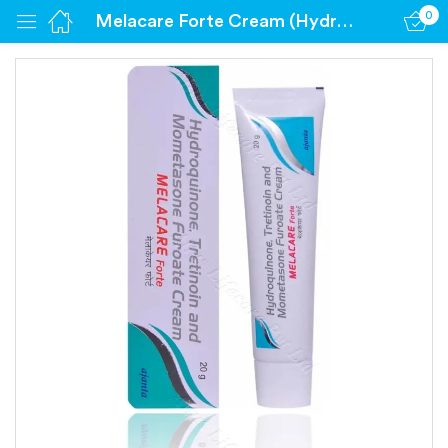
0
Melacare Forte Cream (Hydroquinone 4% / Mometasone 0.1% / Tretinoin 0.025%)
Sign in
Remember me
Lost password?
Log in
Create an account