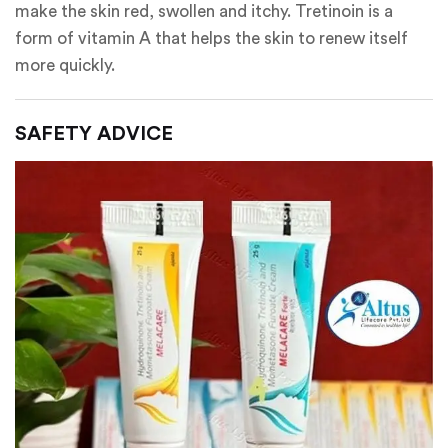
make the skin red, swollen and itchy. Tretinoin is a
form of vitamin A that helps the skin to renew itself
more quickly.
SAFETY ADVICE