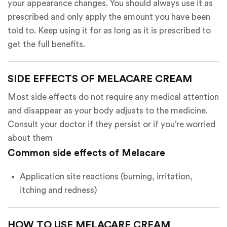
your appearance changes. You should always use it as
prescribed and only apply the amount you have been
told to. Keep using it for as long as it is prescribed to
get the full benefits.
SIDE EFFECTS OF MELACARE CREAM
Most side effects do not require any medical attention
and disappear as your body adjusts to the medicine.
Consult your doctor if they persist or if you’re worried
about them
Common side effects of Melacare
Application site reactions (burning, irritation,
itching and redness)
HOW TO USE MELACARE CREAM