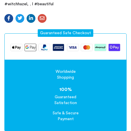
#witchhazel
,
l #beautiful
Guaranteed Safe Checkout
Worldwide
Shopping
100%
Guaranteed
Satisfaction
Safe & Secure
Payment