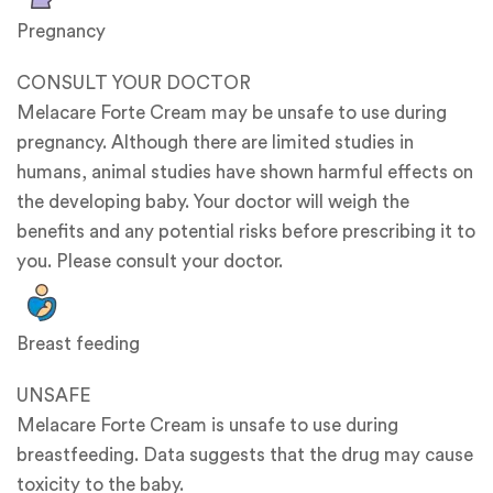
Pregnancy
CONSULT YOUR DOCTOR
Melacare Forte Cream may be unsafe to use during
pregnancy. Although there are limited studies in
humans, animal studies have shown harmful effects on
the developing baby. Your doctor will weigh the
benefits and any potential risks before prescribing it to
you. Please consult your doctor.
Breast feeding
UNSAFE
Melacare Forte Cream is unsafe to use during
breastfeeding. Data suggests that the drug may cause
toxicity to the baby.