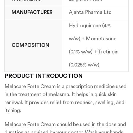
MANUFACTURER
Ajanta Pharma Ltd
Hydroquinone (4%
w/w) + Mometasone
COMPOSITION
(0.1% w/w) + Tretinoin
(0.025% w/w)
PRODUCT INTRODUCTION
Melacare Forte Cream is a prescription medicine used
in the treatment of melasma. It helps in quick skin
renewal. It provides relief from redness, swelling, and
itching.
Melacare Forte Cream should be used in the dose and
duration as advised by your doctor. Wash your hands