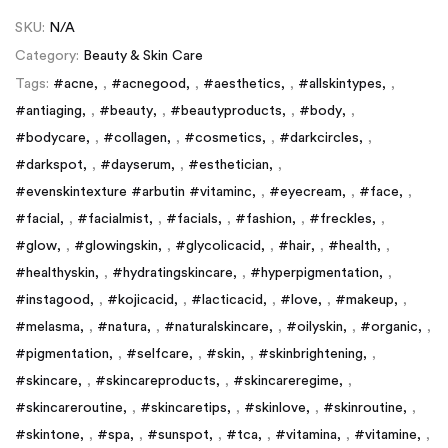
SKU:
N/A
Category:
Beauty & Skin Care
Tags:
#acne
,
#acnegood
,
#aesthetics
,
#allskintypes
,
#antiaging
,
#beauty
,
#beautyproducts
,
#body
,
#bodycare
,
#collagen
,
#cosmetics
,
#darkcircles
,
#darkspot
,
#dayserum
,
#esthetician
,
#evenskintexture #arbutin #vitaminc
,
#eyecream
,
#face
,
#facial
,
#facialmist
,
#facials
,
#fashion
,
#freckles
,
#glow
,
#glowingskin
,
#glycolicacid
,
#hair
,
#health
,
#healthyskin
,
#hydratingskincare
,
#hyperpigmentation
,
#instagood
,
#kojicacid
,
#lacticacid
,
#love
,
#makeup
,
#melasma
,
#natura
,
#naturalskincare
,
#oilyskin
,
#organic
,
#pigmentation
,
#selfcare
,
#skin
,
#skinbrightening
,
#skincare
,
#skincareproducts
,
#skincareregime
,
#skincareroutine
,
#skincaretips
,
#skinlove
,
#skinroutine
,
#skintone
,
#spa
,
#sunspot
,
#tca
,
#vitamina
,
#vitamine
,