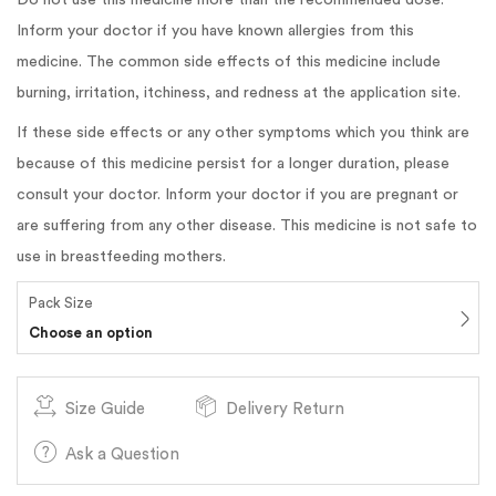
Inform your doctor if you have known allergies from this
medicine. The common side effects of this medicine include
burning, irritation, itchiness, and redness at the application site.
If these side effects or any other symptoms which you think are
because of this medicine persist for a longer duration, please
consult your doctor. Inform your doctor if you are pregnant or
are suffering from any other disease. This medicine is not safe to
use in breastfeeding mothers.
Pack Size
Choose an option
Size Guide
Delivery Return
Ask a Question