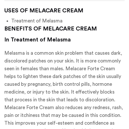
USES OF MELACARE CREAM
Treatment of Melasma
BENEFITS OF MELACARE CREAM
In Treatment of Melasma
Melasma is a common skin problem that causes dark,
discolored patches on your skin. It is more commonly
seen in females than males. Melacare Forte Cream
helps to lighten these dark patches of the skin usually
caused by pregnancy, birth control pills, hormone
medicine, or injury to the skin. It effectively blocks
that process in the skin that leads to discoloration.
Melacare Forte Cream also reduces any redness, rash,
pain or itchiness that may be caused in this condition.
This improves your self-esteem and confidence as