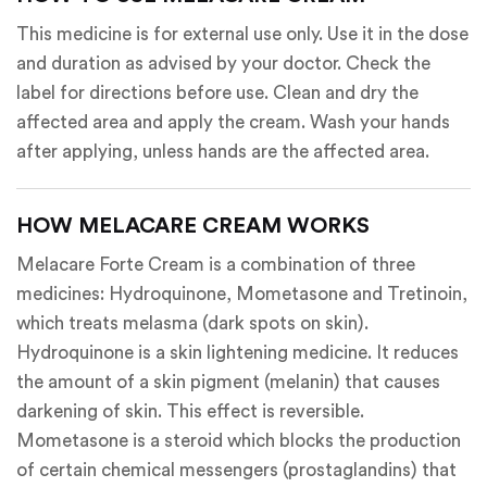
This medicine is for external use only. Use it in the dose
and duration as advised by your doctor. Check the
label for directions before use. Clean and dry the
affected area and apply the cream. Wash your hands
after applying, unless hands are the affected area.
HOW MELACARE CREAM WORKS
Melacare Forte Cream is a combination of three
medicines: Hydroquinone, Mometasone and Tretinoin,
which treats melasma (dark spots on skin).
Hydroquinone is a skin lightening medicine. It reduces
the amount of a skin pigment (melanin) that causes
darkening of skin. This effect is reversible.
Mometasone is a steroid which blocks the production
of certain chemical messengers (prostaglandins) that