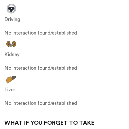
Driving
No interaction found/established
Kidney
No interaction found/established
Liver
No interaction found/established
WHAT IF YOU FORGET TO TAKE