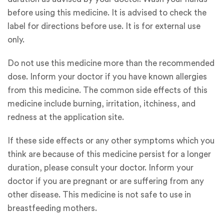
before using this medicine. It is advised to check the
label for directions before use. It is for external use
only.
Do not use this medicine more than the recommended
dose. Inform your doctor if you have known allergies
from this medicine. The common side effects of this
medicine include burning, irritation, itchiness, and
redness at the application site.
If these side effects or any other symptoms which you
think are because of this medicine persist for a longer
duration, please consult your doctor. Inform your
doctor if you are pregnant or are suffering from any
other disease. This medicine is not safe to use in
breastfeeding mothers.