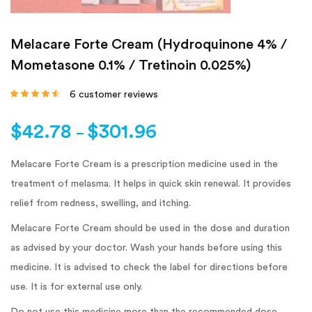
Melacare Forte Cream (Hydroquinone 4% /
Mometasone 0.1% / Tretinoin 0.025%)
6
customer reviews
Rated
4.33
out
of 5 based
on
customer
$
42.78
$
301.96
ratings
–
Melacare Forte Cream is a prescription medicine used in the
treatment of melasma. It helps in quick skin renewal. It provides
relief from redness, swelling, and itching.
Melacare Forte Cream should be used in the dose and duration
as advised by your doctor. Wash your hands before using this
medicine. It is advised to check the label for directions before
use. It is for external use only.
Do not use this medicine more than the recommended dose.