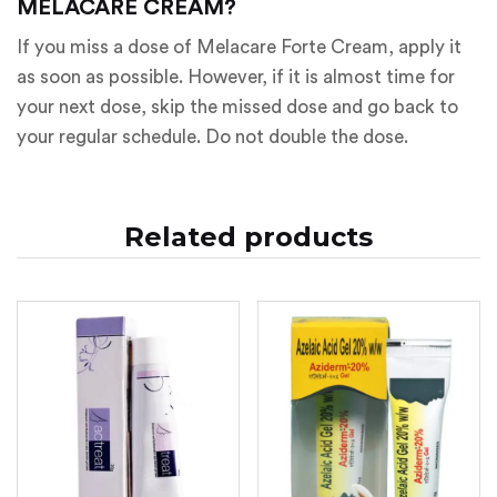
MELACARE CREAM?
If you miss a dose of Melacare Forte Cream, apply it
as soon as possible. However, if it is almost time for
your next dose, skip the missed dose and go back to
your regular schedule. Do not double the dose.
Related products