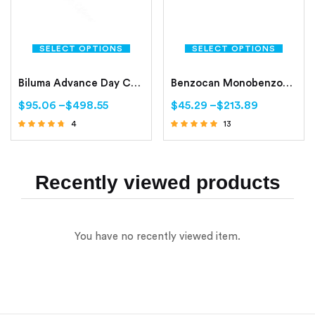
SELECT OPTIONS
SELECT OPTIONS
Biluma Advance Day Cream 50gm
Benzocan Monobenzone Cream
$
95.06
–
$
498.55
$
45.29
–
$
213.89
4
13
Rated
Rated
4.50
4.62
out of 5
out of 5
Recently viewed products
You have no recently viewed item.