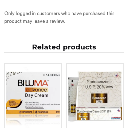
Only logged in customers who have purchased this
product may leave a review.
Related products