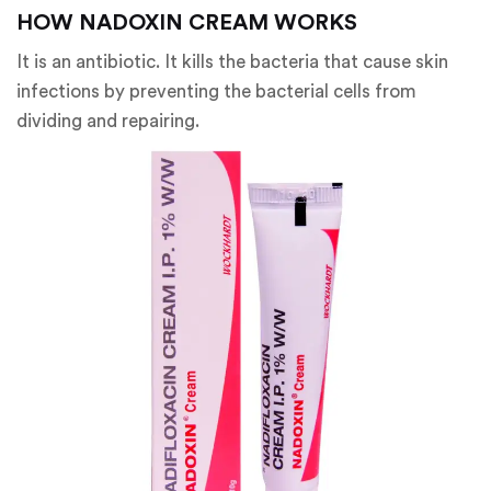
HOW NADOXIN CREAM WORKS
It is an antibiotic. It kills the bacteria that cause skin
infections by preventing the bacterial cells from
dividing and repairing.