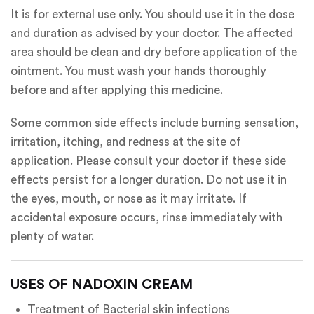
It is for external use only. You should use it in the dose
and duration as advised by your doctor. The affected
area should be clean and dry before application of the
ointment. You must wash your hands thoroughly
before and after applying this medicine.
Some common side effects include burning sensation,
irritation, itching, and redness at the site of
application. Please consult your doctor if these side
effects persist for a longer duration. Do not use it in
the eyes, mouth, or nose as it may irritate. If
accidental exposure occurs, rinse immediately with
plenty of water.
USES OF NADOXIN CREAM
Treatment of Bacterial skin infections