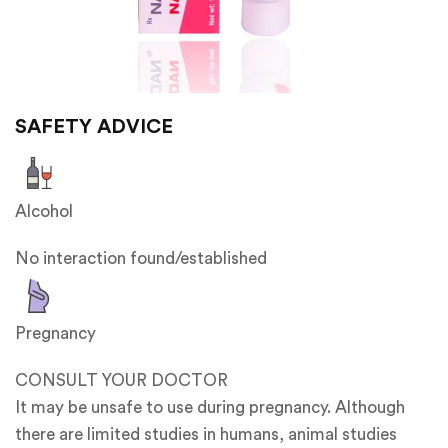
SAFETY ADVICE
Alcohol
No interaction found/established
Pregnancy
CONSULT YOUR DOCTOR
It may be unsafe to use during pregnancy. Although
there are limited studies in humans, animal studies