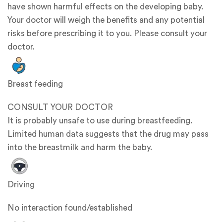
have shown harmful effects on the developing baby.
Your doctor will weigh the benefits and any potential
risks before prescribing it to you. Please consult your
doctor.
Breast feeding
CONSULT YOUR DOCTOR
It is probably unsafe to use during breastfeeding.
Limited human data suggests that the drug may pass
into the breastmilk and harm the baby.
Driving
No interaction found/established