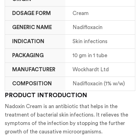
DOSAGE FORM
Cream
GENERIC NAME
Nadifloxacin
INDICATION
Skin infections
PACKAGING
10 gm in 1 tube
MANUFACTURER
Wockhardt Ltd
COMPOSITION
Nadifloxacin (1% w/w)
PRODUCT INTRODUCTION
Nadoxin Cream is an antibiotic that helps in the
treatment of bacterial skin infections. It relieves the
symptoms of the infection by stopping the further
growth of the causative microorganisms.