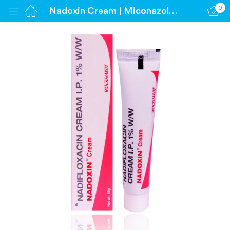
0
Nadoxin Cream | Miconazole 1%
Sign in
Remember me
Lost password?
Log in
Create an account