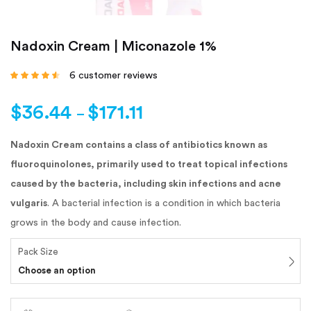
Nadoxin Cream | Miconazole 1%
6
customer reviews
Rated
4.33
out
of 5 based
on
customer
$
36.44
$
171.11
ratings
–
Nadoxin Cream contains a class of antibiotics known as
fluoroquinolones, primarily used to treat topical infections
caused by the bacteria, including skin infections and acne
vulgaris
. A bacterial infection is a condition in which bacteria
grows in the body and cause infection.
Pack Size
Choose an option