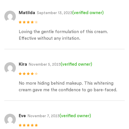
Matilda
(verified owner)
September 13, 2023
Rated
4
out
of 5
Loving the gentle formulation of this cream.
Effective without any irritation.
Kira
(verified owner)
November 5, 2023
Rated
4
out
of 5
No more hiding behind makeup. This whitening
cream gave me the confidence to go bare-faced.
Eve
(verified owner)
November 7, 2023