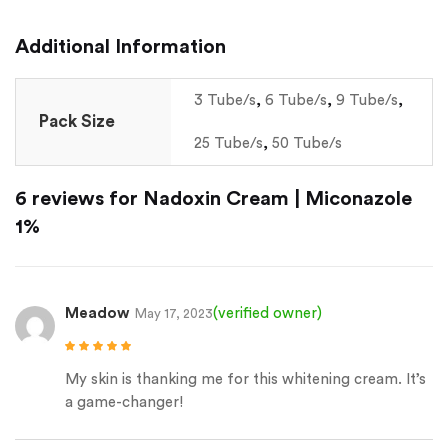
Additional Information
3 Tube/s
,
6 Tube/s
,
9 Tube/s
,
Pack Size
25 Tube/s
,
50 Tube/s
6 reviews for
Nadoxin Cream | Miconazole
1%
Meadow
(verified owner)
May 17, 2023
Rated
5
out of
5
My skin is thanking me for this whitening cream. It’s
a game-changer!