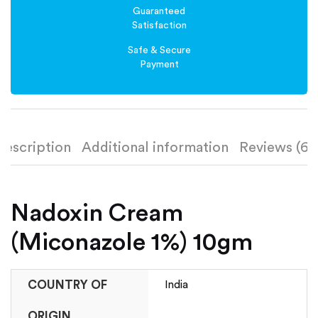
Guaranteed
Satisfaction
Safe & Secure
Payment
Description
Additional information
Reviews (6)
Nadoxin Cream
(Miconazole 1%) 10gm
COUNTRY OF
India
ORIGIN