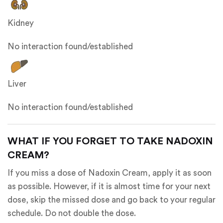
Kidney
No interaction found/established
Liver
No interaction found/established
WHAT IF YOU FORGET TO TAKE NADOXIN
CREAM?
If you miss a dose of Nadoxin Cream, apply it as soon
as possible. However, if it is almost time for your next
dose, skip the missed dose and go back to your regular
schedule. Do not double the dose.