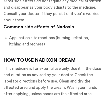
Most side effects do not require any medical attention
and disappear as your body adjusts to the medicine.
Consult your doctor if they persist or if you’re worried
about them
Common side effects of Nadoxin
Application site reactions (burning, irritation,
itching and redness)
HOW TO USE NADOXIN CREAM
This medicine is for external use only. Use it in the dose
and duration as advised by your doctor. Check the
label for directions before use. Clean and dry the
affected area and apply the cream. Wash your hands
after applying, unless hands are the affected area.