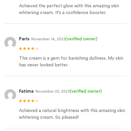
Rated
5
out of
5
Achieved the perfect glow with this amazing skin
whitening cream. It’s a confidence booster.
Paris
(verified owner)
November 14, 2023
Rated
4
out
of 5
This cream is a gem for banishing dullness. My skin
has never looked better.
Fatima
(verified owner)
November 20, 2023
Rated
4
out
of 5
Achieved a natural brightness with this amazing skin
whitening cream. So pleased!