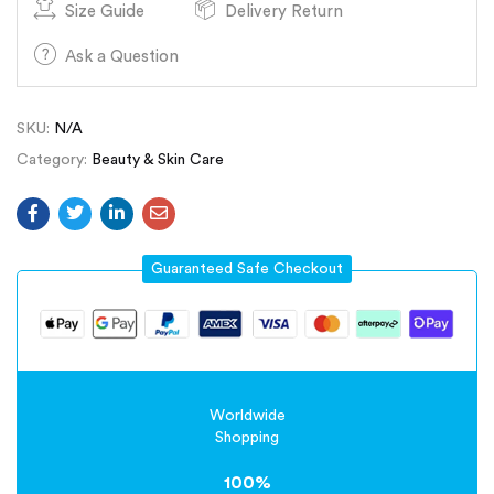
Size Guide
Delivery Return
Ask a Question
SKU:
N/A
Category:
Beauty & Skin Care
Guaranteed Safe Checkout
Worldwide
Shopping
100%