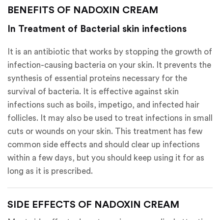
BENEFITS OF NADOXIN CREAM
In Treatment of Bacterial skin infections
It is an antibiotic that works by stopping the growth of
infection-causing bacteria on your skin. It prevents the
synthesis of essential proteins necessary for the
survival of bacteria. It is effective against skin
infections such as boils, impetigo, and infected hair
follicles. It may also be used to treat infections in small
cuts or wounds on your skin. This treatment has few
common side effects and should clear up infections
within a few days, but you should keep using it for as
long as it is prescribed.
SIDE EFFECTS OF NADOXIN CREAM