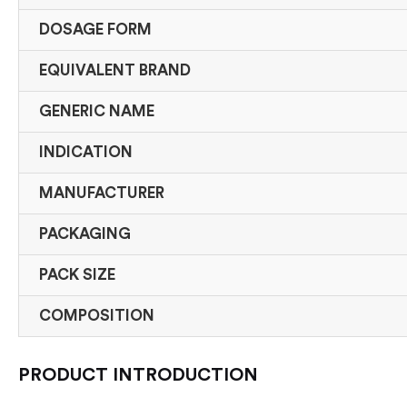
DOSAGE FORM
EQUIVALENT BRAND
GENERIC NAME
INDICATION
MANUFACTURER
PACKAGING
PACK SIZE
COMPOSITION
PRODUCT INTRODUCTION