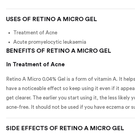
USES OF RETINO A MICRO GEL
Treatment of Acne
Acute promyelocytic leukaemia
BENEFITS OF RETINO A MICRO GEL
In Treatment of Acne
Retino A Micro 0.04% Gel is a form of vitamin A. It help
have a noticeable effect so keep using it even if it app
get clearer. The earlier you start using it, the less like
acne-free. It should not be used if you have eczema or s
SIDE EFFECTS OF RETINO A MICRO GEL