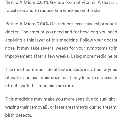
Retino A Micro 0.04% Gel is a form of vitamin A that is 
facial skin and to reduce fine wrinkles on the skin.
Retino A Micro 0.04% Gel reduces excessive oil productio
doctor. The amount you need and for how long you need t
applying a thin layer of this medicine. Follow your doct
nose. It may take several weeks for your symptoms to imp
improvement after a few weeks. Using more medicine or a
The most common side effects include irritation, dryness
of water and use moisturizer as it may lead to dryness o
effects with this medicine are rare.
This medicine may make you more sensitive to sunlight so
waxing (hair removal), or laser treatments during treat
birth defects.