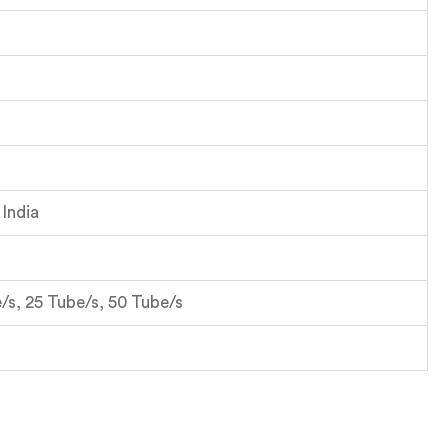
India
/s, 25 Tube/s, 50 Tube/s