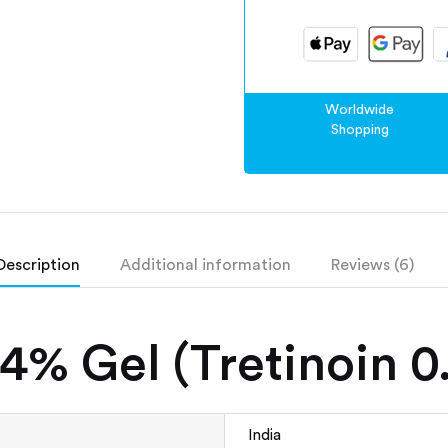
Worldwide
Shopping
Description
Additional information
Reviews (6)
4% Gel (Tretinoin 
India