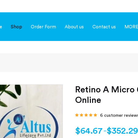
e
Shop
Order Form
About us
Contact us
MOR
Retino A Micro 
Online
6
customer review
Rated
4.67
out
of 5 based on
customer
$
64.67
$
352.29
–
ratings