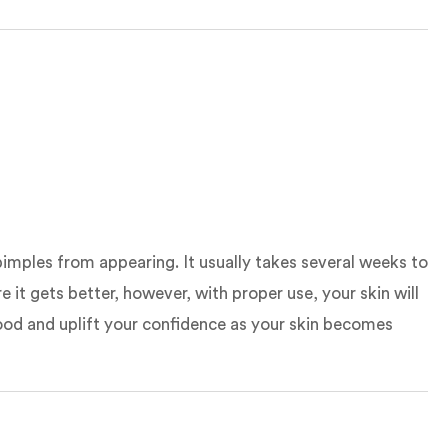
pimples from appearing. It usually takes several weeks to
it gets better, however, with proper use, your skin will
r mood and uplift your confidence as your skin becomes