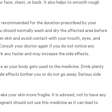
r face, chest, or back. It also helps to smooth rough
 is recommended for the duration prescribed by your
ou should normally wash and dry the affected area before
ken skin and avoid contact with your mouth, eyes, and
Consult your doctor again if you do not notice any
k any faster and may increase the side effects.
ve as your body gets used to the medicine. Drink plenty
ide effects bother you or do not go away. Serious side
ke your skin more fragile. It is advised, not to have any
nant should not use this medicine as it can lead to