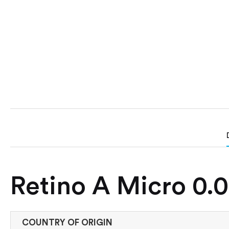
Retino A Micro 0.0
COUNTRY OF ORIGIN