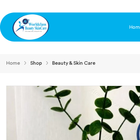
Hom
Home
Shop
Beauty & Skin Care