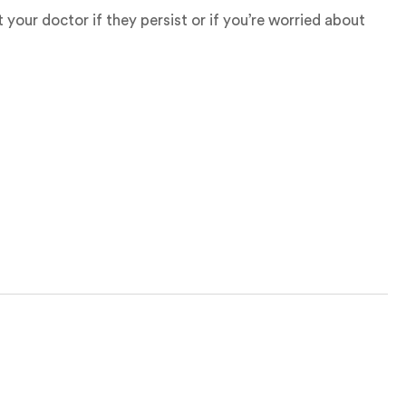
your doctor if they persist or if you’re worried about