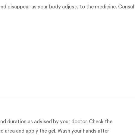
nd disappear as your body adjusts to the medicine. Consult 
e and duration as advised by your doctor. Check the
ted area and apply the gel. Wash your hands after