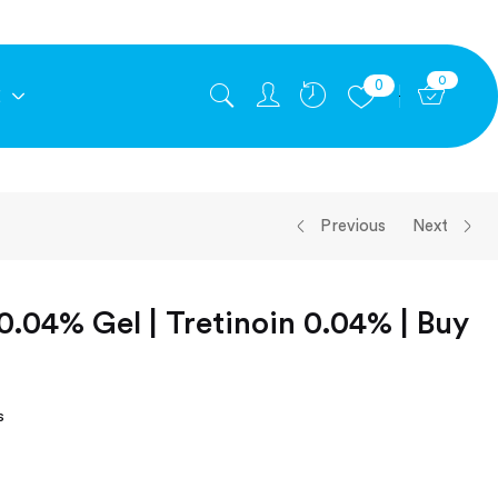
0
0
E
Previous
Next
0.04% Gel | Tretinoin 0.04% | Buy
s