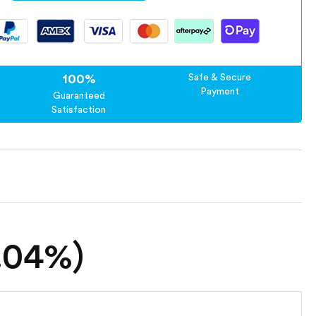
100%
Safe & Secure
Payment
Guaranteed
Satisfaction
0.04%)