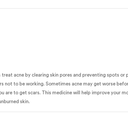
s treat acne by clearing skin pores and preventing spots or 
ears not to be working. Sometimes acne may get worse before 
ly you are to get scars. This medicine will help improve you
unburned skin.