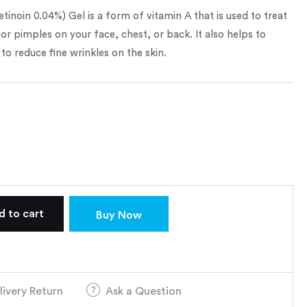
tinoin 0.04%) Gel is a form of vitamin A that is used to treat
r pimples on your face, chest, or back. It also helps to
to reduce fine wrinkles on the skin.
d to cart
Buy Now
livery Return
Ask a Question