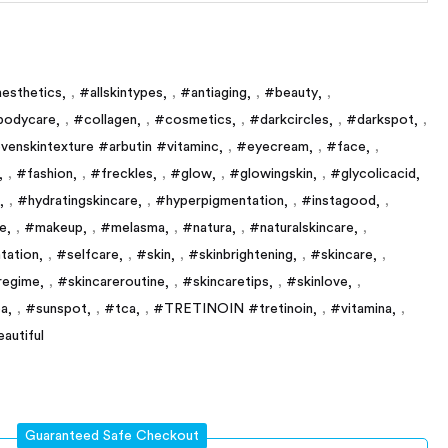
esthetics
,
#allskintypes
,
#antiaging
,
#beauty
,
bodycare
,
#collagen
,
#cosmetics
,
#darkcircles
,
#darkspot
,
venskintexture #arbutin #vitaminc
,
#eyecream
,
#face
,
,
#fashion
,
#freckles
,
#glow
,
#glowingskin
,
#glycolicacid
,
#hydratingskincare
,
#hyperpigmentation
,
#instagood
,
e
,
#makeup
,
#melasma
,
#natura
,
#naturalskincare
,
tation
,
#selfcare
,
#skin
,
#skinbrightening
,
#skincare
,
regime
,
#skincareroutine
,
#skincaretips
,
#skinlove
,
a
,
#sunspot
,
#tca
,
#TRETINOIN #tretinoin
,
#vitamina
,
eautiful
Guaranteed Safe Checkout