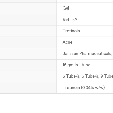
Gel
Retin-A
Tretinoin
Acne
Janssen Pharmaceuticals, 
15 gm in 1 tube
3 Tube/s, 6 Tube/s, 9 Tube
Tretinoin (0.04% w/w)