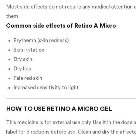
Most side effects do not require any medical attention a
them
Common side effects of Retino A Micro
Erythema (skin redness)
Skin irritation
Dry skin
Dry lips
Pale red skin
Increased sensitivity to light
HOW TO USE RETINO A MICRO GEL
This medicine is for external use only. Use it in the dos
label for directions before use. Clean and dry the affec