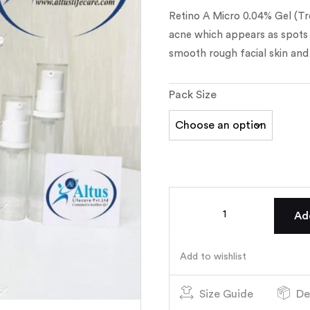
Retino A Micro 0.04% Gel (Tre
acne which appears as spots o
smooth rough facial skin and 
Pack Size
Ad
Add to wishlist
Size Guide
De