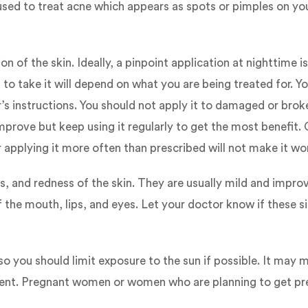
used to treat acne which appears as spots or pimples on you
n of the skin. Ideally, a pinpoint application at nighttime
o take it will depend on what you are being treated for. Y
or’s instructions. You should not apply it to damaged or bro
rove but keep using it regularly to get the most benefit. 
pplying it more often than prescribed will not make it wor
, and redness of the skin. They are usually mild and impro
f the mouth, lips, and eyes. Let your doctor know if these s
 you should limit exposure to the sun if possible. It may ma
ment. Pregnant women or women who are planning to get preg