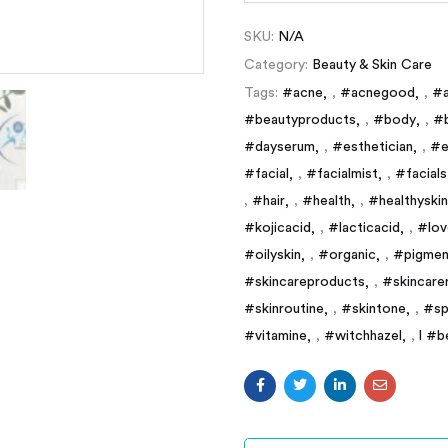
SKU:
N/A
Category:
Beauty & Skin Care
Tags:
#acne
,
#acnegood
,
#a
#beautyproducts
,
#body
,
#
#dayserum
,
#esthetician
,
#e
#facial
,
#facialmist
,
#facials
,
#hair
,
#health
,
#healthyskin
#kojicacid
,
#lacticacid
,
#lov
#oilyskin
,
#organic
,
#pigmen
#skincareproducts
,
#skincare
#skinroutine
,
#skintone
,
#sp
#vitamine
,
#witchhazel
,
l #b