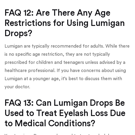
FAQ 12: Are There Any Age
Restrictions for Using Lumigan
Drops?
Lumigan are typically recommended for adults. While there
is no specific age restriction, they are not typically
prescribed for children and teenagers unless advised by a
healthcare professional. If you have concerns about using
Lumigan at a younger age, it’s best to discuss them with
your doctor.
FAQ 13: Can Lumigan Drops Be
Used to Treat Eyelash Loss Due
to Medical Conditions?