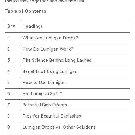
this journey together and dive right in!
Table of Contents
Sr#
Headings
1
What Are Lumigan Drops?
2
How Do Lumigan Work?
3
The Science Behind Long Lashes
4
Benefits of Using Lumigan
5
How to Use Lumigan
6
Are Lumigan Safe?
7
Potential Side Effects
8
Tips for Beautiful Eyelashes
9
Lumigan Drops vs. Other Solutions