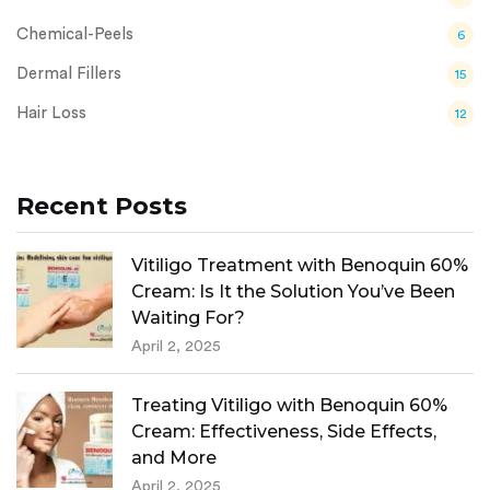
Chemical-Peels
6
Dermal Fillers
15
Hair Loss
12
Recent Posts
Vitiligo Treatment with Benoquin 60%
Cream: Is It the Solution You’ve Been
Waiting For?
April 2, 2025
Treating Vitiligo with Benoquin 60%
Cream: Effectiveness, Side Effects,
and More
April 2, 2025