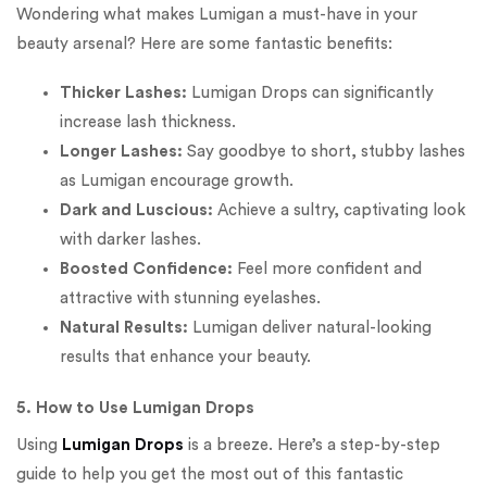
Wondering what makes Lumigan a must-have in your
beauty arsenal? Here are some fantastic benefits:
Thicker Lashes:
Lumigan Drops can significantly
increase lash thickness.
Longer Lashes:
Say goodbye to short, stubby lashes
as Lumigan encourage growth.
Dark and Luscious:
Achieve a sultry, captivating look
with darker lashes.
Boosted Confidence:
Feel more confident and
attractive with stunning eyelashes.
Natural Results:
Lumigan deliver natural-looking
results that enhance your beauty.
5. How to Use Lumigan Drops
Using
Lumigan Drops
is a breeze. Here’s a step-by-step
guide to help you get the most out of this fantastic