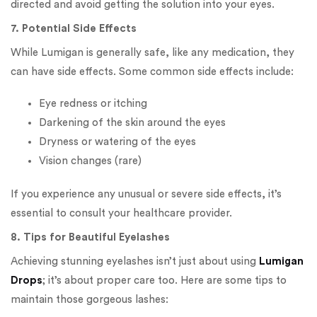
directed and avoid getting the solution into your eyes.
7. Potential Side Effects
While Lumigan is generally safe, like any medication, they
can have side effects. Some common side effects include:
Eye redness or itching
Darkening of the skin around the eyes
Dryness or watering of the eyes
Vision changes (rare)
If you experience any unusual or severe side effects, it’s
essential to consult your healthcare provider.
8. Tips for Beautiful Eyelashes
Achieving stunning eyelashes isn’t just about using
Lumigan
Drops
; it’s about proper care too. Here are some tips to
maintain those gorgeous lashes: