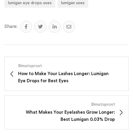
lumigan eye drops uses
lumigan uses
Share:
Bimatoprost
How to Make Your Lashes Longer: Lumigan
Eye Drops for Best Eyes
Bimatoprost
What Makes Your Eyelashes Grow Longer:
Best Lumigan 0.03% Drop