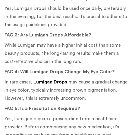
Yes, Lumigan Drops should be used once daily, preferably
in the evening, for the best results. It’s crucial to adhere to
the usage guidelines provided.
FAQ 3: Are Lumigan Drops Affordable?
While Lumigan may have a higher initial cost than some
beauty products, the long-lasting results make them a
cost-effective choice in the long run.
FAQ 4: Will Lumigan Drops Change My Eye Color?
In rare cases,
Lumigan Drops
may cause a gradual change
in eye color, typically increasing brown pigmentation.
However, this is extremely uncommon.
FAQ 5: Is a Prescription Required?
Yes, Lumigan require a prescription from a healthcare
provider. Before commencing any new medication, it’s