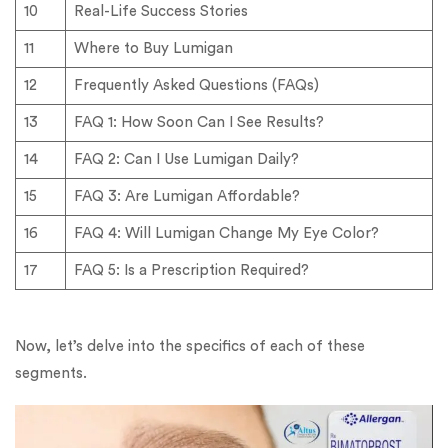
10
Real-Life Success Stories
11
Where to Buy Lumigan
12
Frequently Asked Questions (FAQs)
13
FAQ 1: How Soon Can I See Results?
14
FAQ 2: Can I Use Lumigan Daily?
15
FAQ 3: Are Lumigan Affordable?
16
FAQ 4: Will Lumigan Change My Eye Color?
17
FAQ 5: Is a Prescription Required?
Now, let’s delve into the specifics of each of these
segments.