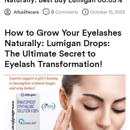
Naturally: Best Buy Lumigan 00.03%
Altuslifecare
0
Comments
October 10, 2023
How to Grow Your Eyelashes
Naturally: Lumigan Drops:
The Ultimate Secret to
Eyelash Transformation!