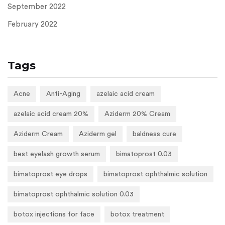
September 2022
February 2022
Tags
Acne
Anti-Aging
azelaic acid cream
azelaic acid cream 20%
Aziderm 20% Cream
Aziderm Cream
Aziderm gel
baldness cure
best eyelash growth serum
bimatoprost 0.03
bimatoprost eye drops
bimatoprost ophthalmic solution
bimatoprost ophthalmic solution 0.03
botox injections for face
botox treatment