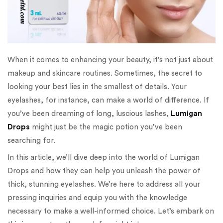
When it comes to enhancing your beauty, it’s not just about
makeup and skincare routines. Sometimes, the secret to
looking your best lies in the smallest of details. Your
eyelashes, for instance, can make a world of difference. If
you’ve been dreaming of long, luscious lashes,
Lumigan
Drops
might just be the magic potion you’ve been
searching for.
In this article, we’ll dive deep into the world of Lumigan
Drops and how they can help you unleash the power of
thick, stunning eyelashes. We’re here to address all your
pressing inquiries and equip you with the knowledge
necessary to make a well-informed choice. Let’s embark on