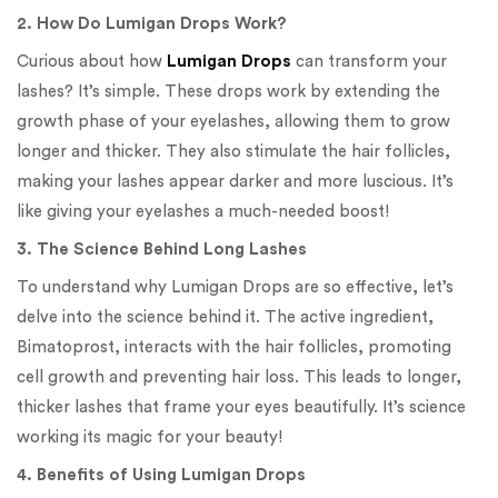
2. How Do Lumigan Drops Work?
Curious about how
Lumigan Drops
can transform your
lashes? It’s simple. These drops work by extending the
growth phase of your eyelashes, allowing them to grow
longer and thicker. They also stimulate the hair follicles,
making your lashes appear darker and more luscious. It’s
like giving your eyelashes a much-needed boost!
3. The Science Behind Long Lashes
To understand why Lumigan Drops are so effective, let’s
delve into the science behind it. The active ingredient,
Bimatoprost, interacts with the hair follicles, promoting
cell growth and preventing hair loss. This leads to longer,
thicker lashes that frame your eyes beautifully. It’s science
working its magic for your beauty!
4. Benefits of Using Lumigan Drops