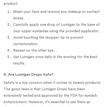
product:
Wash your face and remove any makeup or contact
lenses.
Carefully apply one drop of Lumigan to the base of
your upper eyelashes using the provided applicator.
Avoid touching the dropper tip to prevent
contamination.
Repeat on the other eye.
Use Lumigan once daily in the evening for the best
results.
6. Are Lumigan Drops Safe?
Safety is a top concern when it comes to beauty products.
The good news is that Lumigan Drops have been
extensively tested and approved by the FDA for eyelash
enhancement. However, it’s essential to use them as