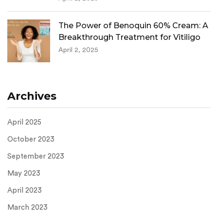
The Power of Benoquin 60% Cream: A
Breakthrough Treatment for Vitiligo
April 2, 2025
Archives
April 2025
October 2023
September 2023
May 2023
April 2023
March 2023