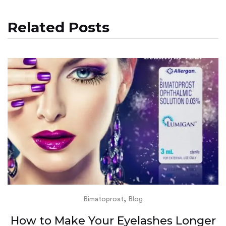
Related Posts
,
Bimatoprost
Blog
How to Make Your Eyelashes Longer