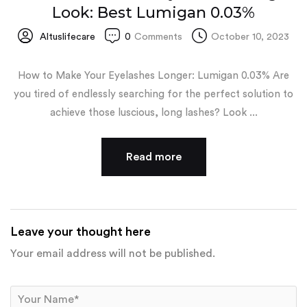
Look: Best Lumigan 0.03%
Altuslifecare
0
Comments
October 10, 2023
How to Make Your Eyelashes Longer: Lumigan 0.03% Are
you tired of endlessly searching for the perfect solution to
achieve those luscious, long lashes? Look ...
Read more
Leave your thought here
Your email address will not be published.