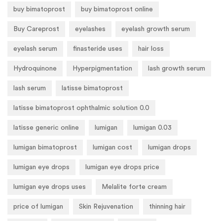
buy bimatoprost
buy bimatoprost online
Buy Careprost
eyelashes
eyelash growth serum
eyelash serum
finasteride uses
hair loss
Hydroquinone
Hyperpigmentation
lash growth serum
lash serum
latisse bimatoprost
latisse bimatoprost ophthalmic solution 0.0
latisse generic online
lumigan
lumigan 0.03
lumigan bimatoprost
lumigan cost
lumigan drops
lumigan eye drops
lumigan eye drops price
lumigan eye drops uses
Melalite forte cream
price of lumigan
Skin Rejuvenation
thinning hair