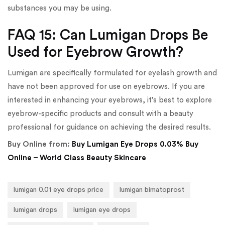
substances you may be using.
FAQ 15: Can Lumigan Drops Be
Used for Eyebrow Growth?
Lumigan are specifically formulated for eyelash growth and
have not been approved for use on eyebrows. If you are
interested in enhancing your eyebrows, it’s best to explore
eyebrow-specific products and consult with a beauty
professional for guidance on achieving the desired results.
Buy Online from:
Buy Lumigan Eye Drops 0.03% Buy
Online – World Class Beauty Skincare
lumigan 0.01 eye drops price
lumigan bimatoprost
lumigan drops
lumigan eye drops