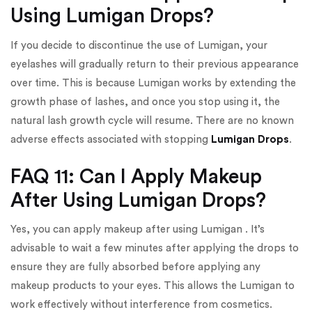
Using Lumigan Drops?
If you decide to discontinue the use of Lumigan, your
eyelashes will gradually return to their previous appearance
over time. This is because Lumigan works by extending the
growth phase of lashes, and once you stop using it, the
natural lash growth cycle will resume. There are no known
adverse effects associated with stopping
Lumigan Drops
.
FAQ 11: Can I Apply Makeup
After Using Lumigan Drops?
Yes, you can apply makeup after using Lumigan . It’s
advisable to wait a few minutes after applying the drops to
ensure they are fully absorbed before applying any
makeup products to your eyes. This allows the Lumigan to
work effectively without interference from cosmetics.