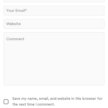
Save my name, email, and website in this browser for
the next time I comment.