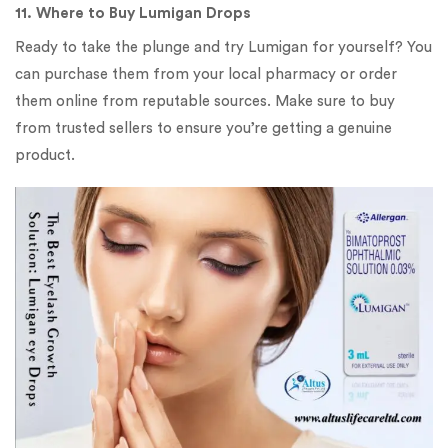
11. Where to Buy Lumigan Drops
Ready to take the plunge and try Lumigan for yourself? You
can purchase them from your local pharmacy or order
them online from reputable sources. Make sure to buy
from trusted sellers to ensure you’re getting a genuine
product.