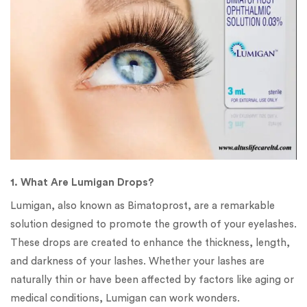
1. What Are Lumigan Drops?
Lumigan, also known as Bimatoprost, are a remarkable
solution designed to promote the growth of your eyelashes.
These drops are created to enhance the thickness, length,
and darkness of your lashes. Whether your lashes are
naturally thin or have been affected by factors like aging or
medical conditions, Lumigan can work wonders.