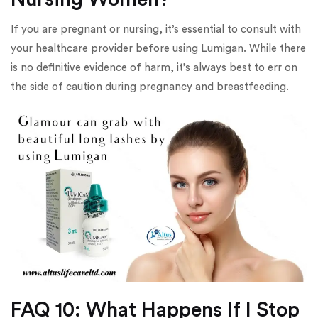
If you are pregnant or nursing, it’s essential to consult with
your healthcare provider before using Lumigan. While there
is no definitive evidence of harm, it’s always best to err on
the side of caution during pregnancy and breastfeeding.
FAQ 10: What Happens If I Stop