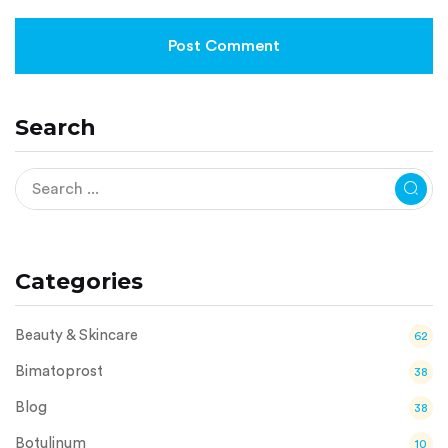
Search
Categories
Beauty & Skincare
62
Bimatoprost
38
Blog
38
Botulinum
10