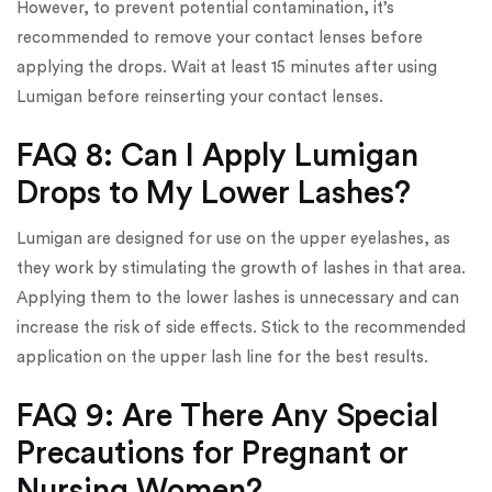
However, to prevent potential contamination, it’s
recommended to remove your contact lenses before
applying the drops. Wait at least 15 minutes after using
Lumigan before reinserting your contact lenses.
FAQ 8: Can I Apply Lumigan
Drops to My Lower Lashes?
Lumigan are designed for use on the upper eyelashes, as
they work by stimulating the growth of lashes in that area.
Applying them to the lower lashes is unnecessary and can
increase the risk of side effects. Stick to the recommended
application on the upper lash line for the best results.
FAQ 9: Are There Any Special
Precautions for Pregnant or
Nursing Women?