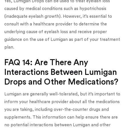
Yes, Lumigan Drops can be used to treat eyelash loss
caused by medical conditions such as hypotrichosis
(inadequate eyelash growth). However, it’s essential to
consult with a healthcare provider to determine the
underlying cause of eyelash loss and receive proper
guidance on the use of Lumigan as part of your treatment
plan.
FAQ 14: Are There Any
Interactions Between Lumigan
Drops and Other Medications?
Lumigan are generally well-tolerated, but it’s important to
inform your healthcare provider about all the medications
you are taking, including over-the-counter drugs and
supplements. This information can help ensure there are
no potential interactions between Lumigan and other