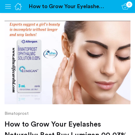
0
How to Grow Your Eyelashes Naturally: Best Buy Lumigan 00.03%
Sign in
Remember me
Lost password?
Log in
Create an account
Bimatoprost
How to Grow Your Eyelashes