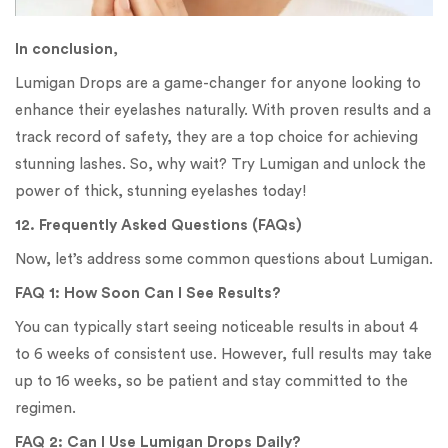
In conclusion
,
Lumigan Drops are a game-changer for anyone looking to
enhance their eyelashes naturally. With proven results and a
track record of safety, they are a top choice for achieving
stunning lashes. So, why wait? Try Lumigan and unlock the
power of thick, stunning eyelashes today!
12. Frequently Asked Questions (FAQs)
Now, let’s address some common questions about Lumigan.
FAQ 1: How Soon Can I See Results?
You can typically start seeing noticeable results in about 4
to 6 weeks of consistent use. However, full results may take
up to 16 weeks, so be patient and stay committed to the
regimen.
FAQ 2: Can I Use Lumigan Drops Daily?