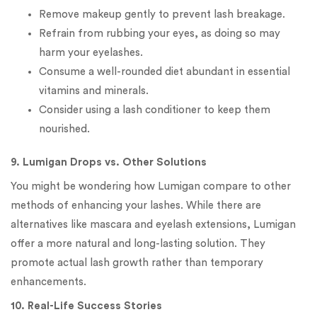
Remove makeup gently to prevent lash breakage.
Refrain from rubbing your eyes, as doing so may
harm your eyelashes.
Consume a well-rounded diet abundant in essential
vitamins and minerals.
Consider using a lash conditioner to keep them
nourished.
9. Lumigan Drops vs. Other Solutions
You might be wondering how Lumigan compare to other
methods of enhancing your lashes. While there are
alternatives like mascara and eyelash extensions, Lumigan
offer a more natural and long-lasting solution. They
promote actual lash growth rather than temporary
enhancements.
10. Real-Life Success Stories