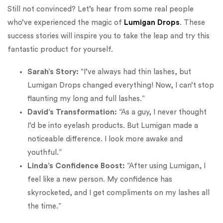
Still not convinced? Let’s hear from some real people
who’ve experienced the magic of
Lumigan Drops
. These
success stories will inspire you to take the leap and try this
fantastic product for yourself.
Sarah’s Story:
“I’ve always had thin lashes, but
Lumigan Drops changed everything! Now, I can’t stop
flaunting my long and full lashes.”
David’s Transformation:
“As a guy, I never thought
I’d be into eyelash products. But Lumigan made a
noticeable difference. I look more awake and
youthful.”
Linda’s Confidence Boost:
“After using Lumigan, I
feel like a new person. My confidence has
skyrocketed, and I get compliments on my lashes all
the time.”