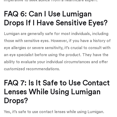
imperative to seek advice from a healthcare expert.
FAQ 6: Can I Use Lumigan
Drops If I Have Sensitive Eyes?
Lumigan are generally safe for most individuals, including
those with sensitive eyes. However, if you have a history of
eye allergies or severe sensitivity, it’s crucial to consult with
an eye specialist before using the product. They have the
ability to evaluate your individual circumstances and offer
customized recommendations.
FAQ 7: Is It Safe to Use Contact
Lenses While Using Lumigan
Drops?
Yes, it’s safe to use contact lenses while using Lumigan.