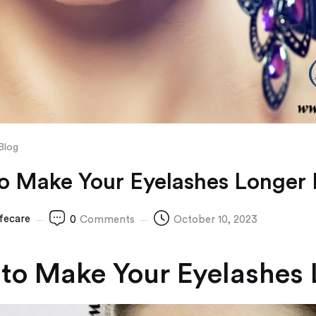
Blog
o Make Your Eyelashes Longer 
ifecare
0
Comments
October 10, 2023
to Make Your Eyelashes