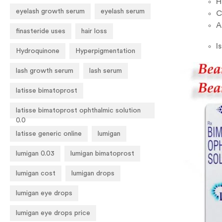
H
eyelash growth serum
eyelash serum
C
A
finasteride uses
hair loss
I
Hydroquinone
Hyperpigmentation
lash growth serum
lash serum
latisse bimatoprost
latisse bimatoprost ophthalmic solution
0.0
latisse generic online
lumigan
lumigan 0.03
lumigan bimatoprost
lumigan cost
lumigan drops
lumigan eye drops
lumigan eye drops price