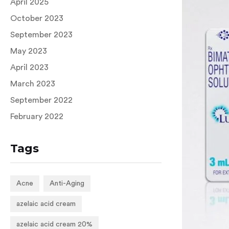
April 2025
October 2023
September 2023
May 2023
April 2023
March 2023
September 2022
February 2022
Tags
Acne
Anti-Aging
azelaic acid cream
azelaic acid cream 20%