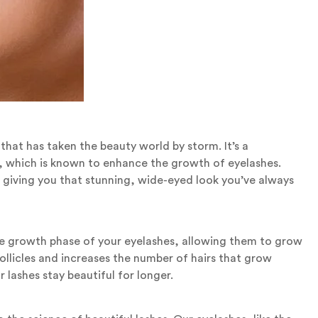
that has taken the beauty world by storm. It’s a
t, which is known to enhance the growth of eyelashes.
, giving you that stunning, wide-eyed look you’ve always
the growth phase of your eyelashes, allowing them to grow
follicles and increases the number of hairs that grow
 lashes stay beautiful for longer.