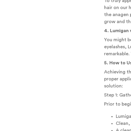
To truly app
hair on our 
the anagen p
grow and thr
4. Lumigan 
You might b
eyelashes, L
remarkable. 
5. How to U
Achieving th
proper appli
solution:
Step 1: Gath
Prior to beg
Lumiga
Clean,
A clean