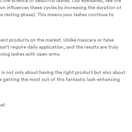
o the science of beautiful lashes. Our eyelashes, like the
n influences these cycles by increasing the duration of
 resting phase). This means your lashes continue to
t products on the market. Unlike mascara or false
n’t require daily application, and the results are truly
ning lashes with open arms.
n
is not only about having the right product but also about
re getting the most out of this fantastic lash-enhancing
al: