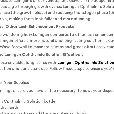
reciate Lumigan’s effectiveness, let’s delve a little deeper int
heads, go through growth cycles. Lumigan Ophthalmic Solutio
hase (the growth phase) and reducing the telogen phase (the
ive, making them look fuller and more stunning.
vs. Other Lash Enhancement Products
e wondering how Lumigan compares to other lash enhancemen
umigan offers a more natural and long-lasting solution. It does
Wave farewell to mascara clumps and greet effortlessly stun
se Lumigan Ophthalmic Solution Effectively
ose enviable, long lashes with
Lumigan Ophthalmic Solutio
cation and consistent use. Follow these steps to ensure you’
er Your Supplies
inning, ensure you have all the necessary items at your dispos
n Ophthalmic Solution bottle
 dry hands
 tissue or cotton pad (for any potential drips)