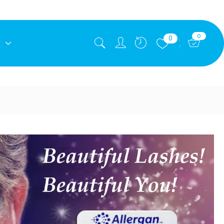
0
0
E