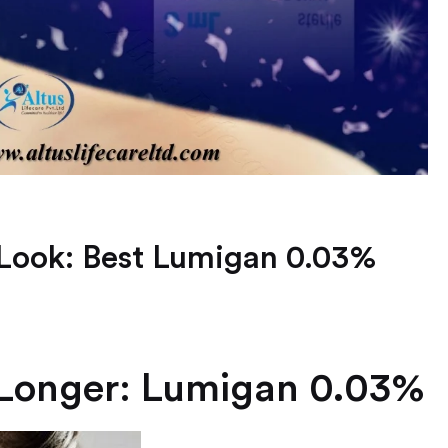
Look: Best Lumigan 0.03%
 Longer: Lumigan 0.03%