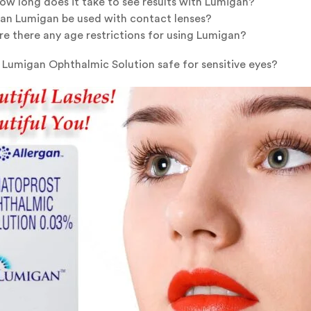
ow long does it take to see results with Lumigan?
an Lumigan be used with contact lenses?
re there any age restrictions for using Lumigan?
s Lumigan Ophthalmic Solution safe for sensitive eyes?