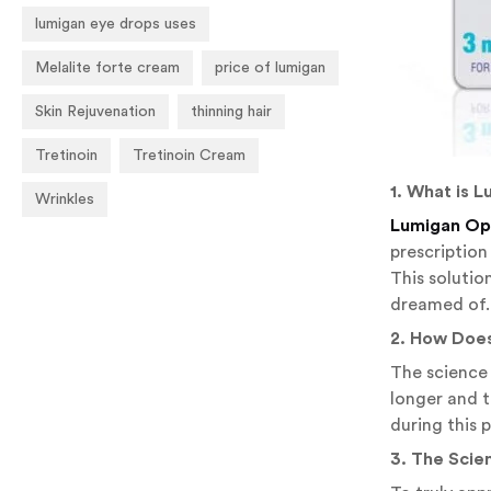
lumigan eye drops uses
Melalite forte cream
price of lumigan
Skin Rejuvenation
thinning hair
Tretinoin
Tretinoin Cream
1. What is 
Wrinkles
Lumigan Oph
prescription
This solutio
dreamed of.
2. How Doe
The science 
longer and t
during this 
3. The Scie