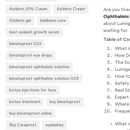
Aziderm 20% Cream
Aziderm Cream
Are you tire
Ophthalmic 
Aziderm gel
baldness cure
about Lumiga
waiting for.
best eyelash growth serum
Table of Co
bimatoprost 0.03
What i
How Do
bimatoprost eye drops
The Sc
bimatoprost ophthalmic solution
Lumiga
How to
bimatoprost ophthalmic solution 0.03
Safety 
Real S
botox injections for face
Expert
botox treatment
buy bimatoprost
Where 
Freque
buy bimatoprost online
What i
Buy Careprost
eyelashes