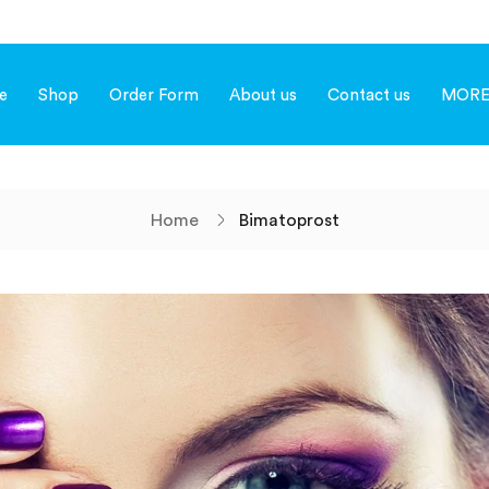
e
Shop
Order Form
About us
Contact us
MOR
Home
Bimatoprost