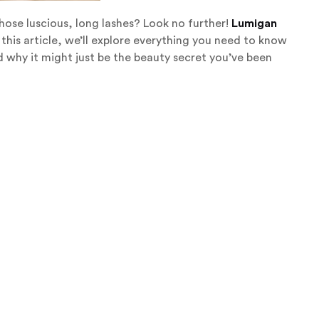
those luscious, long lashes? Look no further!
Lumigan
n this article, we’ll explore everything you need to know
 why it might just be the beauty secret you’ve been