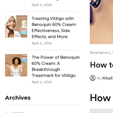
April 2, 2025
Treating Vitiligo with
Benoquin 60% Cream:
Effectiveness, Side
Effects, and More
April 2, 2025
,
Bimatoprost
The Power of Benoquin
How t
60% Cream: A
Breakthrough
Treatment for Vitiligo
Altusl
By
April 2, 2025
How 
Archives