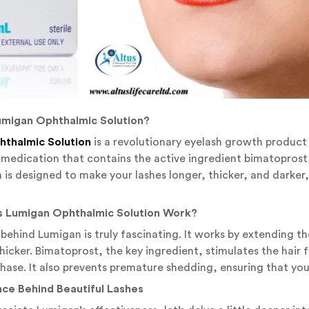
Lumigan Ophthalmic Solution?
thalmic Solution
is a revolutionary eyelash growth product 
 medication that contains the active ingredient bimatopros
n is designed to make your lashes longer, thicker, and darker
s Lumigan Ophthalmic Solution Work?
behind Lumigan is truly fascinating. It works by extending 
hicker. Bimatoprost, the key ingredient, stimulates the hair 
phase. It also prevents premature shedding, ensuring that your
nce Behind Beautiful Lashes