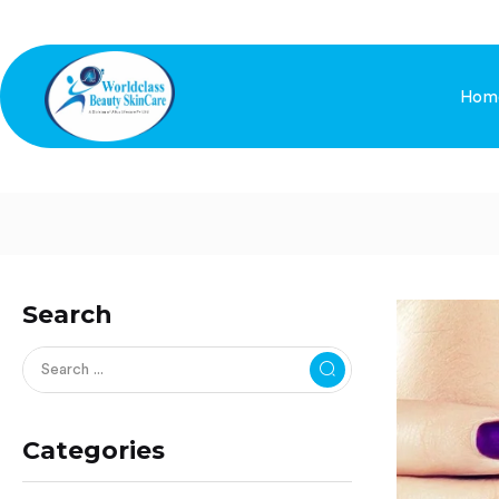
Hom
Search
Categories