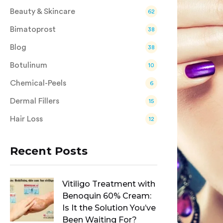
Beauty & Skincare
62
Bimatoprost
38
Blog
38
Botulinum
10
Chemical-Peels
6
Dermal Fillers
15
Hair Loss
12
Recent Posts
Vitiligo Treatment with
Benoquin 60% Cream:
Is It the Solution You’ve
Been Waiting For?