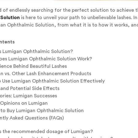
d of endlessly searching for the perfect solution to achieve 
Solution
is here to unveil your path to unbelievable lashes. I
n Ophthalmic Solution, from what it is to how it works, and
ntents
s Lumigan Ophthalmic Solution?
es Lumigan Ophthalmic Solution Work?
ience Behind Beautiful Lashes
n vs. Other Lash Enhancement Products
 Use Lumigan Ophthalmic Solution Effectively
and Potential Side Effects
tories: Lumigan Successes
 Opinions on Lumigan
to Buy Lumigan Ophthalmic Solution
ntly Asked Questions (FAQs)
s the recommended dosage of Lumigan?