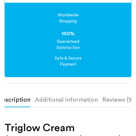
Worldwide
Shopping
100%
Guaranteed
Satisfaction
Safe & Secure
Payment
Description
Additional information
Reviews (9)
Triglow Cream