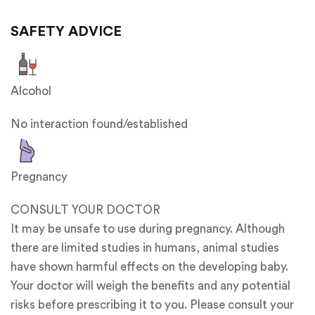
SAFETY ADVICE
Alcohol
No interaction found/established
Pregnancy
CONSULT YOUR DOCTOR
It may be unsafe to use during pregnancy. Although
there are limited studies in humans, animal studies
have shown harmful effects on the developing baby.
Your doctor will weigh the benefits and any potential
risks before prescribing it to you. Please consult your