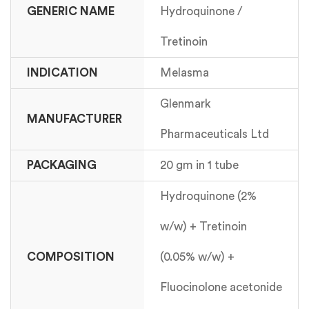
GENERIC NAME
Hydroquinone /
Tretinoin
INDICATION
Melasma
Glenmark
MANUFACTURER
Pharmaceuticals Ltd
PACKAGING
20 gm in 1 tube
Hydroquinone (2%
w/w) + Tretinoin
COMPOSITION
(0.05% w/w) +
Fluocinolone acetonide