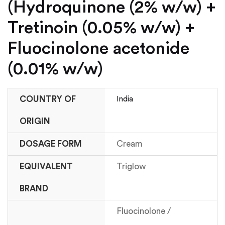
(Hydroquinone (2% w/w) +
Tretinoin (0.05% w/w) +
Fluocinolone acetonide
(0.01% w/w)
COUNTRY OF
India
ORIGIN
DOSAGE FORM
Cream
EQUIVALENT
Triglow
BRAND
Fluocinolone /