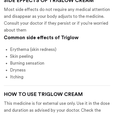
SIDE EFFECTS OF TRIGLOW CREAM
Most side effects do not require any medical attention
and disappear as your body adjusts to the medicine.
Consult your doctor if they persist or if you’re worried
about them
Common side effects of Triglow
Erythema (skin redness)
Skin peeling
Burning sensation
Dryness
Itching
HOW TO USE TRIGLOW CREAM
This medicine is for external use only. Use it in the dose
and duration as advised by your doctor. Check the