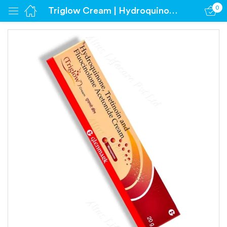
0
Triglow Cream | Hydroquinone 2% | Tretinoin 0.05% | Fluocinolone acetonide 0.01%
Sign in
Remember me
Lost password?
Log in
Create an account