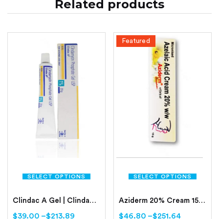
Related products
Featured
SELECT OPTIONS
SELECT OPTIONS
Clindac A Gel | Clindamycin Phosphate
Aziderm 20% Cream 15gm Online | Azelaic Acid 20%
$
39.00
–
$
213.89
$
46.80
–
$
251.64