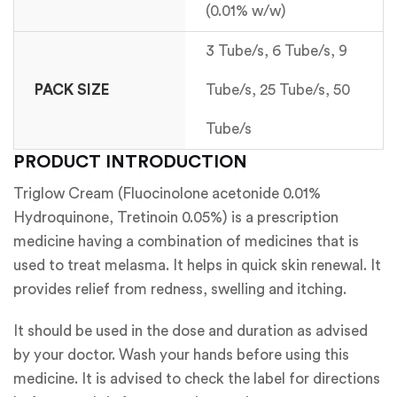
(0.01% w/w)
3 Tube/s, 6 Tube/s, 9
PACK SIZE
Tube/s, 25 Tube/s, 50
Tube/s
PRODUCT INTRODUCTION
Triglow Cream (Fluocinolone acetonide 0.01%
Hydroquinone, Tretinoin 0.05%) is a prescription
medicine having a combination of medicines that is
used to treat melasma. It helps in quick skin renewal. It
provides relief from redness, swelling and itching.
It should be used in the dose and duration as advised
by your doctor. Wash your hands before using this
medicine. It is advised to check the label for directions