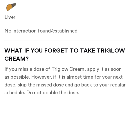
Liver
No interaction found/established
WHAT IF YOU FORGET TO TAKE TRIGLOW
CREAM?
If you miss a dose of Triglow Cream, apply it as soon
as possible. However, if it is almost time for your next
dose, skip the missed dose and go back to your regular
schedule. Do not double the dose.