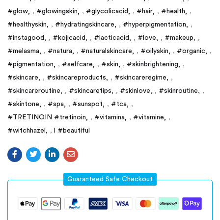
#glow
,
#glowingskin
,
#glycolicacid
,
#hair
,
#health
,
#healthyskin
,
#hydratingskincare
,
#hyperpigmentation
,
#instagood
,
#kojicacid
,
#lacticacid
,
#love
,
#makeup
,
#melasma
,
#natura
,
#naturalskincare
,
#oilyskin
,
#organic
,
#pigmentation
,
#selfcare
,
#skin
,
#skinbrightening
,
#skincare
,
#skincareproducts
,
#skincareregime
,
#skincareroutine
,
#skincaretips
,
#skinlove
,
#skinroutine
,
#skintone
,
#spa
,
#sunspot
,
#tca
,
#TRETINOIN #tretinoin
,
#vitamina
,
#vitamine
,
#witchhazel
,
l #beautiful
Guaranteed Safe Checkout