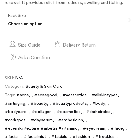
renewal. It provides relief from redness, swelling and itching.
Pack Size
Choose an option
Size Guide
Delivery Return
Ask a Question
SKU:
N/A
Category:
Beauty & Skin Care
Tags:
#acne
,
#acnegood
,
#aesthetics
,
#allskintypes
,
#antiaging
,
#beauty
,
#beautyproducts
,
#body
,
#bodycare
,
#collagen
,
#cosmetics
,
#darkcircles
,
#darkspot
,
#dayserum
,
#esthetician
,
#evenskintexture #arbutin #vitaminc
,
#eyecream
,
#face
,
#facial
,
#facialmist
,
#facials
,
#fashion
,
#freckles
,