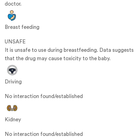
doctor.
Breast feeding
UNSAFE
It is unsafe to use during breastfeeding. Data suggests
that the drug may cause toxicity to the baby.
Driving
No interaction found/established
Kidney
No interaction found/established