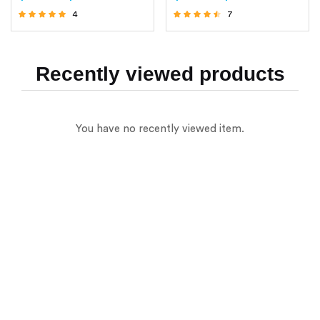
4
7
Rated
Rated
4.75
4.29
out of 5
out of 5
Recently viewed products
You have no recently viewed item.