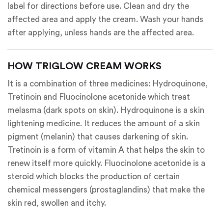
label for directions before use. Clean and dry the
affected area and apply the cream. Wash your hands
after applying, unless hands are the affected area.
HOW TRIGLOW CREAM WORKS
It is a combination of three medicines: Hydroquinone,
Tretinoin and Fluocinolone acetonide which treat
melasma (dark spots on skin). Hydroquinone is a skin
lightening medicine. It reduces the amount of a skin
pigment (melanin) that causes darkening of skin.
Tretinoin is a form of vitamin A that helps the skin to
renew itself more quickly. Fluocinolone acetonide is a
steroid which blocks the production of certain
chemical messengers (prostaglandins) that make the
skin red, swollen and itchy.