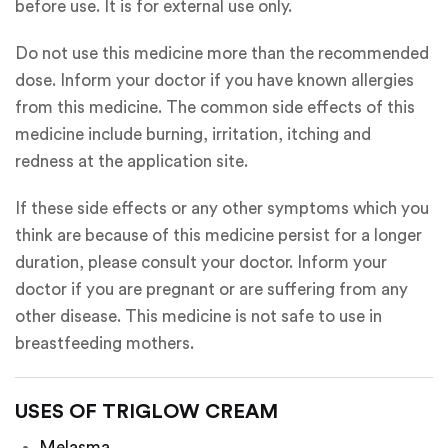
before use. It is for external use only.
Do not use this medicine more than the recommended
dose. Inform your doctor if you have known allergies
from this medicine. The common side effects of this
medicine include burning, irritation, itching and
redness at the application site.
If these side effects or any other symptoms which you
think are because of this medicine persist for a longer
duration, please consult your doctor. Inform your
doctor if you are pregnant or are suffering from any
other disease. This medicine is not safe to use in
breastfeeding mothers.
USES OF TRIGLOW CREAM
Melasma