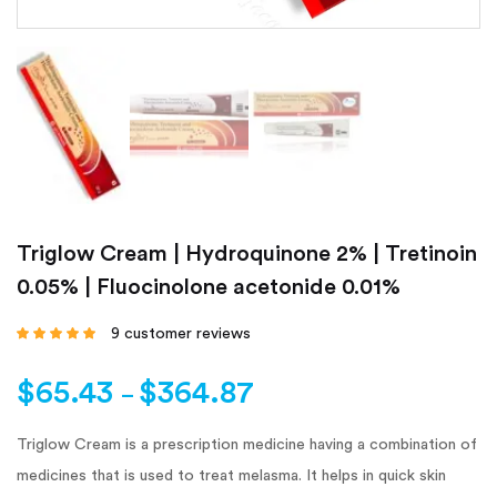
Triglow Cream | Hydroquinone 2% | Tretinoin
0.05% | Fluocinolone acetonide 0.01%
9
customer reviews
Rated
4.67
out
of 5 based on
customer
$
65.43
$
364.87
ratings
–
Triglow Cream is a prescription medicine having a combination of
medicines that is used to treat melasma. It helps in quick skin