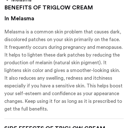
BENEFITS OF TRIGLOW CREAM
In Melasma
Melasma is a common skin problem that causes dark,
discolored patches on your skin primarily on the face.
It frequently occurs during pregnancy and menopause.
It helps to lighten these dark patches by reducing the
production of melanin (natural skin pigment). It
lightens skin color and gives a smoother-looking skin.
It also reduces any swelling, redness and itchiness
especially if you have a sensitive skin. This helps boost
your self-esteem and confidence as your appearance
changes. Keep using it for as long as it is prescribed to
get the full benefits.