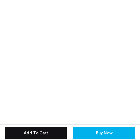
Add To Cart
Buy Now