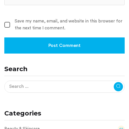
Save my name, email, and website in this browser for
the next time I comment.
Search
Categories
Beauty & Skincare
62