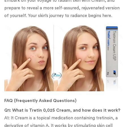
Embark on your voyage to radiant skin with Cream, and
prepare to reveal a more self-assured, rejuvenated version
of yourself. Your skin’s journey to radiance begins here.
FAQ (Frequently Asked Questions)
Q1: What is Tretin 0,025 Cream, and how does it work?
A1: It Cream is a topical medication containing tretinoin, a
derivative of vitamin A. It works by stimulating skin cell