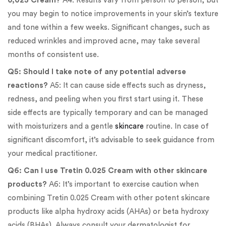
0,025 Cream?
A4: Results vary from person to person, but
you may begin to notice improvements in your skin’s texture
and tone within a few weeks. Significant changes, such as
reduced wrinkles and improved acne, may take several
months of consistent use.
Q5: Should I take note of any potential adverse
reactions?
A5: It can cause side effects such as dryness,
redness, and peeling when you first start using it. These
side effects are typically temporary and can be managed
with moisturizers and a gentle
skincare
routine. In case of
significant discomfort, it’s advisable to seek guidance from
your medical practitioner.
Q6: Can I use Tretin 0.025 Cream with other skincare
products?
A6: It’s important to exercise caution when
combining Tretin 0.025 Cream with other potent skincare
products like alpha hydroxy acids (AHAs) or beta hydroxy
acids (BHAs). Always consult your dermatologist for