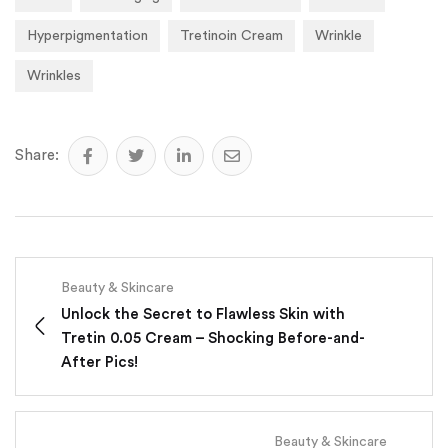
Hyperpigmentation
Tretinoin Cream
Wrinkle
Wrinkles
Share:
Beauty & Skincare
Unlock the Secret to Flawless Skin with
Tretin 0.05 Cream – Shocking Before-and-
After Pics!
Beauty & Skincare