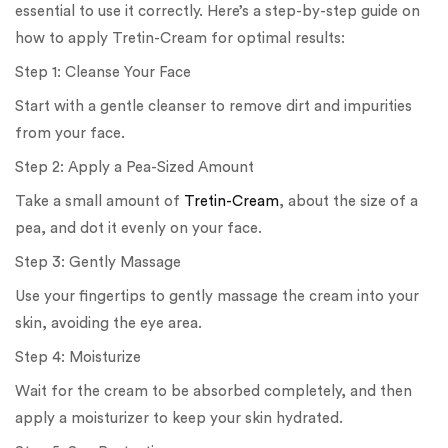
essential to use it correctly. Here’s a step-by-step guide on
how to apply Tretin-Cream for optimal results:
Step 1: Cleanse Your Face
Start with a gentle cleanser to remove dirt and impurities
from your face.
Step 2: Apply a Pea-Sized Amount
Take a small amount of
Tretin-Cream
, about the size of a
pea, and dot it evenly on your face.
Step 3: Gently Massage
Use your fingertips to gently massage the cream into your
skin, avoiding the eye area.
Step 4: Moisturize
Wait for the cream to be absorbed completely, and then
apply a moisturizer to keep your skin hydrated.