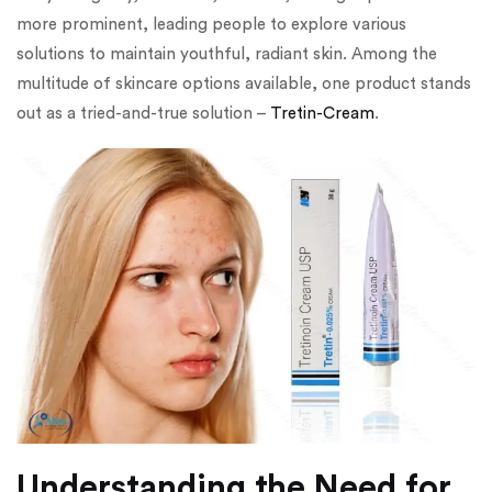
more prominent, leading people to explore various
solutions to maintain youthful, radiant skin. Among the
multitude of skincare options available, one product stands
out as a tried-and-true solution –
Tretin-Cream
.
Understanding the Need for