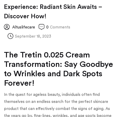
Experience: Radiant Skin Awaits –
Discover How!
Altuslifecare
0
Comments
September 18, 2023
The Tretin 0.025 Cream
Transformation: Say Goodbye
to Wrinkles and Dark Spots
Forever!
In the quest for ageless beauty, individuals often find
themselves on an endless search for the perfect skincare
product that can effectively combat the signs of aging. As
the years go by, fine-lines, wrinkles, and age spots become