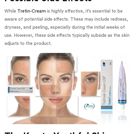
While
Tretin-Cream
is highly effective, it’s essential to be
aware of potential side effects. These may include redness,
dryness, and peeling, especially during the initial weeks of
use. However, these side effects typically subside as the skin
adjusts to the product.