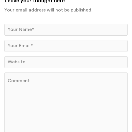
Leave your thought here
Your email address will not be published.