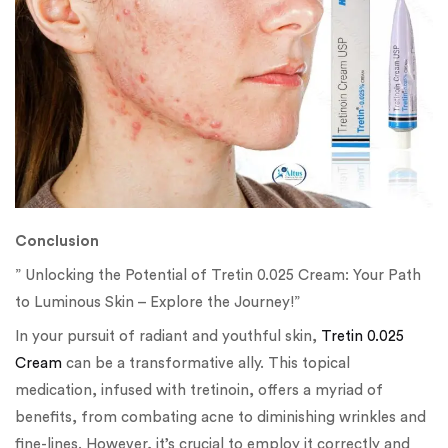
Conclusion
” Unlocking the Potential of Tretin 0.025 Cream: Your Path
to Luminous Skin – Explore the Journey!”
In your pursuit of radiant and youthful skin,
Tretin 0.025
Cream
can be a transformative ally. This topical
medication, infused with tretinoin, offers a myriad of
benefits, from combating acne to diminishing wrinkles and
fine-lines. However, it’s crucial to employ it correctly and