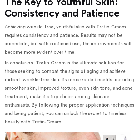
The Key to Youthful Skin:
Consistency and Patience
Achieving wrinkle-free, youthful skin with Tretin-Cream
requires consistency and patience. Results may not be
immediate, but with continued use, the improvements will
become more evident over time.
In conclusion, Tretin-Cream is the ultimate solution for
those seeking to combat the signs of aging and achieve
radiant, wrinkle-free skin. Its remarkable benefits, including
smoother skin, improved texture, even skin tone, and acne
treatment, make it a top choice among skincare
enthusiasts. By following the proper application techniques
and being patient, you can unlock the secret to timeless
beauty with Tretin-Cream.