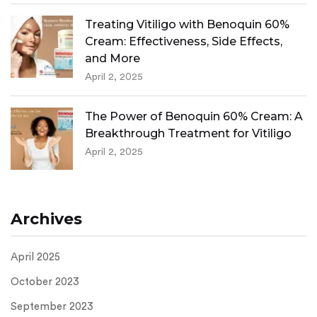
Treating Vitiligo with Benoquin 60%
Cream: Effectiveness, Side Effects,
and More
April 2, 2025
The Power of Benoquin 60% Cream: A
Breakthrough Treatment for Vitiligo
April 2, 2025
Archives
April 2025
October 2023
September 2023