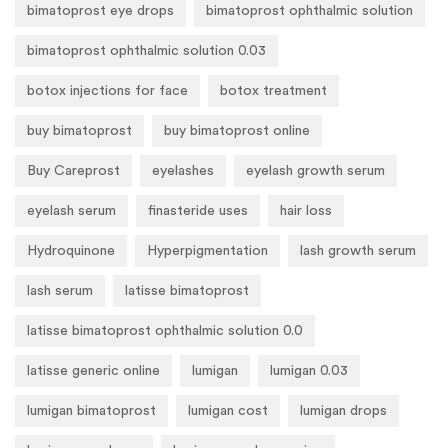
bimatoprost eye drops
bimatoprost ophthalmic solution
bimatoprost ophthalmic solution 0.03
botox injections for face
botox treatment
buy bimatoprost
buy bimatoprost online
Buy Careprost
eyelashes
eyelash growth serum
eyelash serum
finasteride uses
hair loss
Hydroquinone
Hyperpigmentation
lash growth serum
lash serum
latisse bimatoprost
latisse bimatoprost ophthalmic solution 0.0
latisse generic online
lumigan
lumigan 0.03
lumigan bimatoprost
lumigan cost
lumigan drops