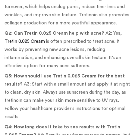
turnover, which helps unclog pores, reduce fine-lines and
wrinkles, and improve skin texture. Tretinoin also promotes
collagen production for a more youthful appearance.
Q2: Can Tretin 0,025 Cream help with acne?
A2: Yes,
Tretin 0.025 Cream
is often prescribed to treat acne. It
works by preventing new acne lesions, reducing
inflammation, and enhancing overall skin texture. It’s an
effective option for many acne sufferers.
Q3: How should I use Tretin 0,025 Cream for the best
results?
A3: Start with a small amount and apply it at night
to clean, dry skin. Always use sunscreen during the day, as
tretinoin can make your skin more sensitive to UV rays.
Follow your healthcare provider’s instructions for optimal
results.
Q4: How long does it take to see results with Tretin