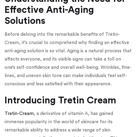
Effective Anti-Aging
Solutions
Before delving into the remarkable benefits of Tretin-
Cream, it’s crucial to comprehend why finding an effective
anti-aging solution is so vital. Aging is a natural process that
affects everyone, and its visible signs can take a toll on
one’s self-confidence and overall well-being. Wrinkles, fine-
lines, and uneven skin tone can make individuals feel self-
conscious and less satisfied with their appearance.
Introducing Tretin Cream
Tretin-Cream
, a derivative of vitamin A, has gained
immense popularity in the world of skincare for its
remarkable ability to address a wide range of skin