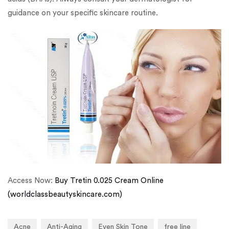
guidance on your specific skincare routine.
Access Now:
Buy Tretin 0.025 Cream Online
(worldclassbeautyskincare.com)
Acne
Anti-Aging
Even Skin Tone
free line