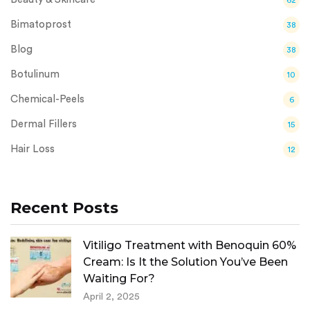
Bimatoprost
38
Blog
38
Botulinum
10
Chemical-Peels
6
Dermal Fillers
15
Hair Loss
12
Recent Posts
Vitiligo Treatment with Benoquin 60%
Cream: Is It the Solution You’ve Been
Waiting For?
April 2, 2025