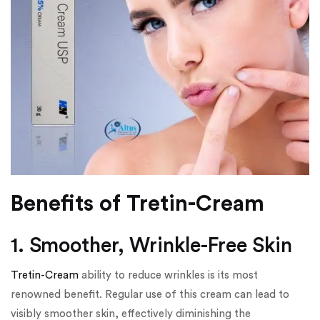
Benefits of Tretin-Cream
1. Smoother, Wrinkle-Free Skin
Tretin-Cream
ability to reduce wrinkles is its most
renowned benefit. Regular use of this cream can lead to
visibly smoother skin, effectively diminishing the