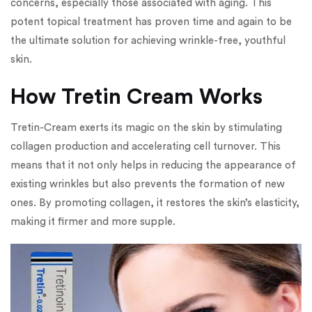
concerns, especially those associated with aging. This
potent topical treatment has proven time and again to be
the ultimate solution for achieving wrinkle-free, youthful
skin.
How Tretin Cream Works
Tretin-Cream exerts its magic on the skin by stimulating
collagen production and accelerating cell turnover. This
means that it not only helps in reducing the appearance of
existing wrinkles but also prevents the formation of new
ones. By promoting collagen, it restores the skin’s elasticity,
making it firmer and more supple.