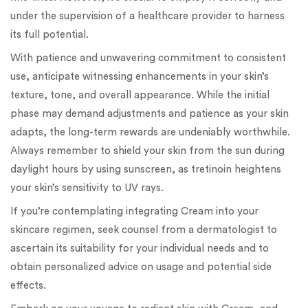
under the supervision of a healthcare provider to harness
its full potential.
With patience and unwavering commitment to consistent
use, anticipate witnessing enhancements in your skin’s
texture, tone, and overall appearance. While the initial
phase may demand adjustments and patience as your skin
adapts, the long-term rewards are undeniably worthwhile.
Always remember to shield your skin from the sun during
daylight hours by using sunscreen, as tretinoin heightens
your skin’s sensitivity to UV rays.
If you’re contemplating integrating Cream into your
skincare regimen, seek counsel from a dermatologist to
ascertain its suitability for your individual needs and to
obtain personalized advice on usage and potential side
effects.