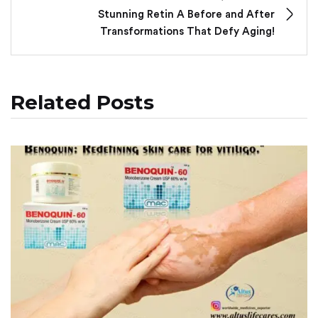
Stunning Retin A Before and After
Transformations That Defy Aging!
Related Posts