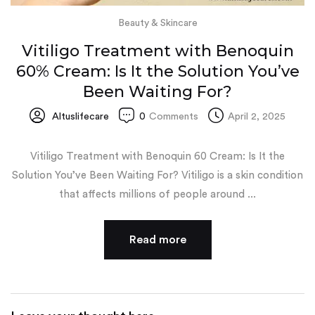
Beauty & Skincare
Vitiligo Treatment with Benoquin
60% Cream: Is It the Solution You’ve
Been Waiting For?
Altuslifecare
0
Comments
April 2, 2025
Vitiligo Treatment with Benoquin 60 Cream: Is It the
Solution You’ve Been Waiting For? Vitiligo is a skin condition
that affects millions of people around ...
Read more