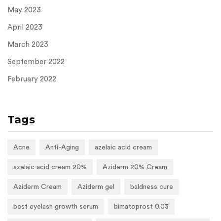
May 2023
April 2023
March 2023
September 2022
February 2022
Tags
Acne
Anti-Aging
azelaic acid cream
azelaic acid cream 20%
Aziderm 20% Cream
Aziderm Cream
Aziderm gel
baldness cure
best eyelash growth serum
bimatoprost 0.03