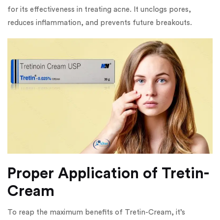
for its effectiveness in treating acne. It unclogs pores,
reduces inflammation, and prevents future breakouts.
Proper Application of Tretin-
Cream
To reap the maximum benefits of Tretin-Cream, it’s