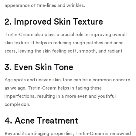
appearance of fine-lines and wrinkles.
2. Improved Skin Texture
Tretin-Cream also plays a crucial role in improving overall
skin texture. It helps in reducing rough patches and acne
scars, leaving the skin feeling soft, smooth, and radiant.
3. Even Skin Tone
Age spots and uneven skin-tone can be a common concern
as we age. Tretin-Cream helps in fading these
imperfections, resulting in a more even and youthful
complexion.
4. Acne Treatment
Beyond its anti-aging properties, Tretin-Cream is renowned