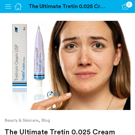
0
The Ultimate Tretin 0.025 Cream Experience: Radiant Skin Awaits – Discover How!
Sign in
Remember me
Lost password?
Log in
Create an account
,
Beauty & Skincare
Blog
The Ultimate Tretin 0.025 Cream