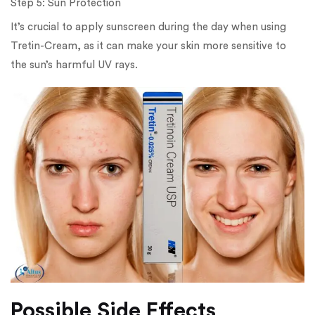
Step 5: Sun Protection
It’s crucial to apply sunscreen during the day when using
Tretin-Cream, as it can make your skin more sensitive to
the sun’s harmful UV rays.
Possible Side Effects