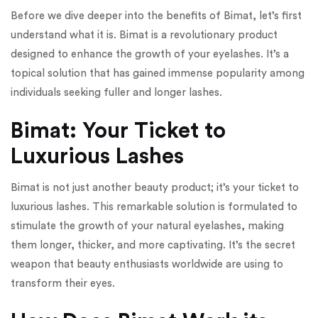
Before we dive deeper into the benefits of Bimat, let’s first
understand what it is. Bimat is a revolutionary product
designed to enhance the growth of your eyelashes. It’s a
topical solution that has gained immense popularity among
individuals seeking fuller and longer lashes.
Bimat: Your Ticket to
Luxurious Lashes
Bimat is not just another beauty product; it’s your ticket to
luxurious lashes. This remarkable solution is formulated to
stimulate the growth of your natural eyelashes, making
them longer, thicker, and more captivating. It’s the secret
weapon that beauty enthusiasts worldwide are using to
transform their eyes.