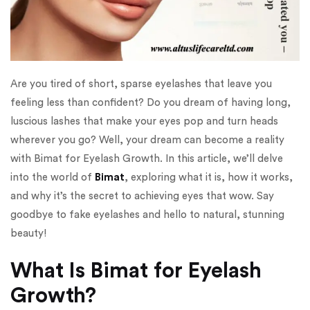
Are you tired of short, sparse eyelashes that leave you
feeling less than confident? Do you dream of having long,
luscious lashes that make your eyes pop and turn heads
wherever you go? Well, your dream can become a reality
with Bimat for Eyelash Growth. In this article, we’ll delve
into the world of
Bimat
, exploring what it is, how it works,
and why it’s the secret to achieving eyes that wow. Say
goodbye to fake eyelashes and hello to natural, stunning
beauty!
What Is Bimat for Eyelash
Growth?