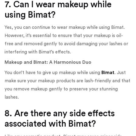
7. Can I wear makeup while
using Bimat?
Yes, you can continue to wear makeup while using Bimat.
However, it’s essential to ensure that your makeup is oil-
free and removed gently to avoid damaging your lashes or
interfering with Bimat’s effects.
Makeup and Bimat: A Harmonious Duo
You don’t have to give up makeup while using
Bimat
. Just
make sure your makeup products are lash-friendly and that
you remove makeup gently to preserve your stunning
lashes.
8. Are there any side effects
associated with Bimat?