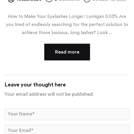
How to Make Your Eyelashes Longer: Lumigan 0.03% Are
you tired of endlessly searching for the perfect solution to
achieve those luscious, long lashes? Look ...
Read more
Leave your thought here
Your email address will not be published.