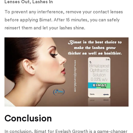
Lenses Out, Lashes In
To prevent any interference, remove your contact lenses
before applying Bimat. After 15 minutes, you can safely
reinsert them and let your lashes shine.
Conclusion
In conclusion, Bimat for Eyelash Growth is a game-changer