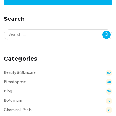
Search
Categories
Beauty & Skincare
62
Bimatoprost
38
Blog
38
Botulinum
10
Chemical-Peels
6