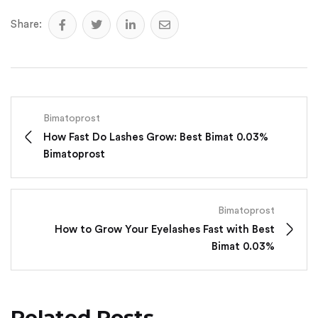
Share:
Bimatoprost
How Fast Do Lashes Grow: Best Bimat 0.03%
Bimatoprost
Bimatoprost
How to Grow Your Eyelashes Fast with Best
Bimat 0.03%
Related Posts