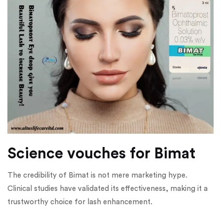
Science vouches for Bimat
The credibility of Bimat is not mere marketing hype.
Clinical studies have validated its effectiveness, making it a
trustworthy choice for lash enhancement.