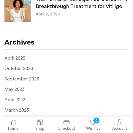
Breakthrough Treatment for Vitiligo
April 2, 2025
Archives
April 2025
October 2023
September 2023
May 2023
April 2023
March 2023
September 2022
0
Home
Shop
Checkout
Wishlist
Account
February 2022