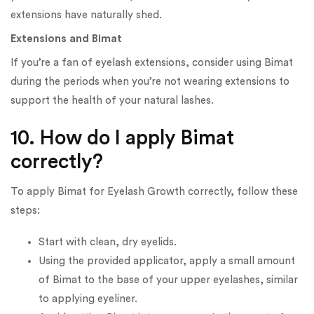
extensions have naturally shed.
Extensions and Bimat
If you’re a fan of eyelash extensions, consider using Bimat
during the periods when you’re not wearing extensions to
support the health of your natural lashes.
10. How do I apply Bimat
correctly?
To apply Bimat for Eyelash Growth correctly, follow these
steps:
Start with clean, dry eyelids.
Using the provided applicator, apply a small amount
of Bimat to the base of your upper eyelashes, similar
to applying eyeliner.