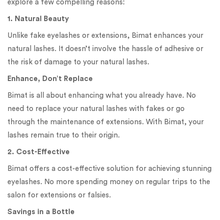
explore a few compelling reasons:
1. Natural Beauty
Unlike fake eyelashes or extensions, Bimat enhances your
natural lashes. It doesn’t involve the hassle of adhesive or
the risk of damage to your natural lashes.
Enhance, Don’t Replace
Bimat is all about enhancing what you already have. No
need to replace your natural lashes with fakes or go
through the maintenance of extensions. With Bimat, your
lashes remain true to their origin.
2. Cost-Effective
Bimat offers a cost-effective solution for achieving stunning
eyelashes. No more spending money on regular trips to the
salon for extensions or falsies.
Savings in a Bottle