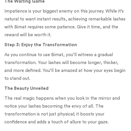
The Waiting Game
Impatience is your biggest enemy on this journey. While it’s
natural to want instant results, achieving remarkable lashes
with Bimat requires some patience. Give it time, and the
reward will be worth it.
Step 3: Enjoy the Transformation
As you continue to use Bimat, you’ll witness a gradual
transformation. Your lashes will become longer, thicker,
and more defined. You’ll be amazed at how your eyes begin
to stand out.
The Beauty Unveiled
The real magic happens when you look in the mirror and
notice your lashes becoming the envy of all. The
transformation is not just physical; it boosts your
confidence and adds a touch of allure to your gaze.