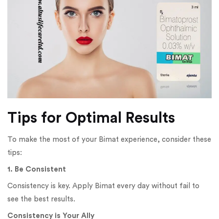
Tips for Optimal Results
To make the most of your Bimat experience, consider these
tips:
1. Be Consistent
Consistency is key. Apply Bimat every day without fail to
see the best results.
Consistency is Your Ally