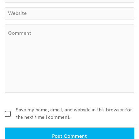
Save my name, email, and website in this browser for
the next time I comment.