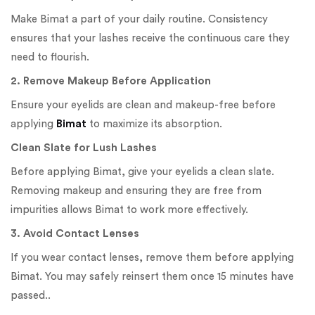
Make Bimat a part of your daily routine. Consistency
ensures that your lashes receive the continuous care they
need to flourish.
2. Remove Makeup Before Application
Ensure your eyelids are clean and makeup-free before
applying
Bimat
to maximize its absorption.
Clean Slate for Lush Lashes
Before applying Bimat, give your eyelids a clean slate.
Removing makeup and ensuring they are free from
impurities allows Bimat to work more effectively.
3. Avoid Contact Lenses
If you wear contact lenses, remove them before applying
Bimat. You may safely reinsert them once 15 minutes have
passed..