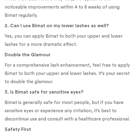
noticeable improvements within 4 to 8 weeks of using
Bimat regularly.
2. Can I use Bimat on my lower lashes as well?
Yes, you can apply Bimat to both your upper and lower
lashes for a more dramatic effect.
Double the Glamour
For a comprehensive lash enhancement, feel free to apply
Bimat to both your upper and lower lashes. It’s your secret
to double the glamour.
3. Is Bimat safe for sensitive eyes?
Bimat is generally safe for most people, but if you have
sensitive eyes or experience any irritation, it’s best to
discontinue use and consult with a healthcare professional.
Safety First