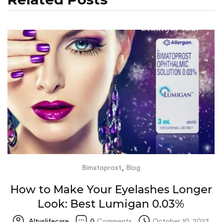
,
Bimatoprost
Blog
How to Make Your Eyelashes Longer
Look: Best Lumigan 0.03%
Altuslifecare
0
Comments
October 10, 2023