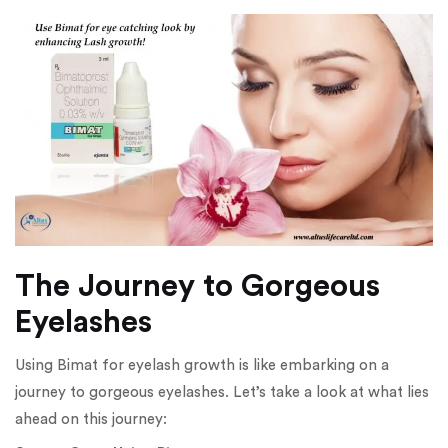
The Journey to Gorgeous
Eyelashes
Using Bimat for eyelash growth is like embarking on a
journey to gorgeous eyelashes. Let’s take a look at what lies
ahead on this journey: