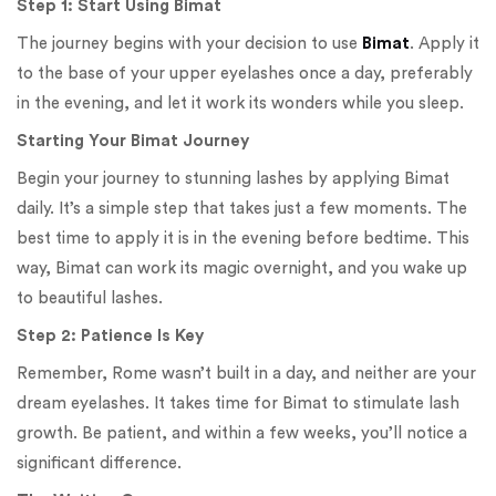
Step 1: Start Using Bimat
The journey begins with your decision to use
Bimat
. Apply it
to the base of your upper eyelashes once a day, preferably
in the evening, and let it work its wonders while you sleep.
Starting Your Bimat Journey
Begin your journey to stunning lashes by applying Bimat
daily. It’s a simple step that takes just a few moments. The
best time to apply it is in the evening before bedtime. This
way, Bimat can work its magic overnight, and you wake up
to beautiful lashes.
Step 2: Patience Is Key
Remember, Rome wasn’t built in a day, and neither are your
dream eyelashes. It takes time for Bimat to stimulate lash
growth. Be patient, and within a few weeks, you’ll notice a
significant difference.