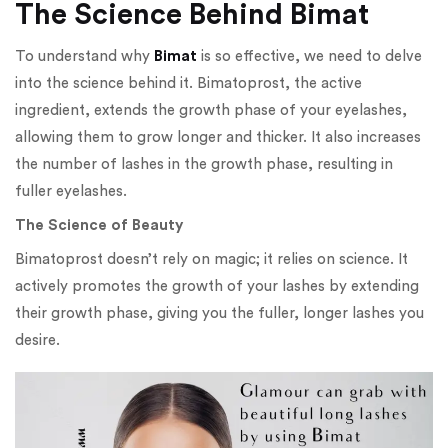
The Science Behind Bimat
To understand why
Bimat
is so effective, we need to delve
into the science behind it. Bimatoprost, the active
ingredient, extends the growth phase of your eyelashes,
allowing them to grow longer and thicker. It also increases
the number of lashes in the growth phase, resulting in
fuller eyelashes.
The Science of Beauty
Bimatoprost doesn’t rely on magic; it relies on science. It
actively promotes the growth of your lashes by extending
their growth phase, giving you the fuller, longer lashes you
desire.