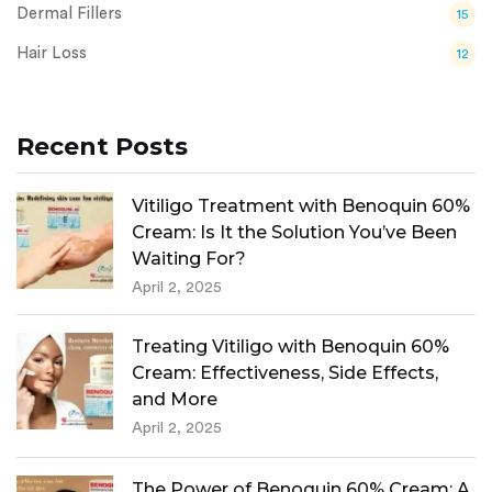
Dermal Fillers
15
Hair Loss
12
Recent Posts
Vitiligo Treatment with Benoquin 60%
Cream: Is It the Solution You’ve Been
Waiting For?
April 2, 2025
Treating Vitiligo with Benoquin 60%
Cream: Effectiveness, Side Effects,
and More
April 2, 2025
The Power of Benoquin 60% Cream: A