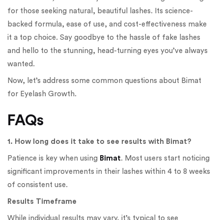
for those seeking natural, beautiful lashes. Its science-
backed formula, ease of use, and cost-effectiveness make
it a top choice. Say goodbye to the hassle of fake lashes
and hello to the stunning, head-turning eyes you’ve always
wanted.
Now, let’s address some common questions about Bimat
for Eyelash Growth.
FAQs
1. How long does it take to see results with Bimat?
Patience is key when using
Bimat
. Most users start noticing
significant improvements in their lashes within 4 to 8 weeks
of consistent use.
Results Timeframe
While individual results may vary, it’s typical to see