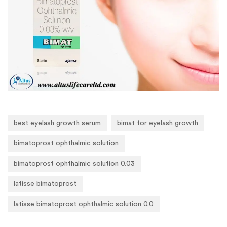
best eyelash growth serum
bimat for eyelash growth
bimatoprost ophthalmic solution
bimatoprost ophthalmic solution 0.03
latisse bimatoprost
latisse bimatoprost ophthalmic solution 0.0