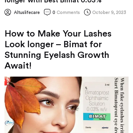
longer with Best Bimat 0.03%
Altuslifecare
0
Comments
October 9, 2023
How to Make Your Lashes
Look longer – Bimat for
Stunning Eyelash Growth
Await!