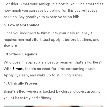
Consider Bimat your savings in a bottle. You’ll be amazed at
how much you can save by opting for this cost-effective
solution. Say goodbye to expensive salon bills.
3. Low Maintenance
Once you incorporate Bimat into your daily routine, it
requires minimal effort. Just apply it before bedtime, and
that’s it!
Effortless Elegance
Who doesn’t appreciate a beauty regimen that’s effortless?
With
Bimat
, there’s no need for time-consuming rituals.
Apply it, sleep, and wake up to stunning lashes.
4. Clinically Proven
Bimat’s effectiveness is backed by clinical studies, assuring
you of its safety and efficacy.