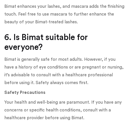
Bimat enhances your lashes, and mascara adds the finishing
touch. Feel free to use mascara to further enhance the
beauty of your Bimat-treated lashes.
6. Is Bimat suitable for
everyone?
Bimat is generally safe for most adults. However, if you
have a history of eye conditions or are pregnant or nursing,
it’s advisable to consult with a healthcare professional
before using it. Safety always comes first.
Safety Precautions
Your health and well-being are paramount. If you have any
concerns or specific health conditions, consult with a
healthcare provider before using Bimat.