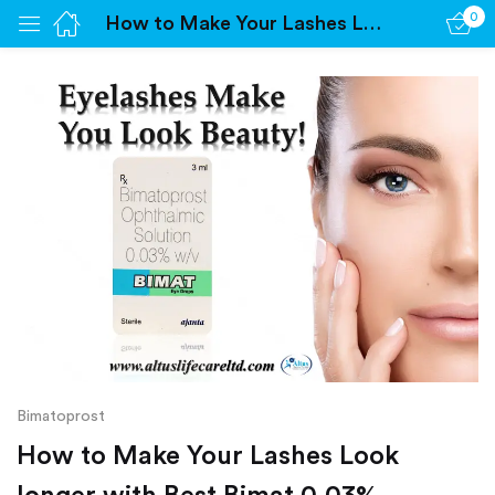
0
How to Make Your Lashes Look longer with Best Bimat 0.03%
Sign in
Remember me
Lost password?
Log in
Create an account
Bimatoprost
How to Make Your Lashes Look