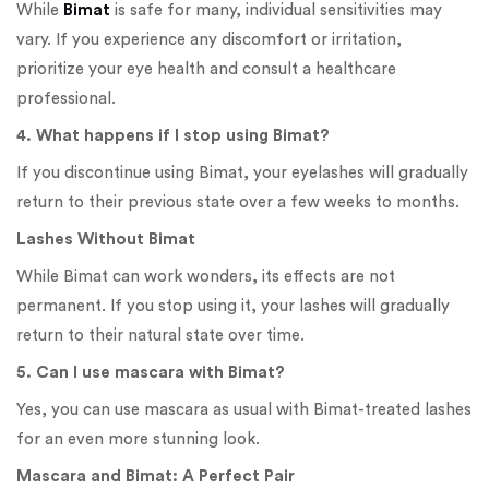
While
Bimat
is safe for many, individual sensitivities may
vary. If you experience any discomfort or irritation,
prioritize your eye health and consult a healthcare
professional.
4. What happens if I stop using Bimat?
If you discontinue using Bimat, your eyelashes will gradually
return to their previous state over a few weeks to months.
Lashes Without Bimat
While Bimat can work wonders, its effects are not
permanent. If you stop using it, your lashes will gradually
return to their natural state over time.
5. Can I use mascara with Bimat?
Yes, you can use mascara as usual with Bimat-treated lashes
for an even more stunning look.
Mascara and Bimat: A Perfect Pair