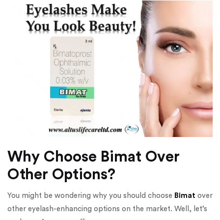
Why Choose Bimat Over
Other Options?
You might be wondering why you should choose
Bimat
over
other eyelash-enhancing options on the market. Well, let’s