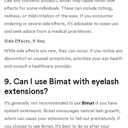
Like any cosmetic product, Bimat may cause minor side
effects for some individuals. These can include itching,
redness, or mild irritation of the eyes. If you encounter
enduring or severe side effects, it’s advisable to cease use
and seek advice from a medical practitioner.
Side Effects, If Any
While side effects are rare, they can occur. If you notice any
discomfort or unusual symptoms, prioritize your eye health
and consult a healthcare provider.
9. Can I use Bimat with eyelash
extensions?
It’s generally not recommended to use
Bimat
if you have
eyelash extensions. Bimat encourages natural lash growth,
which can cause your extensions to fall out prematurely. If
you choose to use Bimat, it’s best to do so after your