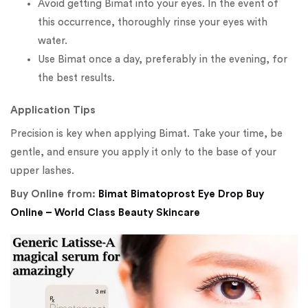
Avoid getting Bimat into your eyes. In the event of
this occurrence, thoroughly rinse your eyes with
water.
Use Bimat once a day, preferably in the evening, for
the best results.
Application Tips
Precision is key when applying Bimat. Take your time, be
gentle, and ensure you apply it only to the base of your
upper lashes.
Buy Online from:
Bimat Bimatoprost Eye Drop Buy
Online – World Class Beauty Skincare