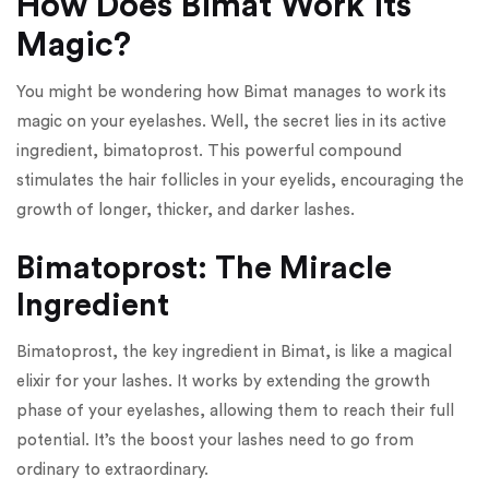
How Does Bimat Work its
Magic?
You might be wondering how Bimat manages to work its
magic on your eyelashes. Well, the secret lies in its active
ingredient, bimatoprost. This powerful compound
stimulates the hair follicles in your eyelids, encouraging the
growth of longer, thicker, and darker lashes.
Bimatoprost: The Miracle
Ingredient
Bimatoprost, the key ingredient in Bimat, is like a magical
elixir for your lashes. It works by extending the growth
phase of your eyelashes, allowing them to reach their full
potential. It’s the boost your lashes need to go from
ordinary to extraordinary.