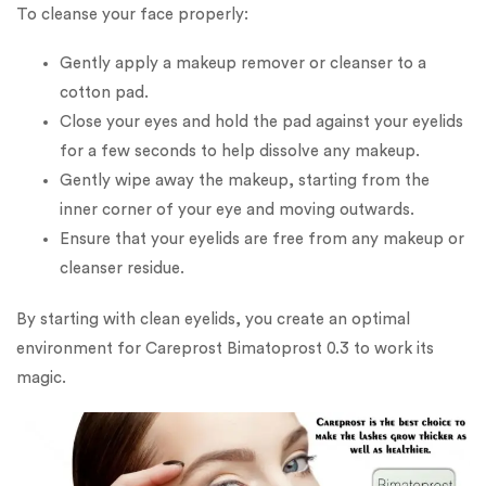
To cleanse your face properly:
Gently apply a makeup remover or cleanser to a
cotton pad.
Close your eyes and hold the pad against your eyelids
for a few seconds to help dissolve any makeup.
Gently wipe away the makeup, starting from the
inner corner of your eye and moving outwards.
Ensure that your eyelids are free from any makeup or
cleanser residue.
By starting with clean eyelids, you create an optimal
environment for Careprost Bimatoprost 0.3 to work its
magic.