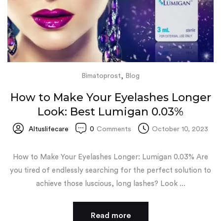
,
Bimatoprost
Blog
How to Make Your Eyelashes Longer
Look: Best Lumigan 0.03%
Altuslifecare
0
Comments
October 10, 2023
How to Make Your Eyelashes Longer: Lumigan 0.03% Are
you tired of endlessly searching for the perfect solution to
achieve those luscious, long lashes? Look ...
Read more