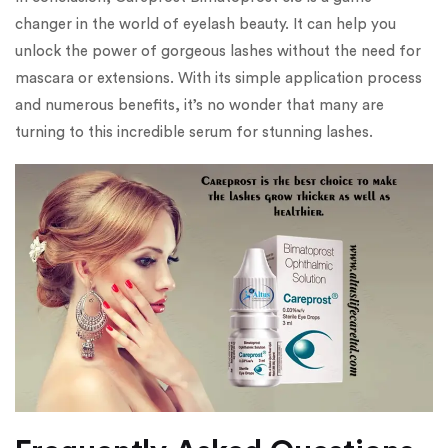
changer in the world of eyelash beauty. It can help you
unlock the power of gorgeous lashes without the need for
mascara or extensions. With its simple application process
and numerous benefits, it’s no wonder that many are
turning to this incredible serum for stunning lashes.