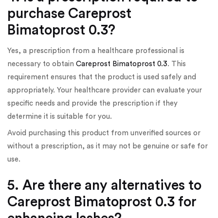
purchase Careprost
Bimatoprost 0.3?
Yes, a prescription from a healthcare professional is
necessary to obtain
Careprost Bimatoprost 0.3
. This
requirement ensures that the product is used safely and
appropriately. Your healthcare provider can evaluate your
specific needs and provide the prescription if they
determine it is suitable for you.
Avoid purchasing this product from unverified sources or
without a prescription, as it may not be genuine or safe for
use.
5. Are there any alternatives to
Careprost Bimatoprost 0.3 for