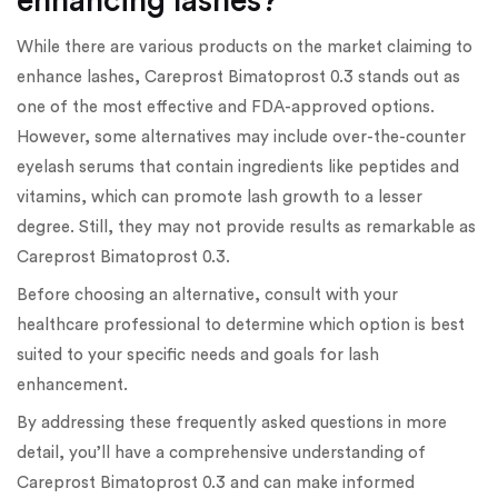
enhancing lashes?
While there are various products on the market claiming to
enhance lashes, Careprost Bimatoprost 0.3 stands out as
one of the most effective and FDA-approved options.
However, some alternatives may include over-the-counter
eyelash serums that contain ingredients like peptides and
vitamins, which can promote lash growth to a lesser
degree. Still, they may not provide results as remarkable as
Careprost Bimatoprost 0.3.
Before choosing an alternative, consult with your
healthcare professional to determine which option is best
suited to your specific needs and goals for lash
enhancement.
By addressing these frequently asked questions in more
detail, you’ll have a comprehensive understanding of
Careprost Bimatoprost 0.3 and can make informed