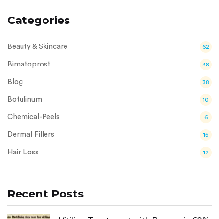
Categories
Beauty & Skincare
62
Bimatoprost
38
Blog
38
Botulinum
10
Chemical-Peels
6
Dermal Fillers
15
Hair Loss
12
Recent Posts