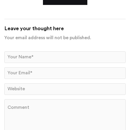
Leave your thought here
Your email address will not be published.