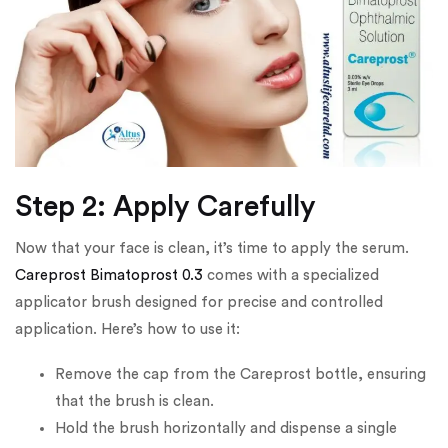
Step 2: Apply Carefully
Now that your face is clean, it’s time to apply the serum.
Careprost Bimatoprost 0.3
comes with a specialized
applicator brush designed for precise and controlled
application. Here’s how to use it:
Remove the cap from the Careprost bottle, ensuring
that the brush is clean.
Hold the brush horizontally and dispense a single