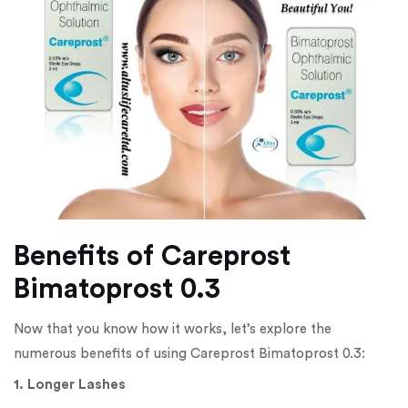
Benefits of Careprost
Bimatoprost 0.3
Now that you know how it works, let’s explore the
numerous benefits of using Careprost Bimatoprost 0.3:
1. Longer Lashes