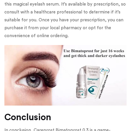
this magical eyelash serum. It’s available by prescription, so
consult with a healthcare professional to determine if it’s
suitable for you. Once you have your prescription, you can
purchase it from your local pharmacy or opt for the
convenience of online ordering.
Conclusion
In conclusion, Careprost Bimatoprost 0.3 is a game-