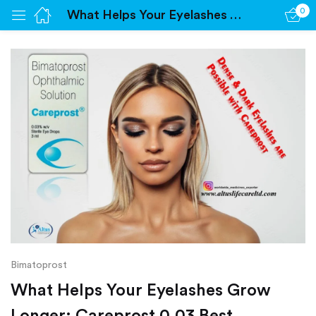
0
What Helps Your Eyelashes Grow Longer: Careprost 0.03 Best
Sign in
Remember me
Lost password?
Log in
Create an account
Bimatoprost
What Helps Your Eyelashes Grow
Longer: Careprost 0.03 Best