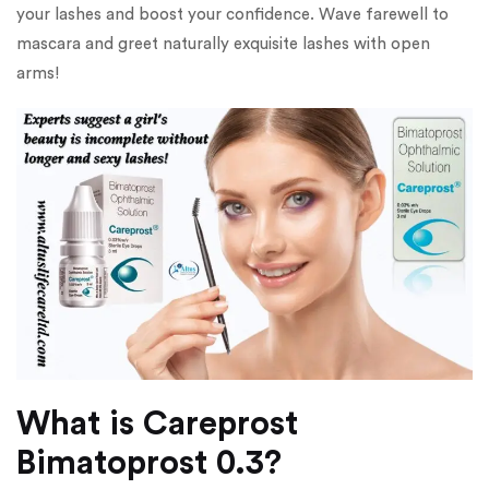
your lashes and boost your confidence. Wave farewell to
mascara and greet naturally exquisite lashes with open
arms!
What is Careprost
Bimatoprost 0.3?