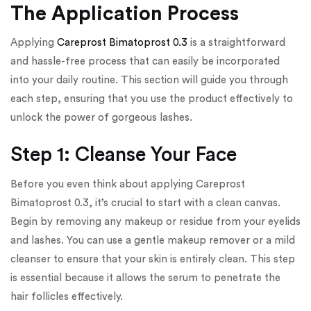
The Application Process
Applying
Careprost Bimatoprost 0.3
is a straightforward
and hassle-free process that can easily be incorporated
into your daily routine. This section will guide you through
each step, ensuring that you use the product effectively to
unlock the power of gorgeous lashes.
Step 1: Cleanse Your Face
Before you even think about applying Careprost
Bimatoprost 0.3, it’s crucial to start with a clean canvas.
Begin by removing any makeup or residue from your eyelids
and lashes. You can use a gentle makeup remover or a mild
cleanser to ensure that your skin is entirely clean. This step
is essential because it allows the serum to penetrate the
hair follicles effectively.