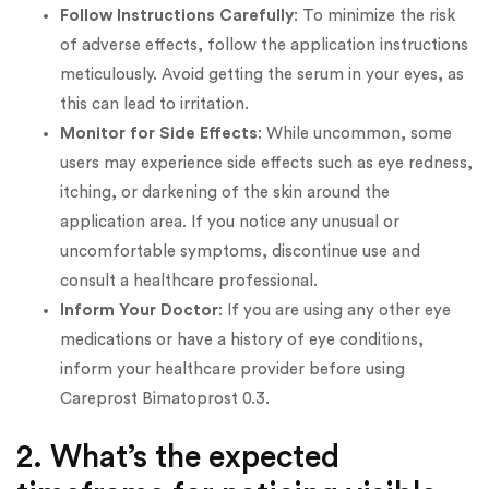
Follow Instructions Carefully
: To minimize the risk
of adverse effects, follow the application instructions
meticulously. Avoid getting the serum in your eyes, as
this can lead to irritation.
Monitor for Side Effects
: While uncommon, some
users may experience side effects such as eye redness,
itching, or darkening of the skin around the
application area. If you notice any unusual or
uncomfortable symptoms, discontinue use and
consult a healthcare professional.
Inform Your Doctor
: If you are using any other eye
medications or have a history of eye conditions,
inform your healthcare provider before using
Careprost Bimatoprost 0.3.
2. What’s the expected