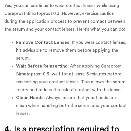
Yes, you can continue to wear contact lenses while using
Careprost Bimatoprost 0.3. However, exercise caution
during the application process to prevent contact between
the serum and your contact lenses. Here’s what you can do:
Remove Contact Lenses
: If you wear contact lenses,
it’s advisable to remove them before applying the
serum.
Wait Before Reinserting
: After applying Careprost
Bimatoprost 0.3, wait for at least 15 minutes before
reinserting your contact lenses. This allows the serum
to dry and reduce the risk of contact with the lenses.
Clean Hands
: Always ensure that your hands are
clean when handling both the serum and your contact
lenses.
4. Is a prescription required to