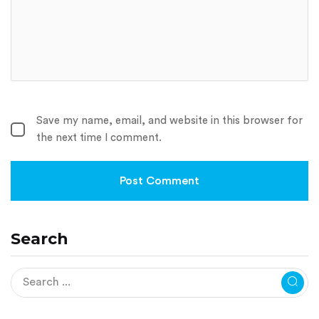
Save my name, email, and website in this browser for
the next time I comment.
Search