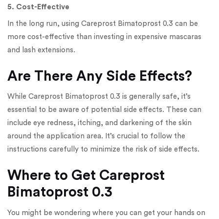
5. Cost-Effective
In the long run, using Careprost Bimatoprost 0.3 can be
more cost-effective than investing in expensive mascaras
and lash extensions.
Are There Any Side Effects?
While Careprost Bimatoprost 0.3 is generally safe, it’s
essential to be aware of potential side effects. These can
include eye redness, itching, and darkening of the skin
around the application area. It’s crucial to follow the
instructions carefully to minimize the risk of side effects.
Where to Get Careprost
Bimatoprost 0.3
You might be wondering where you can get your hands on