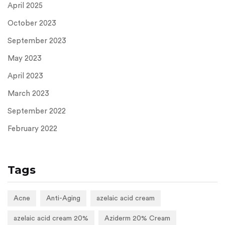
April 2025
October 2023
September 2023
May 2023
April 2023
March 2023
September 2022
February 2022
Tags
Acne
Anti-Aging
azelaic acid cream
azelaic acid cream 20%
Aziderm 20% Cream