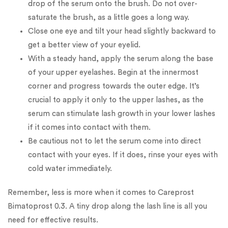
drop of the serum onto the brush. Do not over-
saturate the brush, as a little goes a long way.
Close one eye and tilt your head slightly backward to
get a better view of your eyelid.
With a steady hand, apply the serum along the base
of your upper eyelashes. Begin at the innermost
corner and progress towards the outer edge. It’s
crucial to apply it only to the upper lashes, as the
serum can stimulate lash growth in your lower lashes
if it comes into contact with them.
Be cautious not to let the serum come into direct
contact with your eyes. If it does, rinse your eyes with
cold water immediately.
Remember, less is more when it comes to Careprost
Bimatoprost 0.3. A tiny drop along the lash line is all you
need for effective results.