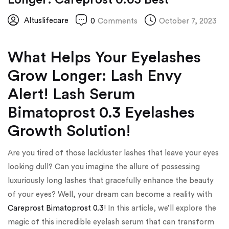
Altuslifecare
0
Comments
October 7, 2023
What Helps Your Eyelashes
Grow Longer: Lash Envy
Alert! Lash Serum
Bimatoprost 0.3 Eyelashes
Growth Solution!
Are you tired of those lackluster lashes that leave your eyes
looking dull? Can you imagine the allure of possessing
luxuriously long lashes that gracefully enhance the beauty
of your eyes? Well, your dream can become a reality with
Careprost Bimatoprost 0.3
! In this article, we’ll explore the
magic of this incredible eyelash serum that can transform