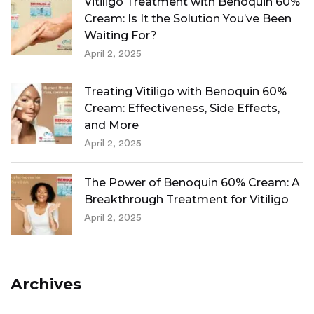
Vitiligo Treatment with Benoquin 60%
Cream: Is It the Solution You’ve Been
Waiting For?
April 2, 2025
Treating Vitiligo with Benoquin 60%
Cream: Effectiveness, Side Effects,
and More
April 2, 2025
The Power of Benoquin 60% Cream: A
Breakthrough Treatment for Vitiligo
April 2, 2025
Archives