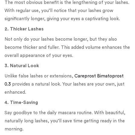
The most obvious benefit is the lengthening of your lashes.
With regular use, you’ll notice that your lashes grow
significantly longer, giving your eyes a captivating look.
2. Thicker Lashes
Not only do your lashes become longer, but they also
become thicker and fuller. This added volume enhances the
overall appearance of your eyes.
3. Natural Look
Unlike false lashes or extensions,
Careprost Bimatoprost
0.3
provides a natural look. Your lashes are your own, just
enhanced.
4. Time-Saving
Say goodbye to the daily mascara routine. With beautiful,
naturally long lashes, you’ll save time getting ready in the
morning.