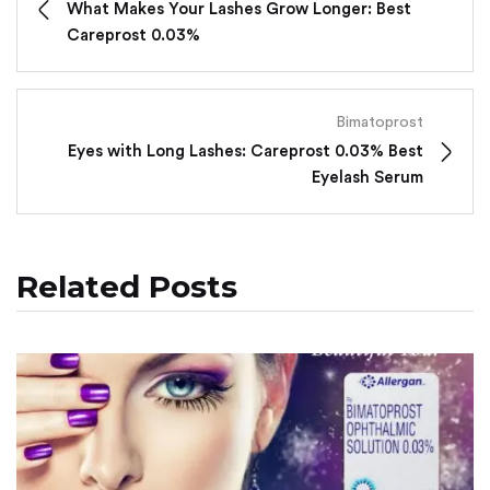
What Makes Your Lashes Grow Longer: Best
Careprost 0.03%
Bimatoprost
Eyes with Long Lashes: Careprost 0.03% Best
Eyelash Serum
Related Posts