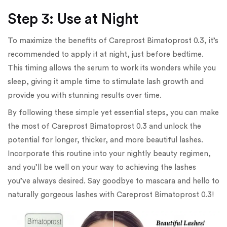
Step 3: Use at Night
To maximize the benefits of Careprost Bimatoprost 0.3, it’s
recommended to apply it at night, just before bedtime.
This timing allows the serum to work its wonders while you
sleep, giving it ample time to stimulate lash growth and
provide you with stunning results over time.
By following these simple yet essential steps, you can make
the most of Careprost Bimatoprost 0.3 and unlock the
potential for longer, thicker, and more beautiful lashes.
Incorporate this routine into your nightly beauty regimen,
and you’ll be well on your way to achieving the lashes
you’ve always desired. Say goodbye to mascara and hello to
naturally gorgeous lashes with Careprost Bimatoprost 0.3!