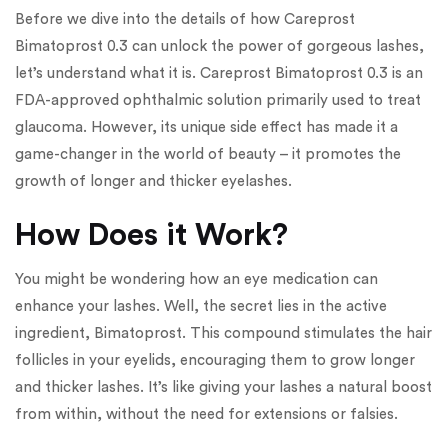
Before we dive into the details of how Careprost
Bimatoprost 0.3 can unlock the power of gorgeous lashes,
let’s understand what it is. Careprost Bimatoprost 0.3 is an
FDA-approved ophthalmic solution primarily used to treat
glaucoma. However, its unique side effect has made it a
game-changer in the world of beauty – it promotes the
growth of longer and thicker eyelashes.
How Does it Work?
You might be wondering how an eye medication can
enhance your lashes. Well, the secret lies in the active
ingredient, Bimatoprost. This compound stimulates the hair
follicles in your eyelids, encouraging them to grow longer
and thicker lashes. It’s like giving your lashes a natural boost
from within, without the need for extensions or falsies.