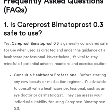
Frequently Asked Questions
(FAQs)
1. Is Careprost Bimatoprost 0.3
safe to use?
Yes,
Careprost Bimatoprost 0.3
is generally considered safe
for use when used as directed and under the guidance of a
healthcare professional. Nevertheless, it’s vital to stay
mindful of potential adverse reactions and exercise caution:
Consult a Healthcare Professional
: Before starting
any new beauty or medication regimen, it’s advisable
to consult with a healthcare professional, such as an
eye doctor or dermatologist. They can assess your
individual suitability for using Careprost Bimatoprost
0.3.