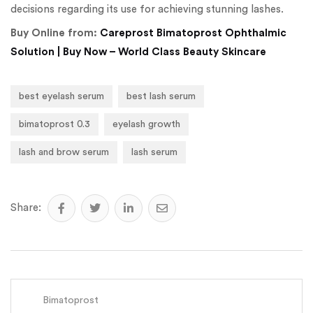
decisions regarding its use for achieving stunning lashes.
Buy Online from:
Careprost Bimatoprost Ophthalmic
Solution | Buy Now – World Class Beauty Skincare
best eyelash serum
best lash serum
bimatoprost 0.3
eyelash growth
lash and brow serum
lash serum
Share:
Bimatoprost