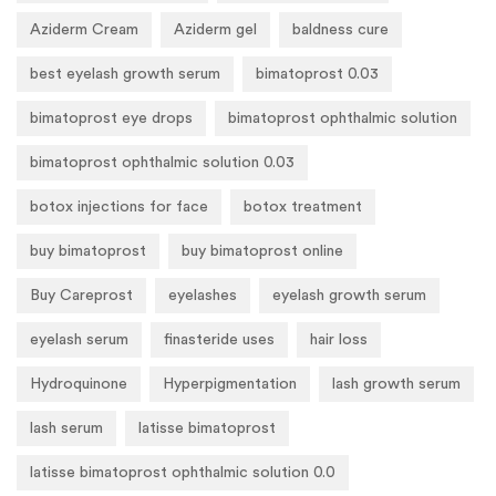
Aziderm Cream
Aziderm gel
baldness cure
best eyelash growth serum
bimatoprost 0.03
bimatoprost eye drops
bimatoprost ophthalmic solution
bimatoprost ophthalmic solution 0.03
botox injections for face
botox treatment
buy bimatoprost
buy bimatoprost online
Buy Careprost
eyelashes
eyelash growth serum
eyelash serum
finasteride uses
hair loss
Hydroquinone
Hyperpigmentation
lash growth serum
lash serum
latisse bimatoprost
latisse bimatoprost ophthalmic solution 0.0