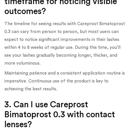
timeframe for noticing visible
outcomes?
The timeline for seeing results with Careprost Bimatoprost
0.3 can vary from person to person, but most users can
expect to notice significant improvements in their lashes
within 4 to 8 weeks of regular use. During this time, you’ll
see your lashes gradually becoming longer, thicker, and
more voluminous.
Maintaining patience and a consistent application routine is
imperative. Continuous use of the product is key to
achieving the best results.
3. Can I use Careprost
Bimatoprost 0.3 with contact
lenses?